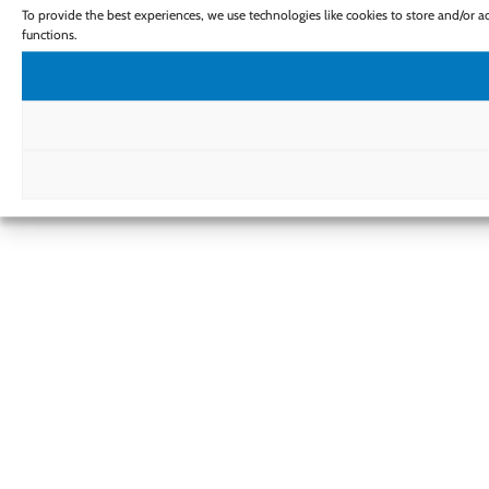
To provide the best experiences, we use technologies like cookies to store and/or 
functions.