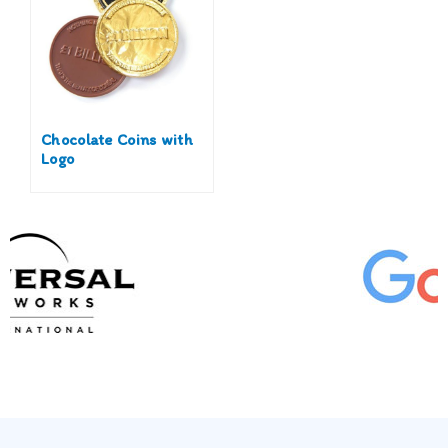
Chocolate Coins with
Logo