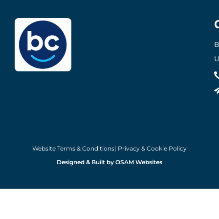
B
U
Website Terms & Conditions
| Privacy & Cookie Policy
Designed & Built by OSAM Websites