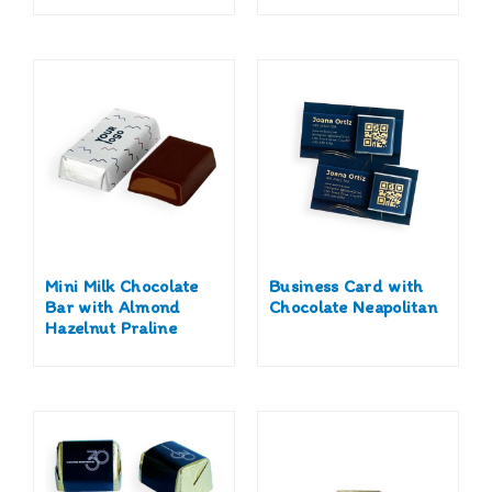
Mini Milk Chocolate
Business Card with
Bar with Almond
Chocolate Neapolitan
Hazelnut Praline