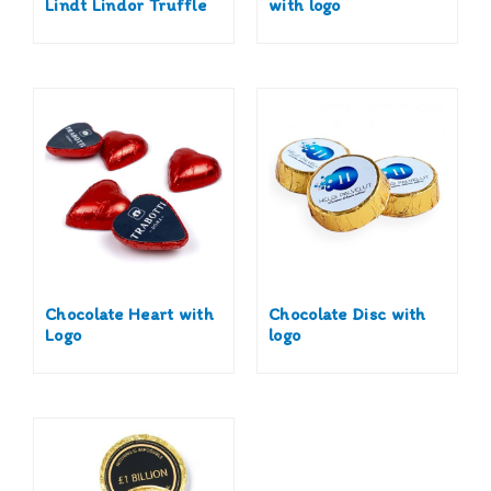
Lindt Lindor Truffle
with logo
Chocolate Heart with
Chocolate Disc with
Logo
logo