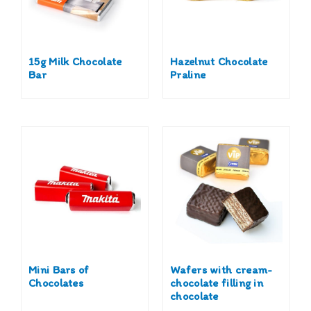
15g Milk Chocolate
Hazelnut Chocolate
Bar
Praline
Mini Bars of
Wafers with cream-
Chocolates
chocolate filling in
chocolate