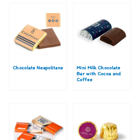
Chocolate Neapolitans
Mini Milk Chocolate
Bar with Cocoa and
Coffee