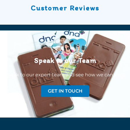
Customer Reviews
Speak to our Team
Speak to our expert team and see how we can welp
GET IN TOUCH