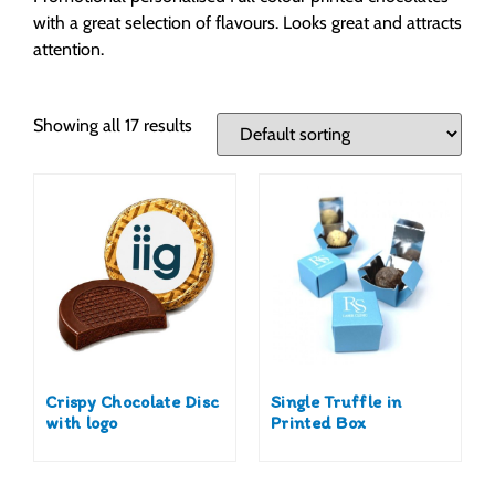
with a great selection of flavours. Looks great and attracts
attention.
Showing all 17 results
Crispy Chocolate Disc
Single Truffle in
with logo
Printed Box