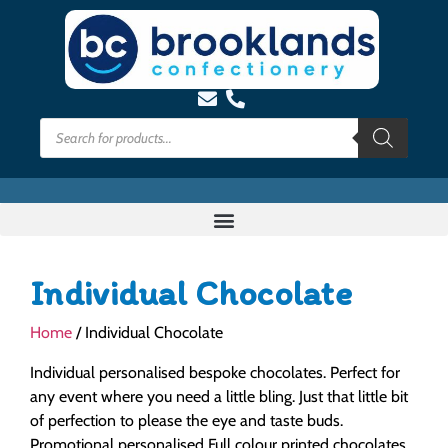
Individual Chocolate
Home
/ Individual Chocolate
Individual personalised bespoke chocolates. Perfect for
any event where you need a little bling. Just that little bit
of perfection to please the eye and taste buds.
Promotional personalised Full colour printed chocolates