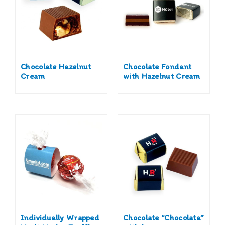
Chocolate Hazelnut
Chocolate Fondant
Cream
with Hazelnut Cream
Individually Wrapped
Chocolate “Chocolata”