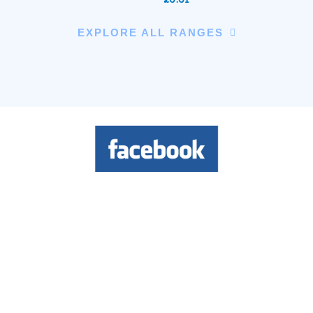
EXPLORE ALL RANGES