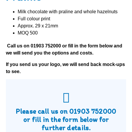
Milk chocolate with praline and whole hazelnuts
Full colour print
Approx. 29 x 21mm
MOQ 500
Call us on
01903 752000
or fill in the form below and
we will send you the options and costs.
If you send us your logo, we will send back mock-ups
to see.
Please call us on
01903 752000
or fill in the form below for
further details.