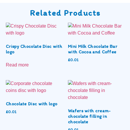
Related Products
Crispy Chocolate Disc with
Mini Milk Chocolate Bar
logo
with Cocoa and Coffee
£
0.01
Read more
Chocolate Disc with logo
Wafers with cream-
£
0.01
chocolate filling in
chocolate
£
0.01