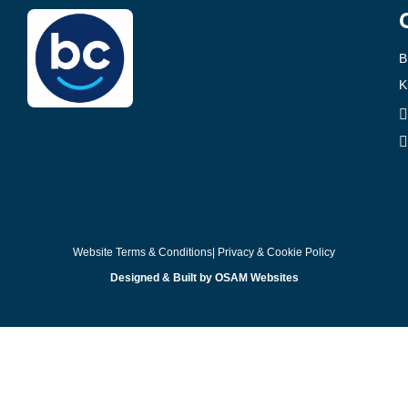
B
K
Website Terms & Conditions
| Privacy & Cookie Policy
Designed & Built by OSAM Websites