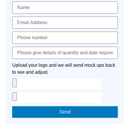
Upload your logo and we will send mock ups back
to see and adjust.
Send