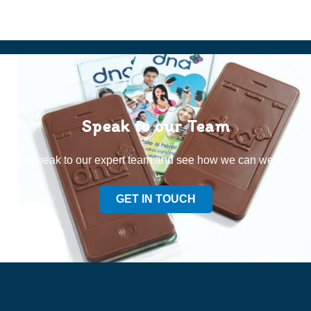
Speak to our Team
Speak to our expert team and see how we can welp
GET IN TOUCH