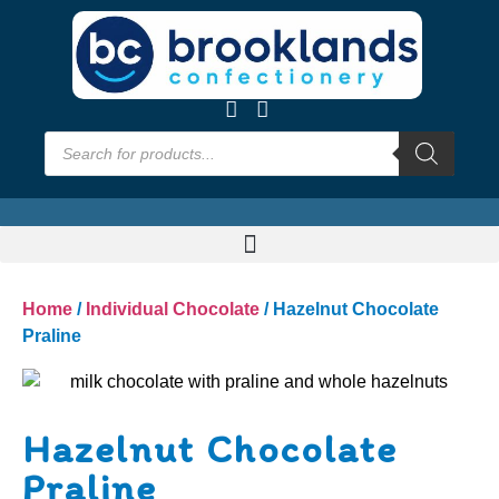
Home
/
Individual Chocolate
/ Hazelnut Chocolate
Praline
Hazelnut Chocolate
Praline