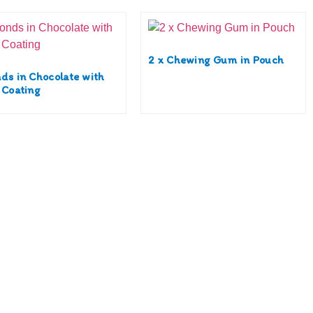
2 x Chewing Gum in Pouch
ds in Chocolate with
 Coating