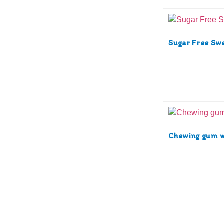
Sugar Free Sw
Chewing gum w