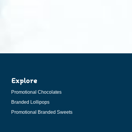
Explore
Promotional Chocolates
Branded Lollipops
Promotional Branded Sweets