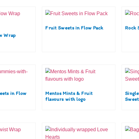
Fruit Sweets in Flow Pack
Rock 
ow Wrap
eets in Flow
Mentos Mints & Fruit
Singl
flavours with logo
Sweets