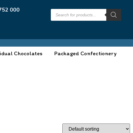
752 000
idual Chocolates
Packaged Confectionery