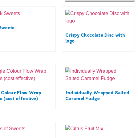
Sweets
Crispy Chocolate Disc with
logo
e Colour Flow Wrap
Individually Wrapped Salted
 (cost effective)
Caramel Fudge