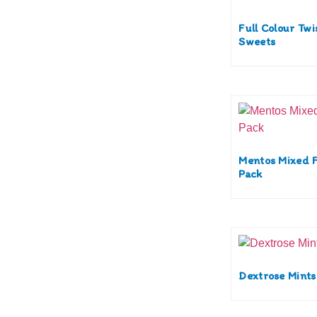
Full Colour Tw
Sweets
Mentos Mixed F
Pack
Dextrose Mints