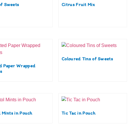
of Sweets
Citrus Fruit Mix
Coloured Tins of Sweets
d Paper Wrapped
s
l Mints in Pouch
Tic Tac in Pouch