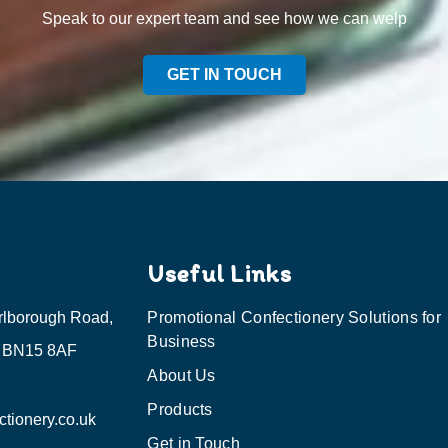
Speak to our expert team and see how we can welp
GET IN TOUCH
Useful Links
rlborough Road,
Promotional Confectionery Solutions for
Business
, BN15 8AF
About Us
Products
tionery.co.uk
Get in Touch