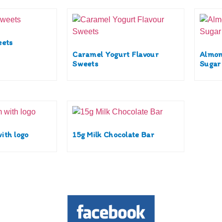
eets
Caramel Yogurt Flavour
Almon
Sweets
Sugar
ith logo
15g Milk Chocolate Bar