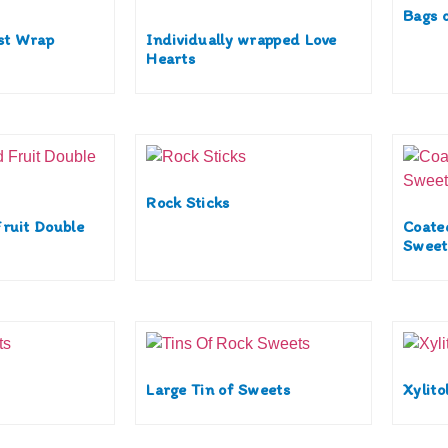
Bags 
ist Wrap
Individually wrapped Love
Hearts
Rock Sticks
ruit Double
Coate
Sweet
Large Tin of Sweets
Xylito