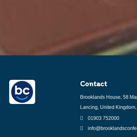
Contact
Brooklands House, 58 Ma
Lancing, United Kingdom
01903 752000
info@brooklandsconfec