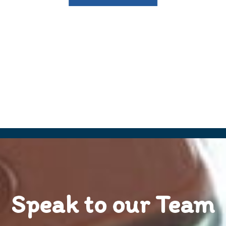
Speak to our Team