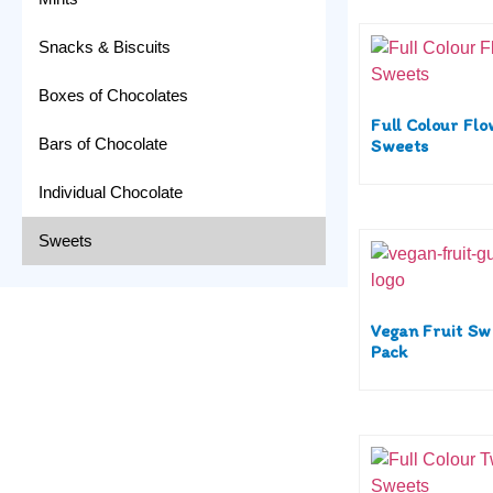
Snacks & Biscuits
Boxes of Chocolates
Full Colour Fl
Bars of Chocolate
Sweets
Individual Chocolate
Sweets
Vegan Fruit Sw
Pack