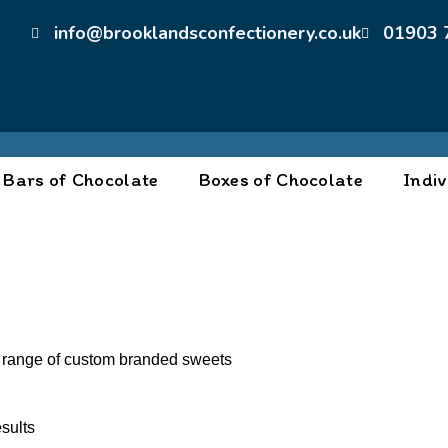
info@brooklandsconfectionery.co.uk
01903 
Bars of Chocolate
Boxes of Chocolate
Indiv
 range of custom branded sweets
sults