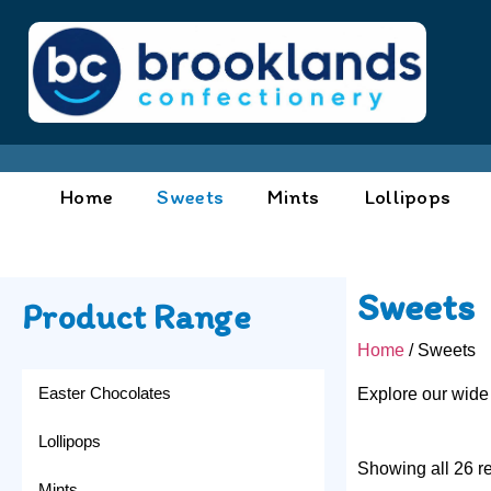
Home
Sweets
Mints
Lollipops
Sweets
Product Range
Home
/ Sweets
Easter Chocolates
Explore our wide
Lollipops
Showing all 26 re
Mints