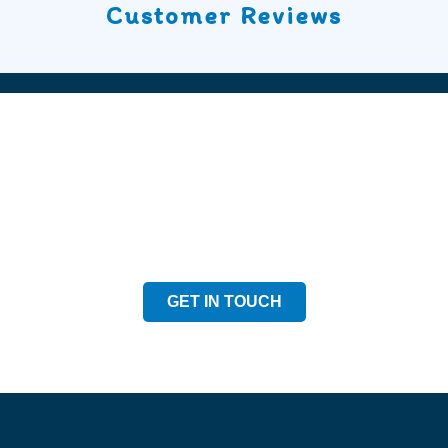
Customer Reviews
Speak to our Team
Speak to our expert team and see how we can welp
GET IN TOUCH