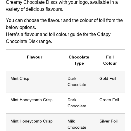
Creamy Chocolate Discs with your logo, available in a
variety of delicious flavours.
You can choose the flavour and the colour of foil from the
below options.
Here’s a flavour and foil colour guide for the Crispy
Chocolate Disk range.
Flavour
Chocolate
Foil
Type
Colour
Mint Crisp
Dark
Gold Foil
Chocolate
Mint Honeycomb Crisp
Dark
Green Foil
Chocolate
Mint Honeycomb Crisp
Milk
Silver Foil
Chocolate