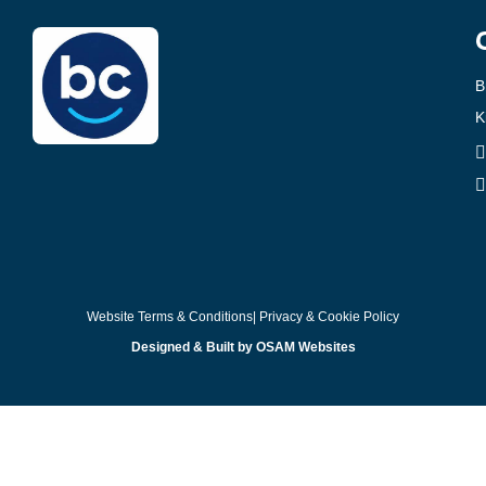
B
K
Website Terms & Conditions
| Privacy & Cookie Policy
Designed & Built by OSAM Websites