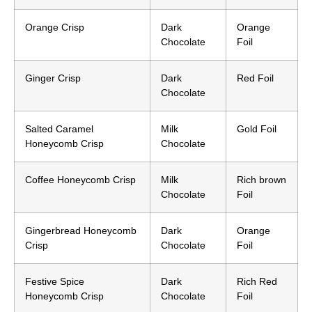
Orange Crisp
Dark
Orange
Chocolate
Foil
Ginger Crisp
Dark
Red Foil
Chocolate
Salted Caramel
Milk
Gold Foil
Honeycomb Crisp
Chocolate
Coffee Honeycomb Crisp
Milk
Rich brown
Chocolate
Foil
Gingerbread Honeycomb
Dark
Orange
Crisp
Chocolate
Foil
Festive Spice
Dark
Rich Red
Honeycomb Crisp
Chocolate
Foil