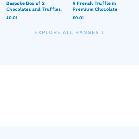
Bespoke Box of 2
9 French Truffle in
Chocolates and Truffles.
Premium Chocolate
£
0.01
£
0.01
EXPLORE ALL RANGES