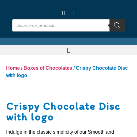
Home
/
Boxes of Chocolates
/ Crispy Chocolate Disc
with logo
Crispy Chocolate Disc
with logo
Indulge in the classic simplicity of our Smooth and