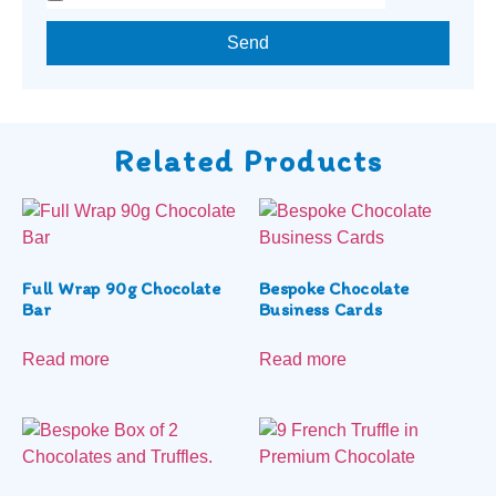
Send
Related Products
Full Wrap 90g Chocolate
Bespoke Chocolate
Bar
Business Cards
Read more
Read more