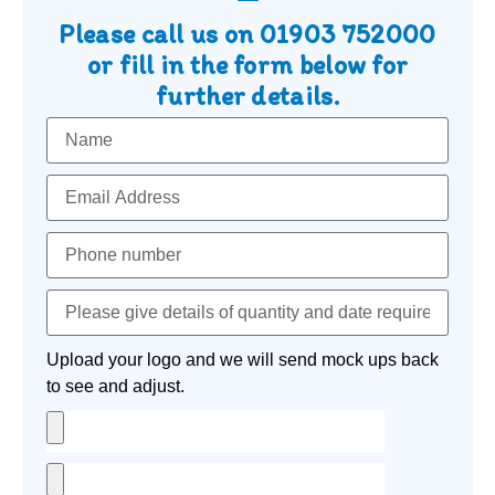
Please call us on
01903 752000
or fill in the form below for
further details.
Upload your logo and we will send mock ups back
to see and adjust.