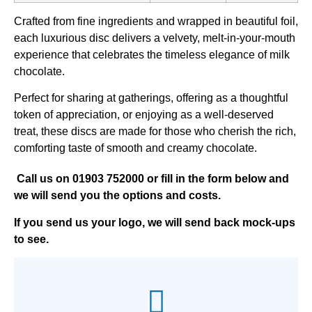
Crafted from fine ingredients and wrapped in beautiful foil,
each luxurious disc delivers a velvety, melt-in-your-mouth
experience that celebrates the timeless elegance of milk
chocolate.
Perfect for sharing at gatherings, offering as a thoughtful
token of appreciation, or enjoying as a well-deserved
treat, these discs are made for those who cherish the rich,
comforting taste of smooth and creamy chocolate.
Call us on
01903 752000
or fill in the form below and
we will send you the options and costs.
If you send us your logo, we will send back mock-ups
to see.