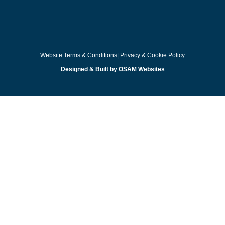
Website Terms & Conditions
| Privacy & Cookie Policy
Designed & Built by OSAM Websites