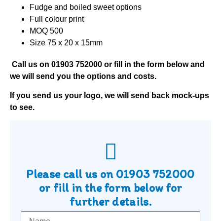
Fudge and boiled sweet options
Full colour print
MOQ 500
Size 75 x 20 x 15mm
Call us on
01903 752000
or fill in the form below and
we will send you the options and costs.
If you send us your logo, we will send back mock-ups
to see.
Please call us on
01903 752000
or fill in the form below for
further details.