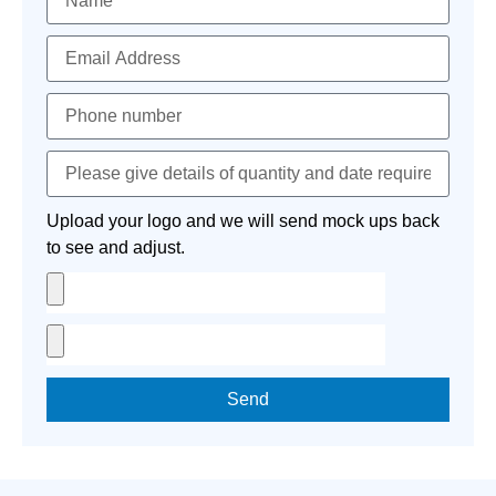
Upload your logo and we will send mock ups back
to see and adjust.
Send