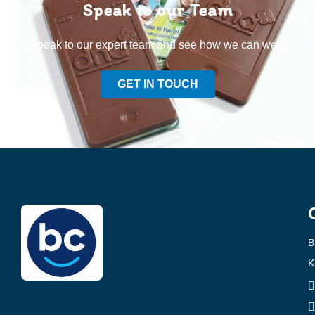
Speak to our Team
Speak to our expert team and see how we can welp
GET IN TOUCH
B
K