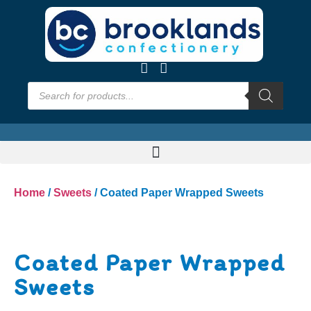
Home
/
Sweets
/ Coated Paper Wrapped Sweets
Coated Paper Wrapped
Sweets