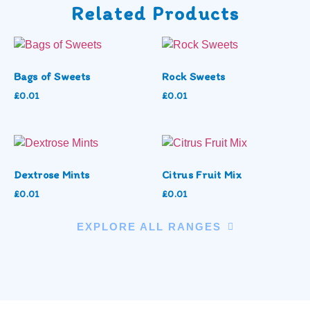
Related Products
Bags of Sweets
Rock Sweets
£
0.01
£
0.01
Dextrose Mints
Citrus Fruit Mix
£
0.01
£
0.01
EXPLORE ALL RANGES