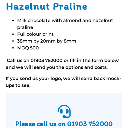
Hazelnut Praline
Milk chocolate with almond and hazelnut
praline
Full colour print
38mm by 20mm by 8mm
MOQ 500
Call us on
01903 752000
or fill in the form below
and we will send you the options and costs.
If you send us your logo, we will send back mock-
ups to see.
Please call us on
01903 752000