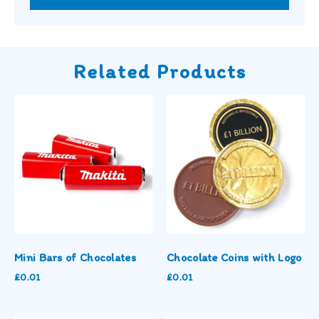
Related Products
Mini Bars of Chocolates
Chocolate Coins with Logo
£
0.01
£
0.01