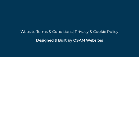
Website Terms & Conditions
| Privacy & Cookie Policy
Designed & Built by OSAM Websites