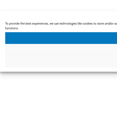
To provide the best experiences, we use technologies like cookies to store and/or 
functions.