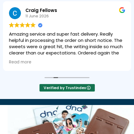
Craig Fellows
11 June 2026
Amazing service and super fast delivery. Really
helpful in processing the order on short notice. The
sweets were a great hit, the writing inside so much
clearer than our expectations. Ordered again the
next day!
Read more
Verified by Trustindex