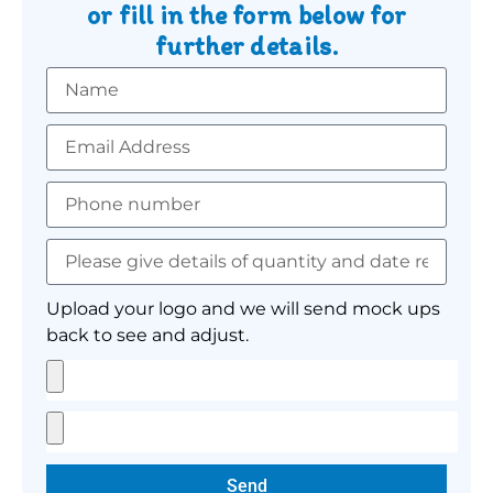
or fill in the form below for
further details.
Upload your logo and we will send mock ups
back to see and adjust.
Send