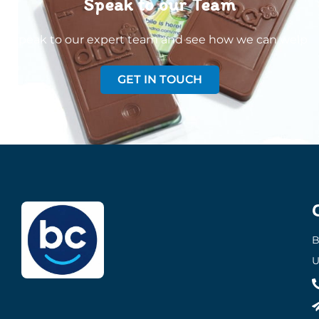
Speak to our Team
Speak to our expert team and see how we can welp
GET IN TOUCH
B
U