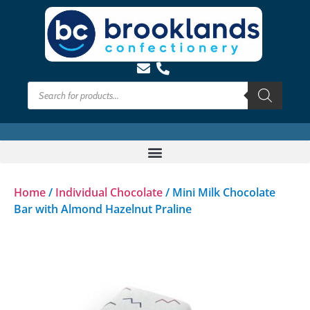
Home
/
Individual Chocolate
/ Mini Milk Chocolate
Bar with Almond Hazelnut Praline