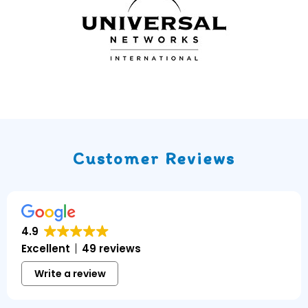
Customer Reviews
4.9
Excellent
49 reviews
Write a review