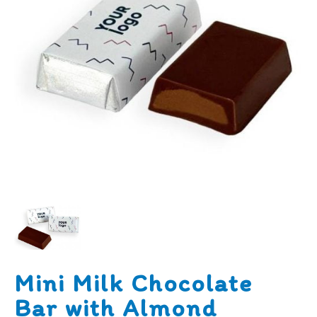
Mini Milk Chocolate
Bar with Almond