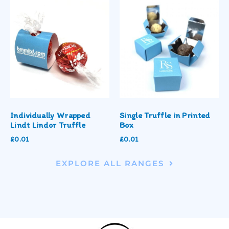
Individually Wrapped
Single Truffle in Printed
Lindt Lindor Truffle
Box
£
0.01
£
0.01
EXPLORE ALL RANGES