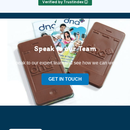
Verified by Trustindex
Speak to our Team
Speak to our expert team and see how we can welp
GET IN TOUCH