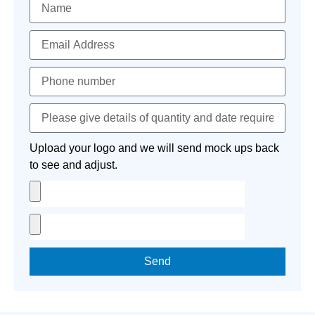
Upload your logo and we will send mock ups back
to see and adjust.
Send