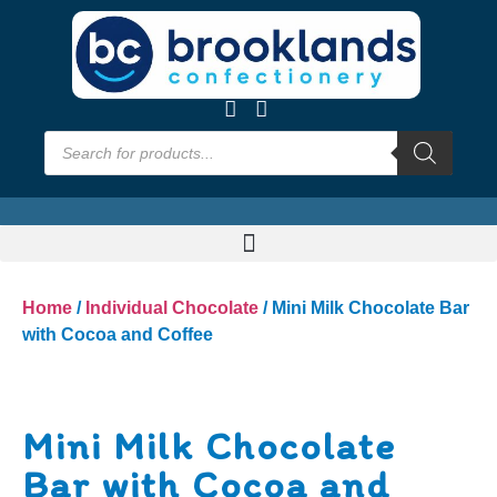
Home
/
Individual Chocolate
/ Mini Milk Chocolate Bar
with Cocoa and Coffee
Mini Milk Chocolate
Bar with Cocoa and