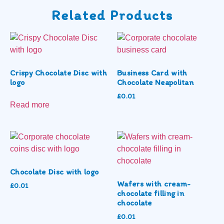
Related Products
Crispy Chocolate Disc with
Business Card with
logo
Chocolate Neapolitan
£
0.01
Read more
Chocolate Disc with logo
Wafers with cream-
£
0.01
chocolate filling in
chocolate
£
0.01