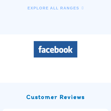
EXPLORE ALL RANGES
Customer Reviews