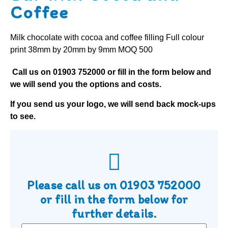
Coffee
Milk chocolate with cocoa and coffee filling Full colour
print 38mm by 20mm by 9mm MOQ 500
Call us on
01903 752000
or fill in the form below and
we will send you the options and costs.
If you send us your logo, we will send back mock-ups
to see.
Please call us on
01903 752000
or fill in the form below for
further details.