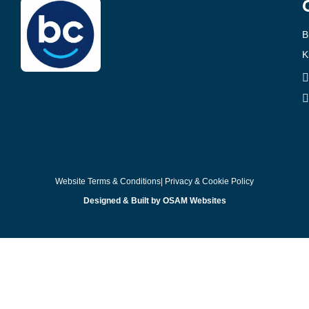
B
K
Website Terms & Conditions
| Privacy & Cookie Policy
Designed & Built by OSAM Websites