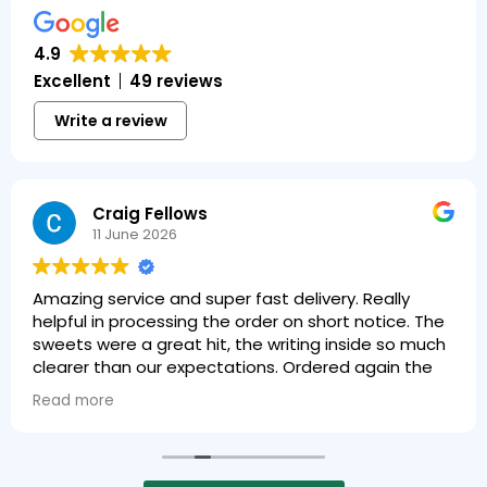
4.9
Excellent
49 reviews
Write a review
Craig Fellows
11 June 2026
Amazing service and super fast delivery. Really
helpful in processing the order on short notice. The
sweets were a great hit, the writing inside so much
clearer than our expectations. Ordered again the
next day!
Read more