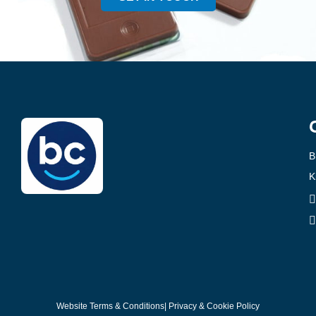
B
K
Website Terms & Conditions
| Privacy & Cookie Policy