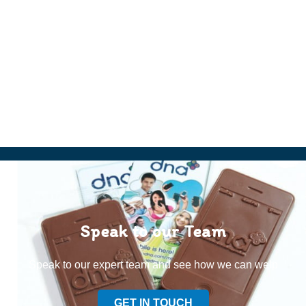
Speak to our Team
Speak to our expert team and see how we can welp
GET IN TOUCH