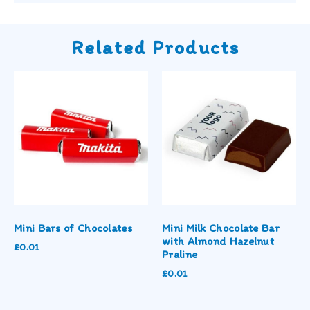
Related Products
Mini Bars of Chocolates
Mini Milk Chocolate Bar
with Almond Hazelnut
£
0.01
Praline
£
0.01