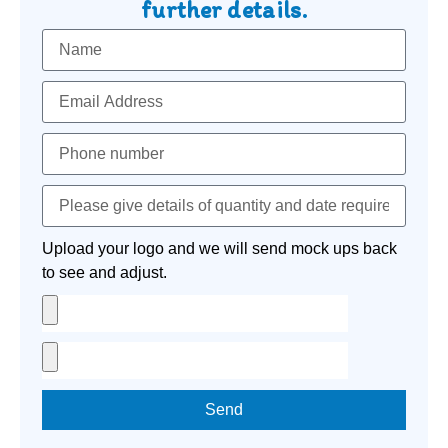
further details.
Upload your logo and we will send mock ups back
to see and adjust.
Send