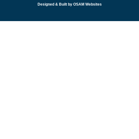
Designed & Built by OSAM Websites