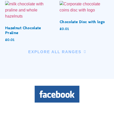
Chocolate Disc with logo
Hazelnut Chocolate
£
0.01
Praline
£
0.01
EXPLORE ALL RANGES