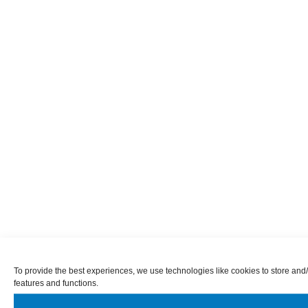
To provide the best experiences, we use technologies like cookies to store and/
features and functions.