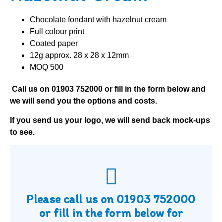
Chocolate fondant with hazelnut cream
Full colour print
Coated paper
12g approx. 28 x 28 x 12mm
MOQ 500
Call us on
01903 752000
or fill in the form below and
we will send you the options and costs.
If you send us your logo, we will send back mock-ups
to see.
Please call us on
01903 752000
or fill in the form below for