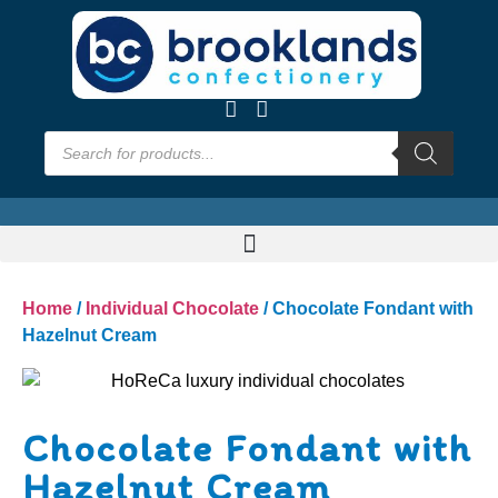
Home
/
Individual Chocolate
/ Chocolate Fondant with
Hazelnut Cream
Chocolate Fondant with
Hazelnut Cream