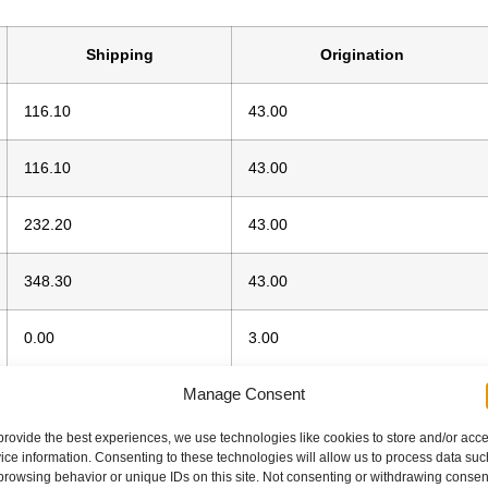
Shipping
Origination
116.10
43.00
116.10
43.00
232.20
43.00
348.30
43.00
0.00
3.00
Manage Consent
0.00
3.00
provide the best experiences, we use technologies like cookies to store and/or acc
ice information. Consenting to these technologies will allow us to process data suc
browsing behavior or unique IDs on this site. Not consenting or withdrawing consen