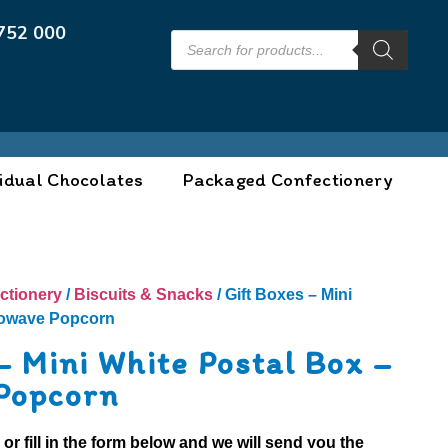
752 000
idual Chocolates
Packaged Confectionery
ctionery
/
Biscuits & Snacks
/ Gift Boxes – Mini
rowave Popcorn
– Mini White Postal Box –
Popcorn
0
or fill in the form below and we will send you the