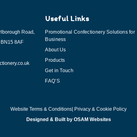
Useful Links
rlborough Road,
Promotional Confectionery Solutions for
Business
, BN15 8AF
About Us
Products
tionery.co.uk
Get in Touch
FAQ’S
Website Terms & Conditions
| Privacy & Cookie Policy
Designed & Built by OSAM Websites