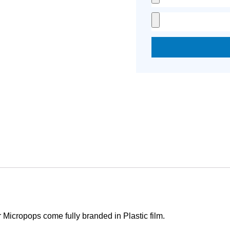
Micropops come fully branded in Plastic film.