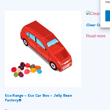
may
Clear Cube –
Read more
Eco Range – Eco Car Box – Jelly Bean
Factory®