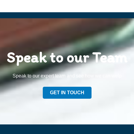
Speak to our Team
Speak to our expert team and see how we can welp
GET IN TOUCH