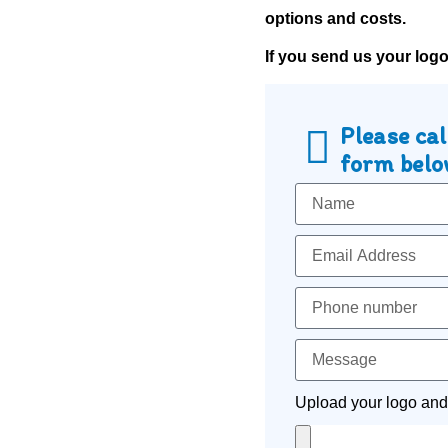
options and costs.
If you send us your log
Please cal
form below
Upload your logo and