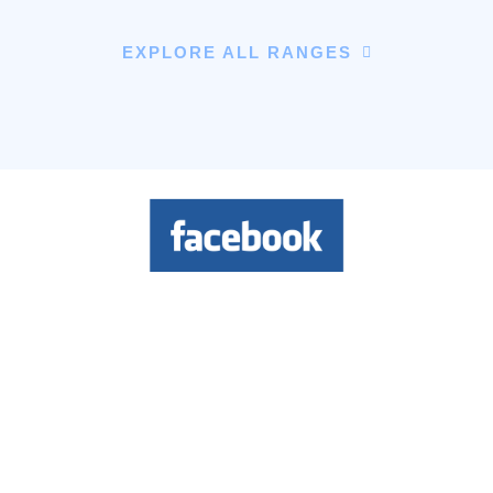
EXPLORE ALL RANGES