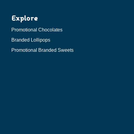
Explore
Promotional Chocolates
Branded Lollipops
Promotional Branded Sweets