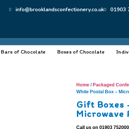
info@brooklandsconfectionery.co.uk
01903 
Bars of Chocolate
Boxes of Chocolate
Indiv
Home
/
Packaged Confe
White Postal Box – Mic
Gift Boxes 
Microwave 
Call us on
01903 75200