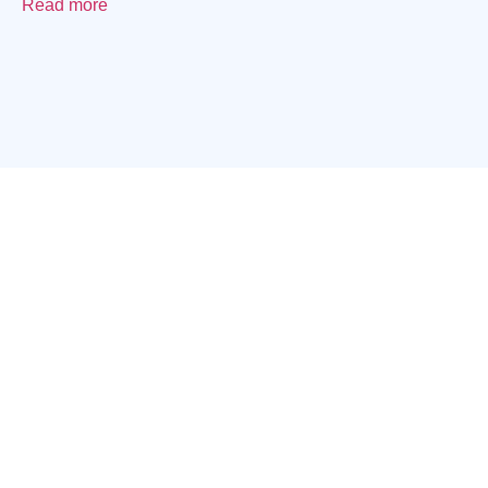
Read more