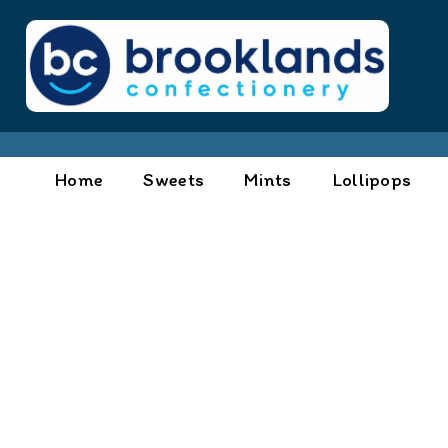
Home
Sweets
Mints
Lollipops