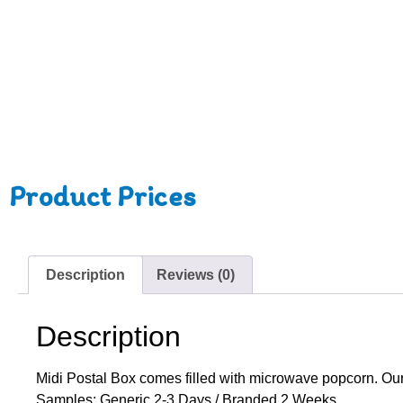
Product Prices
Description
Reviews (0)
Description
Midi Postal Box comes filled with microwave popcorn. Our 
Samples: Generic 2-3 Days / Branded 2 Weeks.