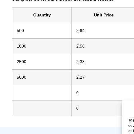
Quantity
Unit Price
500
2.64
1000
2.58
2500
2.33
5000
2.27
0
0
To 
dev
as 