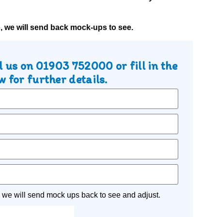
o, we will send back mock-ups to see.
l us on
01903 752000
or fill in the
 for further details.
 we will send mock ups back to see and adjust.