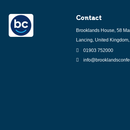
Contact
Brooklands House, 58 Ma
Lancing, United Kingdom
01903 752000
info@brooklandsconfec