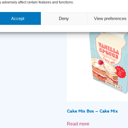
Related Products
 adversely affect certain features and functions.
Accept
Deny
View preferences
 Celebrations
Cake Mix Box – Cake Mix
Read more