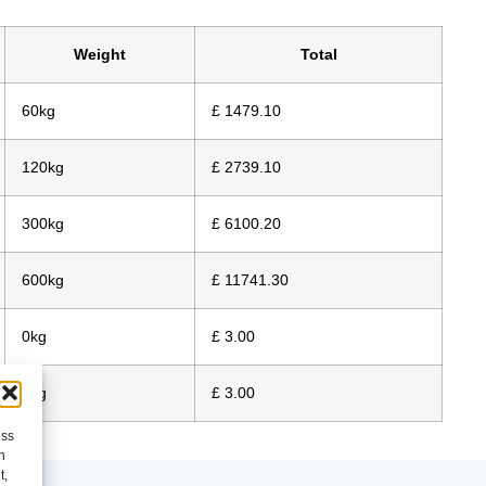
Weight
Total
60kg
£ 1479.10
120kg
£ 2739.10
300kg
£ 6100.20
600kg
£ 11741.30
0kg
£ 3.00
0kg
£ 3.00
ess
h
t,