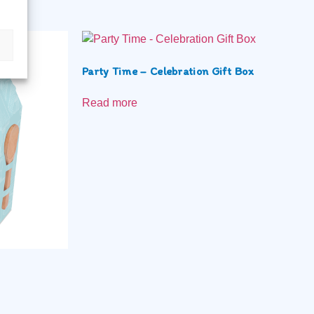
Party Time – Celebration Gift Box
Read more