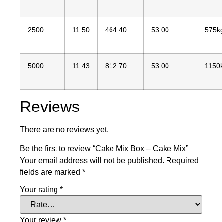
2500
11.50
464.40
53.00
575k
5000
11.43
812.70
53.00
1150
Reviews
There are no reviews yet.
Be the first to review “Cake Mix Box – Cake Mix”
Your email address will not be published.
Required
fields are marked
*
Your rating
*
Your review
*