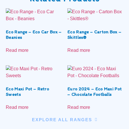
Eco Range – Eco Car Box –
Eco Range – Carton Box –
Beanies
Skittles®
Read more
Read more
Eco Maxi Pot – Retro
Euro 2024 – Eco Maxi Pot
Sweets
– Chocolate Footballs
Read more
Read more
EXPLORE ALL RANGES