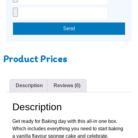
Send
Product Prices
Description
Reviews (0)
Description
Get ready for Baking day with this all-in one box.
Which includes everything you need to start baking
a vanilla flavour sponge cake and celebrate.