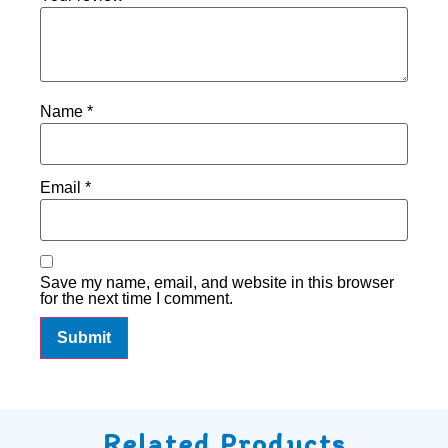
Name
*
Email
*
Save my name, email, and website in this browser
for the next time I comment.
Related Products