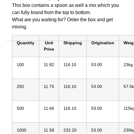
This box contains a spoon as well a mix which you
can fully brand from the top to bottom.
What are you waiting for? Order the box and get
mixing.
Quantity
Unit
Shipping
Origination
Weig
Price
100
11.82
116.10
53.00
23kg
250
11.75
116.10
53.00
57.5
500
11.66
116.10
53.00
115k
1000
11.58
232.20
53.00
230k