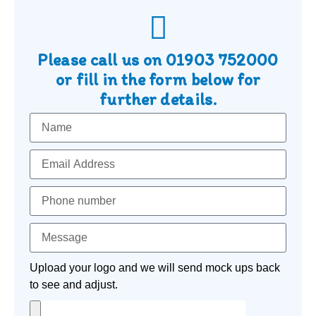
Please call us on
01903 752000
or fill in the form below for
further details.
Upload your logo and we will send mock ups back
to see and adjust.