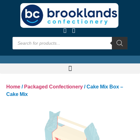
Home
/
Packaged Confectionery
/ Cake Mix Box –
Cake Mix