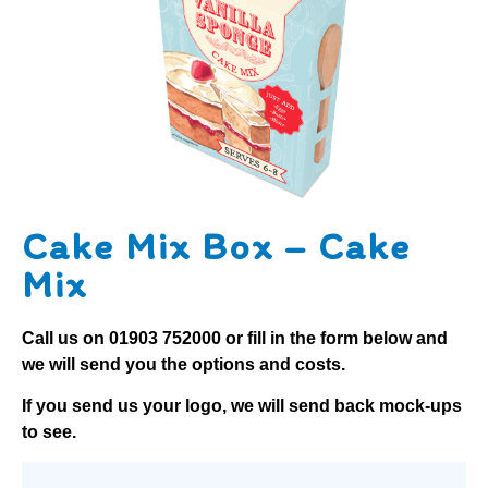
Cake Mix Box – Cake
Mix
Call us on
01903 752000
or fill in the form below and
we will send you the options and costs.
If you send us your logo, we will send back mock-ups
to see.