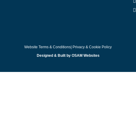
Website Terms & Conditions
| Privacy & Cookie Policy
Designed & Built by OSAM Websites