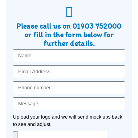
Please call us on
01903 752000
or fill in the form below for
further details.
Upload your logo and we will send mock ups back
to see and adjust.