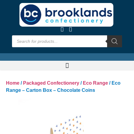
Home
/
Packaged Confectionery
/
Eco Range
/ Eco
Range – Carton Box – Chocolate Coins