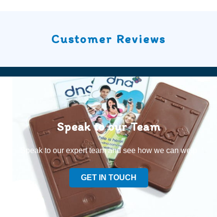
Customer Reviews
Speak to our Team
Speak to our expert team and see how we can welp
GET IN TOUCH