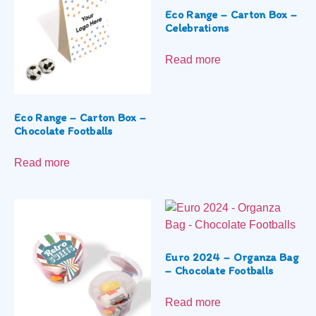
Eco Range – Carton Box –
Celebrations
Read more
Eco Range – Carton Box –
Chocolate Footballs
Read more
Euro 2024 – Organza Bag
– Chocolate Footballs
Read more