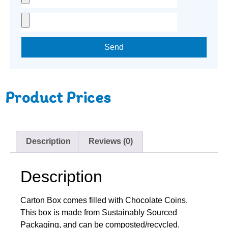
Send
Product Prices
Description
Reviews (0)
Description
Carton Box comes filled with Chocolate Coins.
This box is made from Sustainably Sourced
Packaging, and can be composted/recycled.