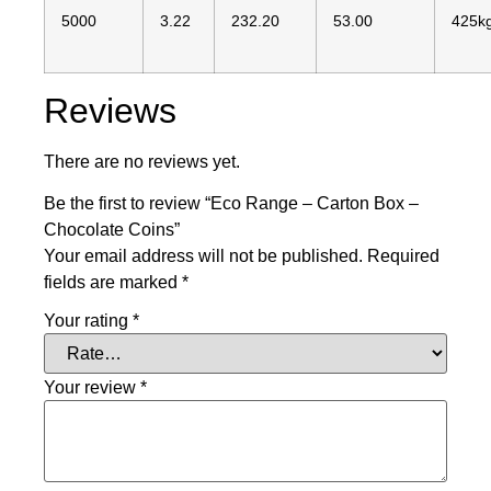
5000
3.22
232.20
53.00
425k
Reviews
There are no reviews yet.
Be the first to review “Eco Range – Carton Box –
Chocolate Coins”
Your email address will not be published.
Required
fields are marked
*
Your rating
*
Your review
*