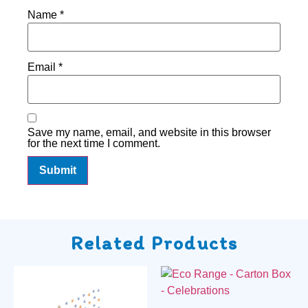
Name
*
Email
*
Save my name, email, and website in this browser
for the next time I comment.
Related Products