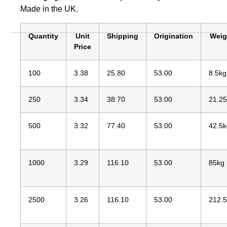
Made in the UK.
Quantity
Unit
Shipping
Origination
Weig
Price
100
3.38
25.80
53.00
8.5kg
250
3.34
38.70
53.00
21.2
500
3.32
77.40
53.00
42.5k
1000
3.29
116.10
53.00
85kg
2500
3.26
116.10
53.00
212.