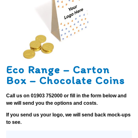
Eco Range – Carton
Box – Chocolate Coins
Call us on
01903 752000
or fill in the form below and
we will send you the options and costs.
If you send us your logo, we will send back mock-ups
to see.