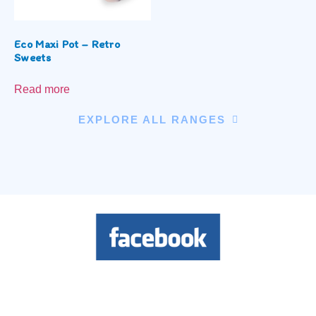
Eco Maxi Pot – Retro
Sweets
Read more
EXPLORE ALL RANGES