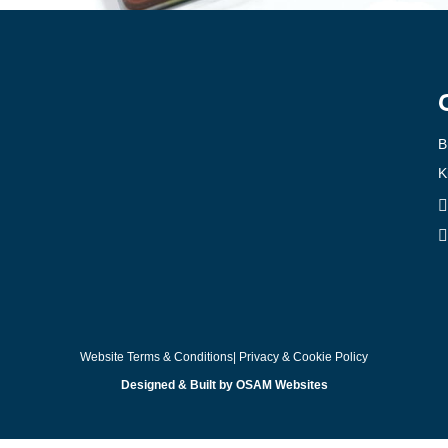
B
K
Website Terms & Conditions
| Privacy & Cookie Policy
Designed & Built by OSAM Websites