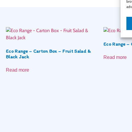
bro
adv
Eco Range – 
Eco Range – Carton Box – Fruit Salad &
Black Jack
Read more
Read more