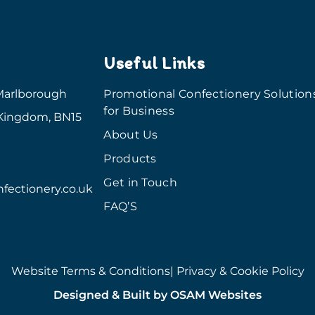
Useful Links
Marlborough
Promotional Confectionery Solution
for Business
 Kingdom, BN15
About Us
Products
Get in Touch
fectionery.co.uk
FAQ’S
Website Terms & Conditions
| Privacy & Cookie Policy
Designed & Built by OSAM Websites