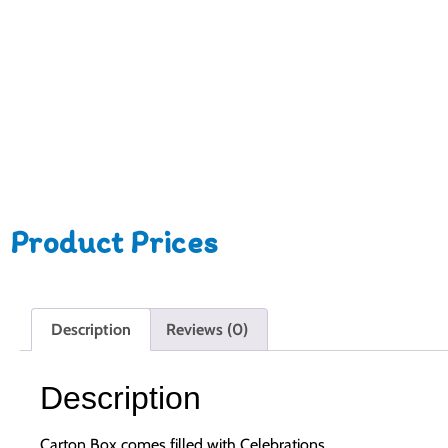
Product Prices
Description
Reviews (0)
Description
Carton Box comes filled with Celebrations.