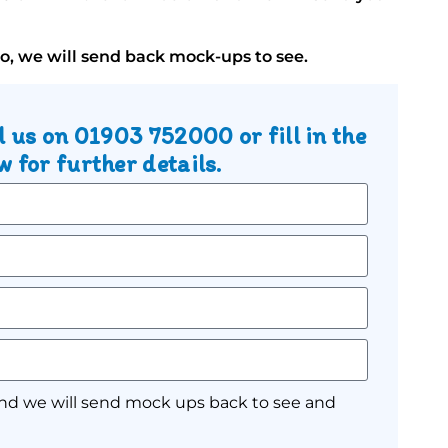
go, we will send back mock-ups to see.
l us on
01903 752000
or fill in the
 for further details.
nd we will send mock ups back to see and