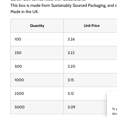
This box is made from Sustainably Sourced Packaging, and 
Made in the UK.
Quantity
Unit Price
100
3.26
250
3.22
500
3.20
1000
3.15
2500
3.12
5000
3.09
To 
dev