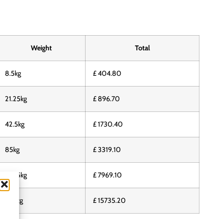
Weight
Total
8.5kg
£ 404.80
21.25kg
£ 896.70
42.5kg
£ 1730.40
85kg
£ 3319.10
212.5kg
£ 7969.10
425kg
£ 15735.20