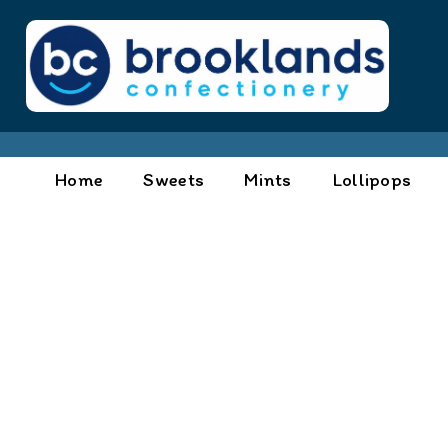
Home
Sweets
Mints
Lollipops