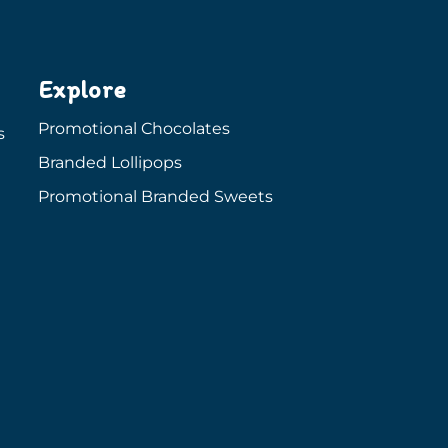
Explore
Promotional Chocolates
s
Branded Lollipops
Promotional Branded Sweets