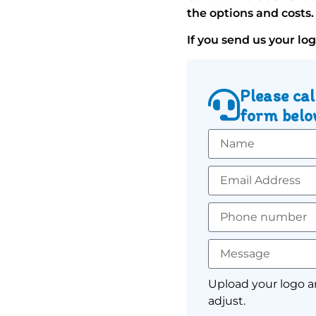
the options and costs.
If you send us your lo
Please cal
form below
Upload your logo a
adjust.