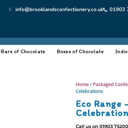
info@brooklandsconfectionery.co.uk
01903 
Bars of Chocolate
Boxes of Chocolate
Indiv
Home
/
Packaged Confe
Celebrations
Eco Range 
Celebratio
Call us on
01903 7520