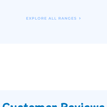
EXPLORE ALL RANGES
Customer Reviews