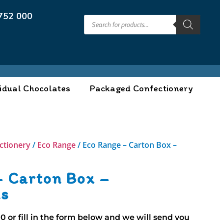
752 000
idual Chocolates
Packaged Confectionery
ctionery
/
Eco Range
/ Eco Range – Carton Box –
– Carton Box –
ns
00
or fill in the form below and we will send you