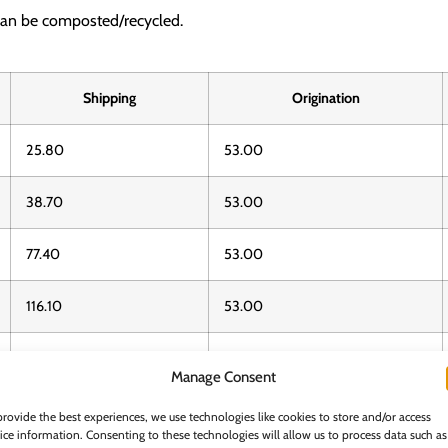
can be composted/recycled.
Shipping
Origination
25.80
53.00
38.70
53.00
77.40
53.00
116.10
53.00
116.10
53.00
Manage Consent
232.20
53.00
provide the best experiences, we use technologies like cookies to store and/or access
ice information. Consenting to these technologies will allow us to process data such as