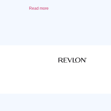
Read more