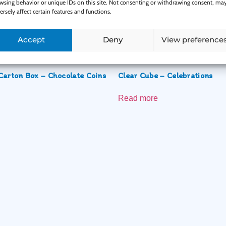
wsing behavior or unique IDs on this site. Not consenting or withdrawing consent, ma
ersely affect certain features and functions.
Related Products
Accept
Deny
View preference
Carton Box – Chocolate Coins
Clear Cube – Celebrations
Read more