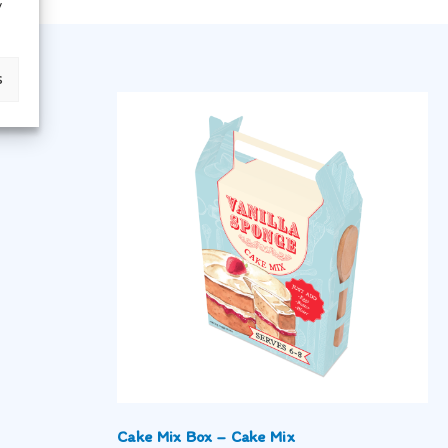
y
s
Cake Mix Box – Cake Mix