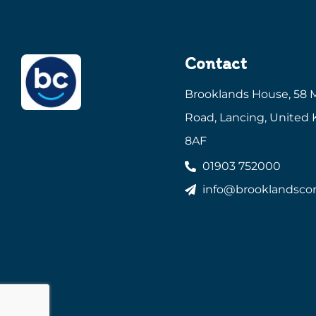
Contact
Brooklands House, 58 
Road, Lancing, United
8AF
01903 752000
info@brooklandscon