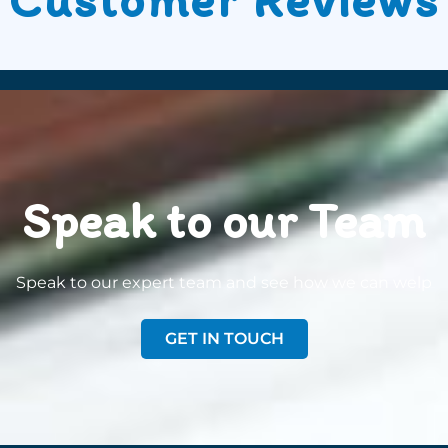
Speak to our Team
Speak to our expert team and see how we can welp
GET IN TOUCH