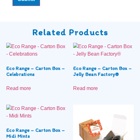
Related Products
Eco Range – Carton Box –
Eco Range – Carton Box –
Celebrations
Jelly Bean Factory®
Read more
Read more
Eco Range – Carton Box –
Midi Mints