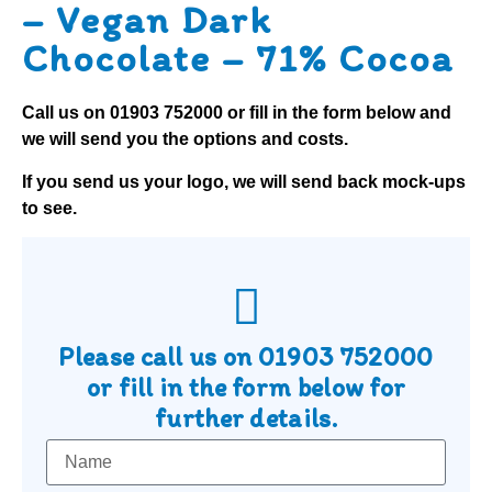
– Vegan Dark
Chocolate – 71% Cocoa
Call us on
01903 752000
or fill in the form below and
we will send you the options and costs.
If you send us your logo, we will send back mock-ups
to see.
Please call us on
01903 752000
or fill in the form below for
further details.