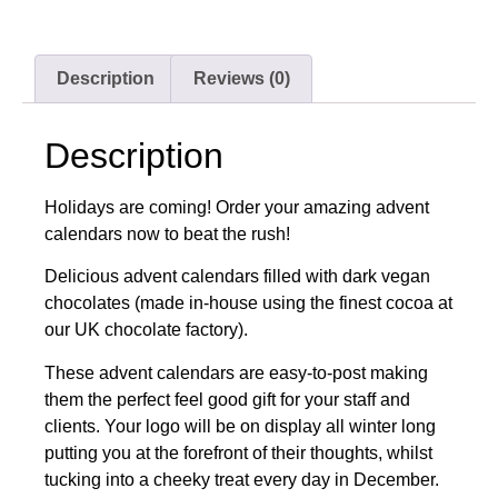
Description
Reviews (0)
Description
Holidays are coming! Order your amazing advent
calendars now to beat the rush!
Delicious advent calendars filled with dark vegan
chocolates (made in-house using the finest cocoa at
our UK chocolate factory).
These advent calendars are easy-to-post making
them the perfect feel good gift for your staff and
clients. Your logo will be on display all winter long
putting you at the forefront of their thoughts, whilst
tucking into a cheeky treat every day in December.