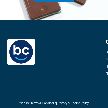
B
K
Website Terms & Conditions
| Privacy & Cookie Policy