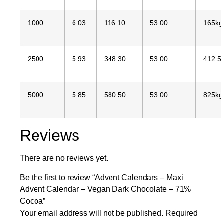
1000
6.03
116.10
53.00
165k
2500
5.93
348.30
53.00
412.
5000
5.85
580.50
53.00
825k
Reviews
There are no reviews yet.
Be the first to review “Advent Calendars – Maxi
Advent Calendar – Vegan Dark Chocolate – 71%
Cocoa”
Your email address will not be published.
Required