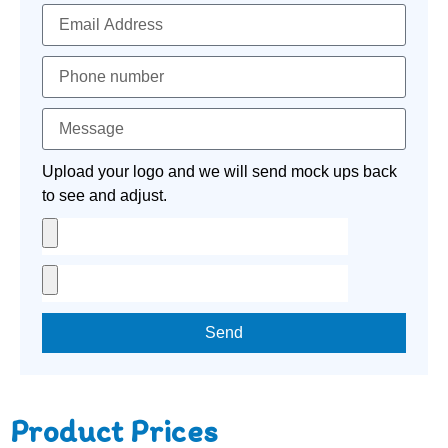
Upload your logo and we will send mock ups back
to see and adjust.
Send
Product Prices