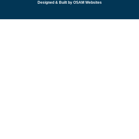
Designed & Built by OSAM Websites