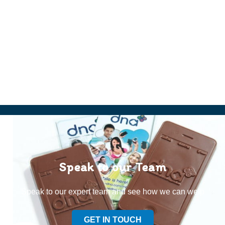
Speak to our Team
Speak to our expert team and see how we can welp
GET IN TOUCH