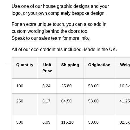
Use one of our house graphic designs and your
logo, or your own completely bespoke design.
For an extra unique touch, you can also add in
custom wording behind the doors too.
Speak to our sales team for more info.
All of our eco-credentials included. Made in the UK.
Quantity
Unit
Shipping
Origination
Weig
Price
100
6.24
25.80
53.00
16.5k
250
6.17
64.50
53.00
41.2
500
6.09
116.10
53.00
82.5k