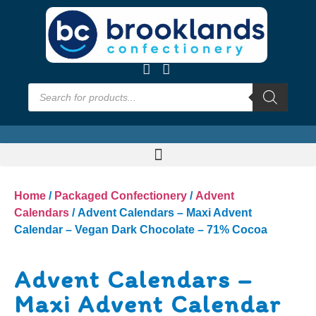
Home
/
Packaged Confectionery
/
Advent
Calendars
/ Advent Calendars – Maxi Advent
Calendar – Vegan Dark Chocolate – 71% Cocoa
Advent Calendars –
Maxi Advent Calendar