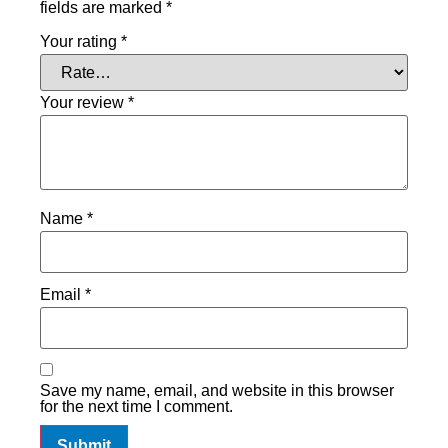
fields are marked
*
Your rating
*
Your review
*
Name
*
Email
*
Save my name, email, and website in this browser
for the next time I comment.