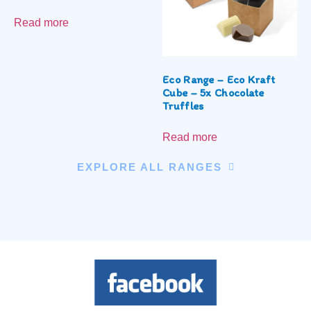
Read more
Eco Range – Eco Kraft
Cube – 5x Chocolate
Truffles
Read more
EXPLORE ALL RANGES