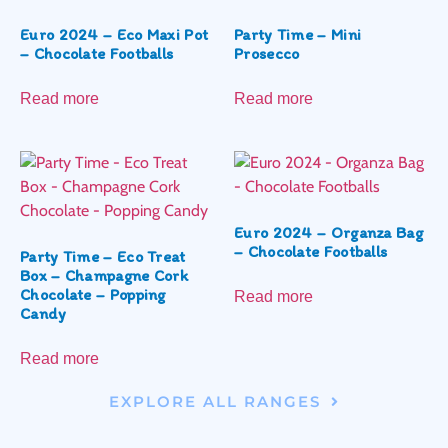
Euro 2024 – Eco Maxi Pot
Party Time – Mini
– Chocolate Footballs
Prosecco
Read more
Read more
Euro 2024 – Organza Bag
– Chocolate Footballs
Party Time – Eco Treat
Box – Champagne Cork
Chocolate – Popping
Read more
Candy
Read more
EXPLORE ALL RANGES