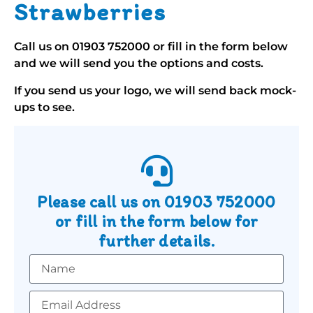
Strawberries
Call us on
01903 752000
or fill in the form below
and we will send you the options and costs.
If you send us your logo, we will send back mock-
ups to see.
Please call us on
01903 752000
or fill in the form below for
further details.