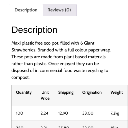
Description
Reviews (0)
Description
Maxi plastic free eco pot, filled with 6 Giant
Strawberries. Branded with a full colour paper wrap.
These pots are made from plant based materials
rather than plastic. Once enjoyed they can be
disposed of in commercial food waste recycling to
compost.
Quantity
Unit
Shipping
Origination
Weight
Price
100
2.24
12.90
33.00
7.2kg