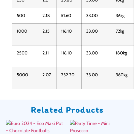
250
2.21
25.80
33.00
18kg
500
2.18
51.60
33.00
36kg
1000
2.15
116.10
33.00
72kg
2500
2.11
116.10
33.00
180kg
5000
2.07
232.20
33.00
360kg
Related Products