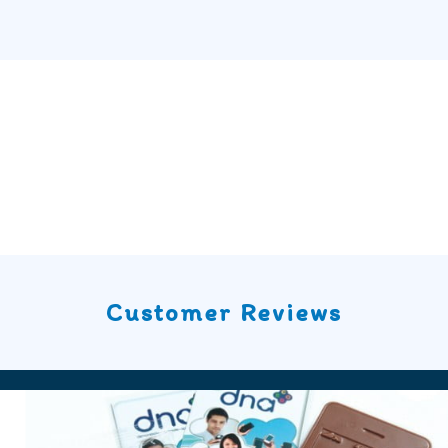
Customer Reviews