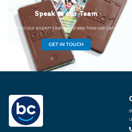
Speak to our Team
Speak to our expert team and see how we can welp
GET IN TOUCH
B
U