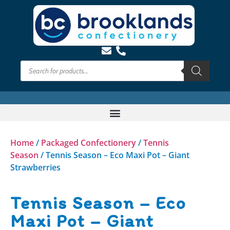
Home
/
Packaged Confectionery
/
Tennis
Season
/ Tennis Season – Eco Maxi Pot – Giant
Strawberries
Tennis Season – Eco
Maxi Pot – Giant