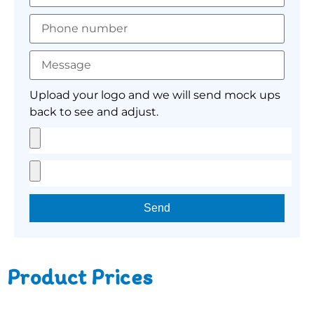
Upload your logo and we will send mock ups
back to see and adjust.
Send
Product Prices