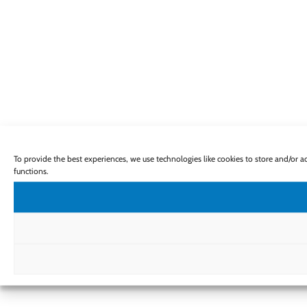
To provide the best experiences, we use technologies like cookies to store and/or 
functions.