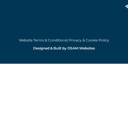
Website Terms & Conditions
| Privacy & Cookie Policy
Designed & Built by OSAM Websites