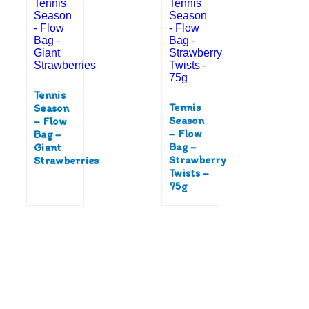
Tennis
Tennis
Season
Season
– Flow
– Flow
Bag –
Bag –
Giant
Strawberry
Strawberries
Twists –
75g