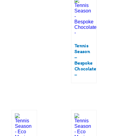
Tennis
Season
–
Bespoke
Chocolate
–