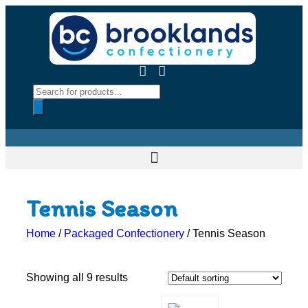
Tennis Season
Home
/
Packaged Confectionery
/ Tennis Season
Showing all 9 results