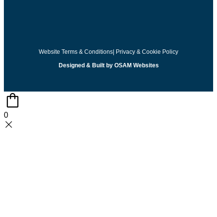
Website Terms & Conditions
| Privacy & Cookie Policy
Designed & Built by OSAM Websites
0