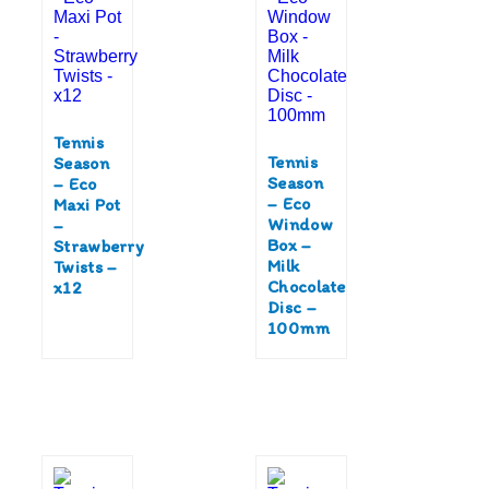
Tennis
Tennis
Season
Season
– Eco
– Eco
Maxi Pot
Window
–
Box –
Strawberry
Milk
Twists –
Chocolate
x12
Disc –
100mm