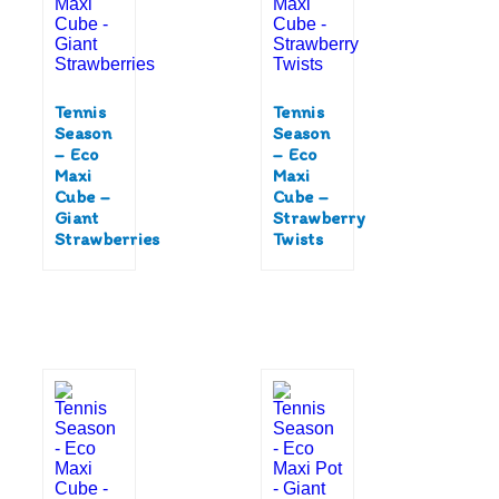
Tennis
Tennis
Season
Season
– Eco
– Eco
Maxi
Maxi
Cube –
Cube –
Giant
Strawberry
Strawberries
Twists