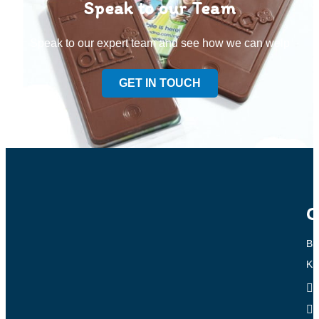
Speak to our Team
Speak to our expert team and see how we can welp
GET IN TOUCH
C
Br
Ki