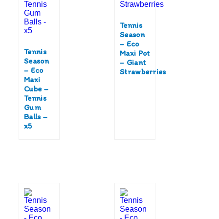
Tennis
Season
– Eco
Tennis
Maxi Pot
Season
– Giant
– Eco
Strawberries
Maxi
Cube –
Tennis
Gum
Balls –
x5