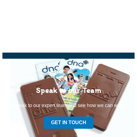
Speak to our Team
Speak to our expert team and see how we can welp
GET IN TOUCH