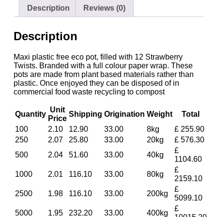
Description
Reviews (0)
Description
Maxi plastic free eco pot, filled with 12 Strawberry
Twists. Branded with a full colour paper wrap. These
pots are made from plant based materials rather than
plastic. Once enjoyed they can be disposed of in
commercial food waste recycling to compost
Unit
Quantity
Shipping
Origination
Weight
Total
Price
100
2.10
12.90
33.00
8kg
£ 255.90
250
2.07
25.80
33.00
20kg
£ 576.30
£
500
2.04
51.60
33.00
40kg
1104.60
£
1000
2.01
116.10
33.00
80kg
2159.10
£
2500
1.98
116.10
33.00
200kg
5099.10
£
5000
1.95
232.20
33.00
400kg