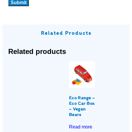
Related Products
Related products
Eco Range –
Eco Car Box
– Vegan
Bears
Read more