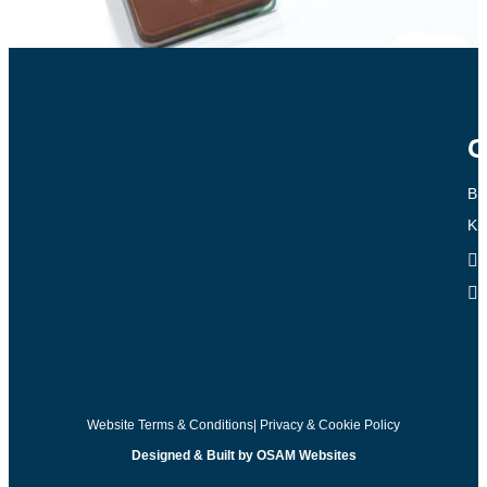
C
Br
Ki
Website Terms & Conditions
| Privacy & Cookie Policy
Designed & Built by OSAM Websites