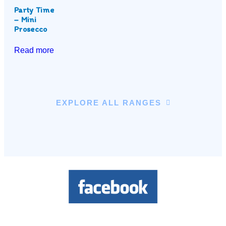
Party Time
– Mini
Prosecco
Read more
EXPLORE ALL RANGES