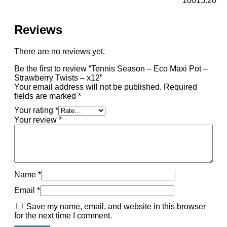
10015.20
Reviews
There are no reviews yet.
Be the first to review “Tennis Season – Eco Maxi Pot –
Strawberry Twists – x12”
Your email address will not be published.
Required
fields are marked
*
Your rating
*
Your review
*
Name
*
Email
*
Save my name, email, and website in this browser
for the next time I comment.