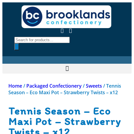
Home
/
Packaged Confectionery
/
Sweets
/ Tennis
Season – Eco Maxi Pot – Strawberry Twists – x12
Tennis Season – Eco
Maxi Pot – Strawberry
Twists – x12