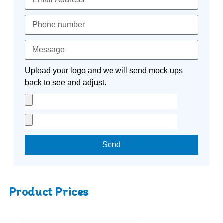
Upload your logo and we will send mock ups
back to see and adjust.
Send
Product Prices