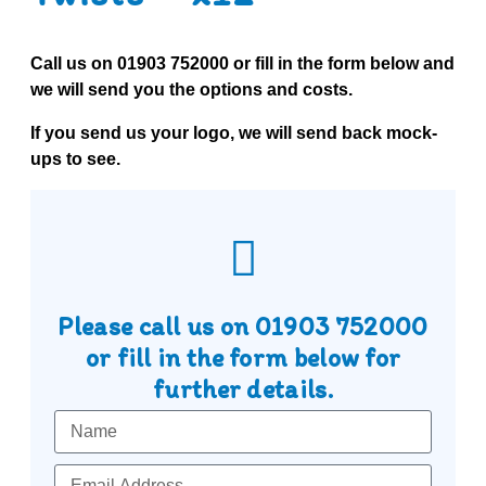
Call us on
01903 752000
or fill in the form below and
we will send you the options and costs.
If you send us your logo, we will send back mock-
ups to see.
Please call us on
01903 752000
or fill in the form below for
further details.