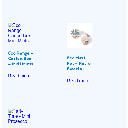
Eco Range –
Eco Maxi
Carton Box
Pot – Retro
– Midi Mints
Sweets
Read more
Read more