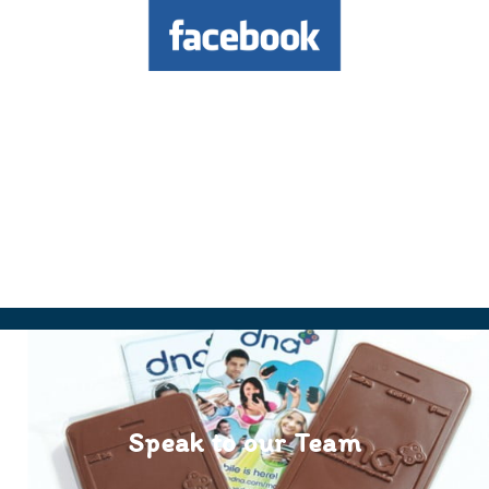
Speak to our Team