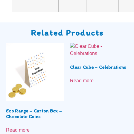
Related Products
Clear Cube – Celebrations
Read more
Eco Range – Carton Box –
Chocolate Coins
Read more