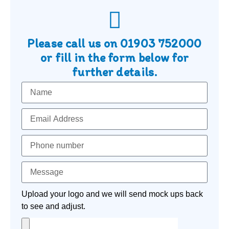
Please call us on
01903 752000
or fill in the form below for
further details.
Upload your logo and we will send mock ups back
to see and adjust.