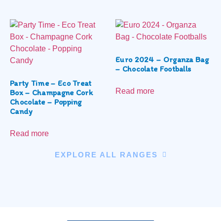
Euro 2024 – Organza Bag
– Chocolate Footballs
Party Time – Eco Treat
Read more
Box – Champagne Cork
Chocolate – Popping
Candy
Read more
EXPLORE ALL RANGES