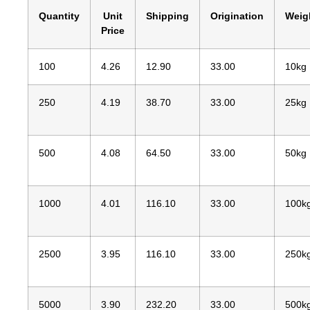
Quantity
Unit
Shipping
Origination
Weig
Price
100
4.26
12.90
33.00
10kg
250
4.19
38.70
33.00
25kg
500
4.08
64.50
33.00
50kg
1000
4.01
116.10
33.00
100k
2500
3.95
116.10
33.00
250k
5000
3.90
232.20
33.00
500k