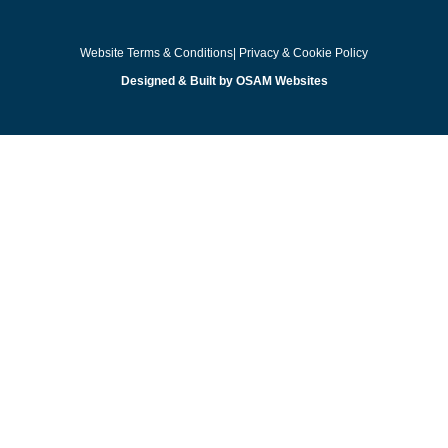
Website Terms & Conditions
| Privacy & Cookie Policy
Designed & Built by OSAM Websites