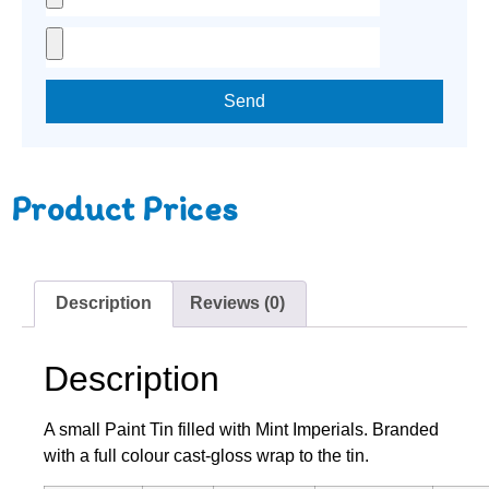
Send
Product Prices
Description
Reviews (0)
Description
A small Paint Tin filled with Mint Imperials. Branded
with a full colour cast-gloss wrap to the tin.