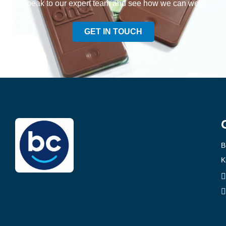
Speak to our expert team and see how we can welp
GET IN TOUCH
B
K