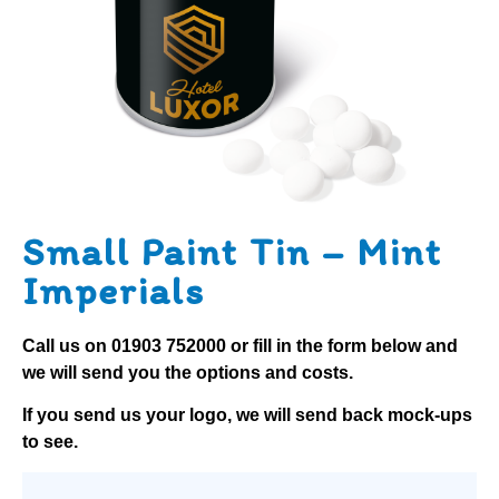
Small Paint Tin – Mint
Imperials
Call us on
01903 752000
or fill in the form below and
we will send you the options and costs.
If you send us your logo, we will send back mock-ups
to see.