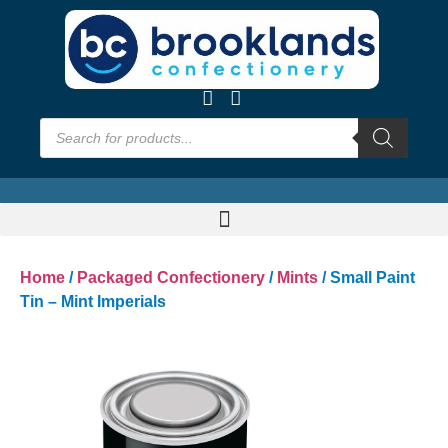
Home
/
Packaged Confectionery
/
Mints
/ Small Paint
Tin – Mint Imperials