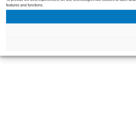
features and functions.