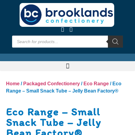
Home
/
Packaged Confectionery
/
Eco Range
/ Eco
Range – Small Snack Tube – Jelly Bean Factory®
Eco Range – Small
Snack Tube – Jelly
Bean Factory®