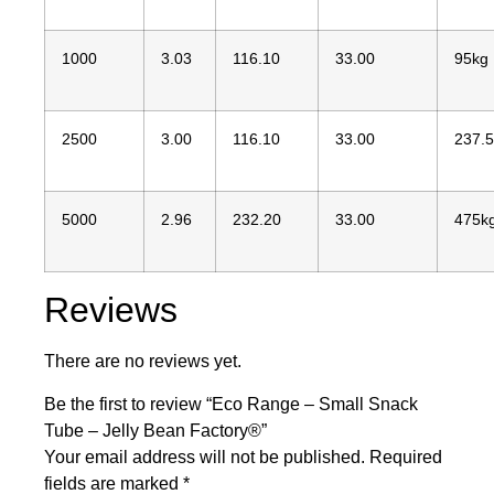
1000
3.03
116.10
33.00
95kg
2500
3.00
116.10
33.00
237.
5000
2.96
232.20
33.00
475k
Reviews
There are no reviews yet.
Be the first to review “Eco Range – Small Snack
Tube – Jelly Bean Factory®”
Your email address will not be published.
Required
fields are marked
*