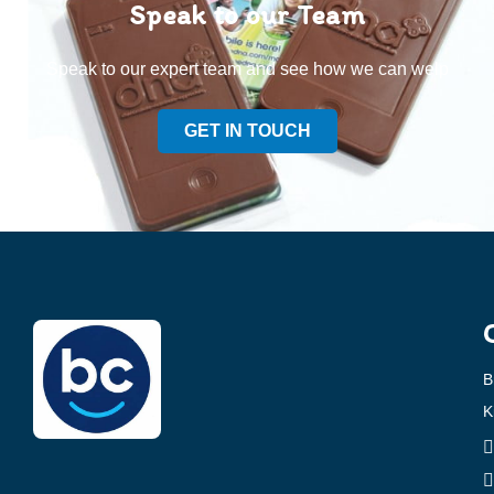
Speak to our Team
Speak to our expert team and see how we can welp
GET IN TOUCH
B
K