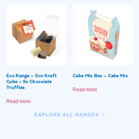
Eco Range – Eco Kraft
Cake Mix Box – Cake Mix
Cube – 5x Chocolate
Truffles
Read more
Read more
EXPLORE ALL RANGES