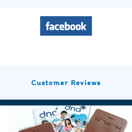
Customer Reviews