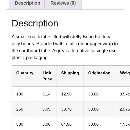
Description
Reviews (0)
Description
A small snack tube filled with Jelly Bean Factory
jelly beans. Branded with a full colour paper wrap to
the cardboard tube. A great alternative to single use
plastic packaging.
Quantity
Unit
Shipping
Origination
Weig
Price
100
3.14
12.90
33.00
9.5kg
250
3.09
38.70
33.00
23.7
500
3.06
64.50
33.00
47.5k