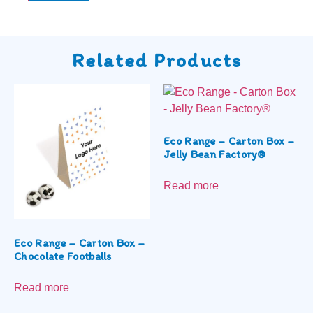
Related Products
Eco Range – Carton Box –
Jelly Bean Factory®
Read more
Eco Range – Carton Box –
Chocolate Footballs
Read more