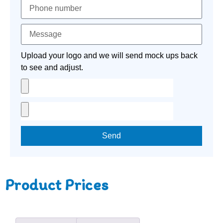
Upload your logo and we will send mock ups back
to see and adjust.
Send
Product Prices