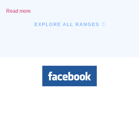
Read more
EXPLORE ALL RANGES