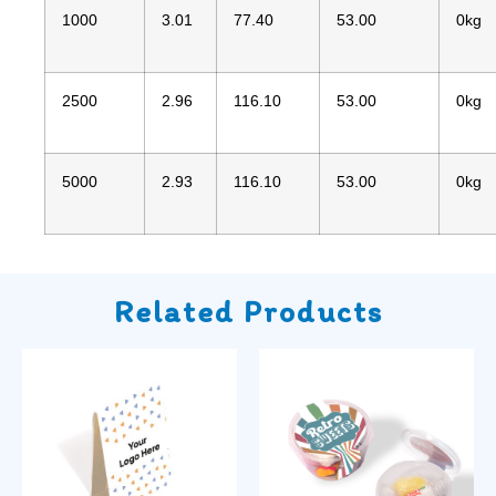
1000
3.01
77.40
53.00
0kg
2500
2.96
116.10
53.00
0kg
5000
2.93
116.10
53.00
0kg
Related Products