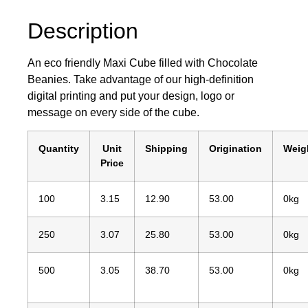
Description
An eco friendly Maxi Cube filled with Chocolate
Beanies. Take advantage of our high-definition
digital printing and put your design, logo or
message on every side of the cube.
Quantity
Unit
Shipping
Origination
Weig
Price
100
3.15
12.90
53.00
0kg
250
3.07
25.80
53.00
0kg
500
3.05
38.70
53.00
0kg