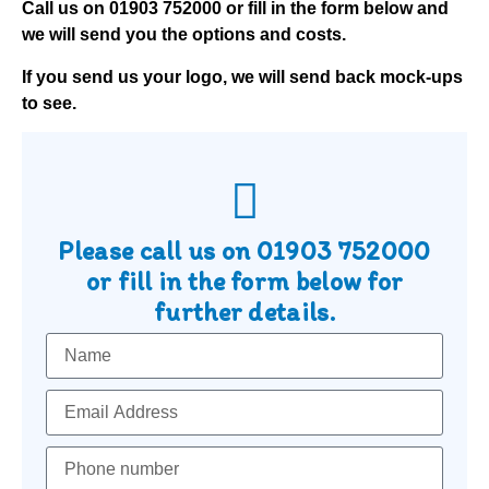
Call us on
01903 752000
or fill in the form below and
we will send you the options and costs.
If you send us your logo, we will send back mock-ups
to see.
Please call us on
01903 752000
or fill in the form below for
further details.