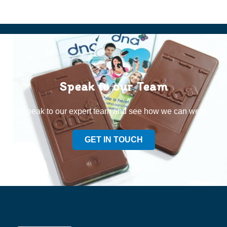
Speak to our Team
Speak to our expert team and see how we can welp
GET IN TOUCH