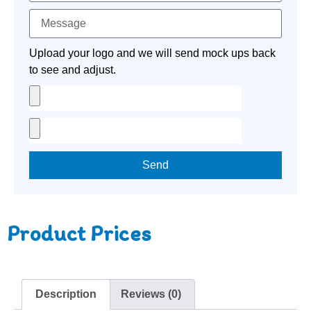
Upload your logo and we will send mock ups back
to see and adjust.
Send
Product Prices
Description
Reviews (0)