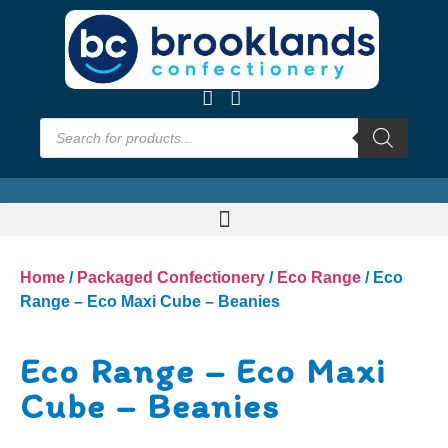
Home
/
Packaged Confectionery
/
Eco Range
/ Eco
Range – Eco Maxi Cube – Beanies
Eco Range – Eco Maxi
Cube – Beanies