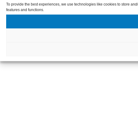
To provide the best experiences, we use technologies like cookies to store and/
features and functions.