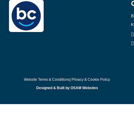
B
K
Website Terms & Conditions
| Privacy & Cookie Policy
Designed & Built by OSAM Websites