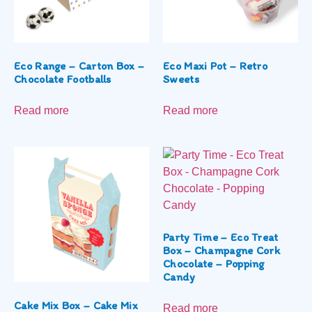
Eco Range – Carton Box –
Eco Maxi Pot – Retro
Chocolate Footballs
Sweets
Read more
Read more
Party Time – Eco Treat
Box – Champagne Cork
Chocolate – Popping
Candy
Cake Mix Box – Cake Mix
Read more