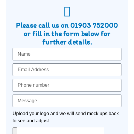
Please call us on
01903 752000
or fill in the form below for
further details.
Upload your logo and we will send mock ups back
to see and adjust.