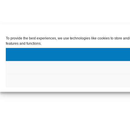
To provide the best experiences, we use technologies like cookies to store and/
features and functions.