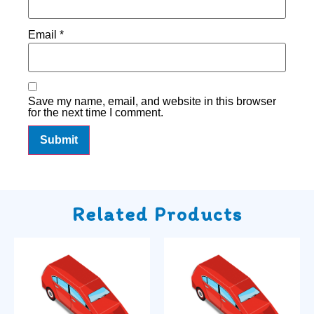
Email
*
Save my name, email, and website in this browser
for the next time I comment.
Related Products