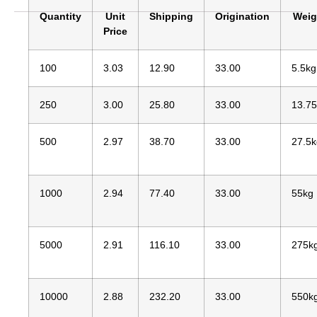
Quantity
Unit
Shipping
Origination
Weig
Price
100
3.03
12.90
33.00
5.5kg
250
3.00
25.80
33.00
13.7
500
2.97
38.70
33.00
27.5k
1000
2.94
77.40
33.00
55kg
5000
2.91
116.10
33.00
275k
10000
2.88
232.20
33.00
550k