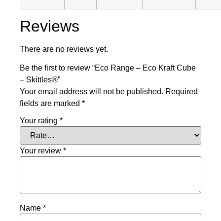
Reviews
There are no reviews yet.
Be the first to review “Eco Range – Eco Kraft Cube
– Skittles®”
Your email address will not be published.
Required
fields are marked
*
Your rating
*
Your review
*
Name
*