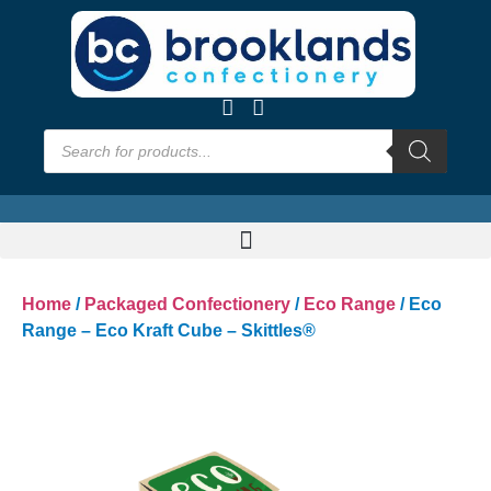
Home
/
Packaged Confectionery
/
Eco Range
/ Eco
Range – Eco Kraft Cube – Skittles®