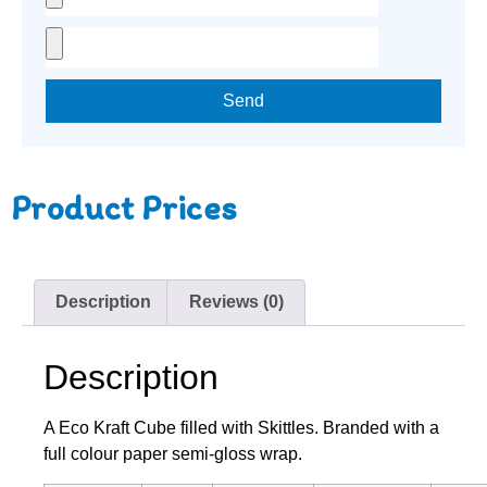
Send
Product Prices
Description
Reviews (0)
Description
A Eco Kraft Cube filled with Skittles. Branded with a
full colour paper semi-gloss wrap.