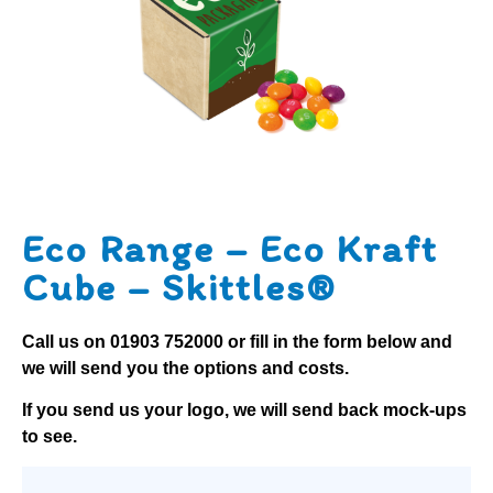
Eco Range – Eco Kraft
Cube – Skittles®
Call us on
01903 752000
or fill in the form below and
we will send you the options and costs.
If you send us your logo, we will send back mock-ups
to see.