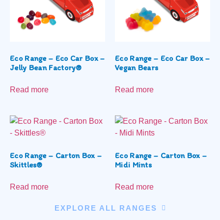
Eco Range – Eco Car Box –
Eco Range – Eco Car Box –
Jelly Bean Factory®
Vegan Bears
Read more
Read more
Eco Range – Carton Box –
Eco Range – Carton Box –
Skittles®
Midi Mints
Read more
Read more
EXPLORE ALL RANGES