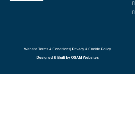
Website Terms & Conditions
| Privacy & Cookie Policy
Designed & Built by OSAM Websites