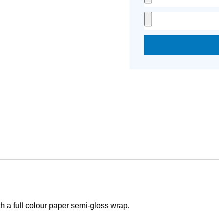
h a full colour paper semi-gloss wrap.