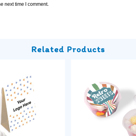
he next time I comment.
Related Products