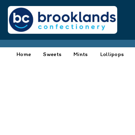
Home
Sweets
Mints
Lollipops