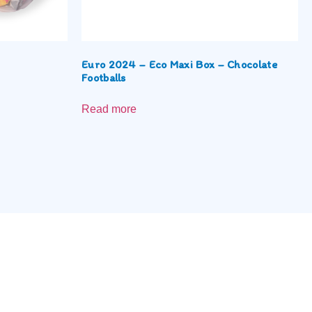
Euro 2024 – Eco Maxi Box – Chocolate
Footballs
Read more