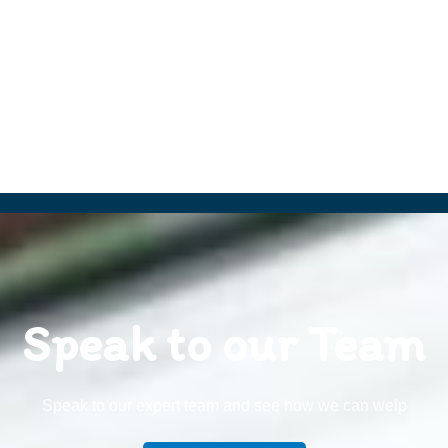
Speak to our Team
Speak to our expert team and see how we can welp