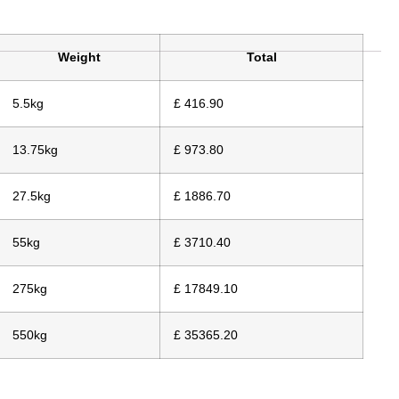
Weight
Total
5.5kg
£ 416.90
13.75kg
£ 973.80
27.5kg
£ 1886.70
55kg
£ 3710.40
275kg
£ 17849.10
550kg
£ 35365.20