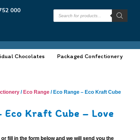
752 000
idual Chocolates
Packaged Confectionery
ctionery
/
Eco Range
/ Eco Range – Eco Kraft Cube
– Eco Kraft Cube – Love
0
or fill in the form below and we will send you the