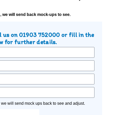
o, we will send back mock-ups to see.
l us on
01903 752000
or fill in the
 for further details.
 we will send mock ups back to see and adjust.