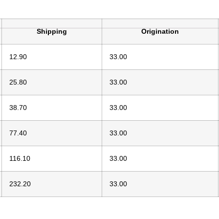
Shipping
Origination
12.90
33.00
25.80
33.00
38.70
33.00
77.40
33.00
116.10
33.00
232.20
33.00