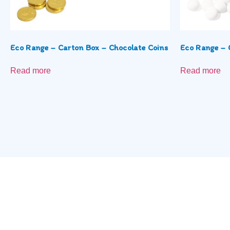
Eco Range – Carton Box – Chocolate Coins
Eco Range – 
Read more
Read more