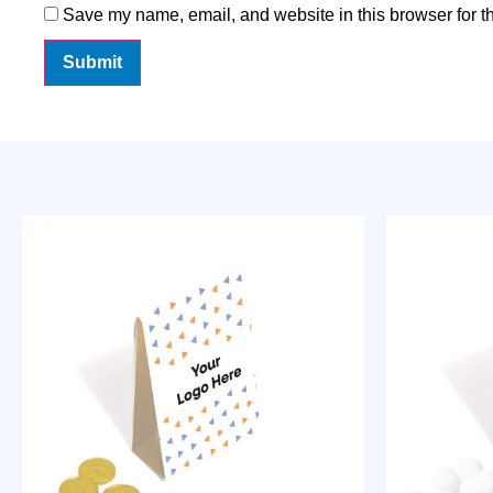
Save my name, email, and website in this browser for t