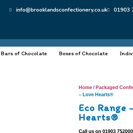
info@brooklandsconfectionery.co.uk
01903 
Bars of Chocolate
Boxes of Chocolate
Indiv
Home
/
Packaged Confe
– Love Hearts®
Eco Range 
Hearts®
Call us on
01903 75200