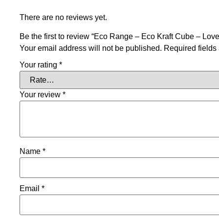
There are no reviews yet.
Be the first to review “Eco Range – Eco Kraft Cube – Lov
Your email address will not be published.
Required field
Your rating
*
Your review
*
Name
*
Email
*