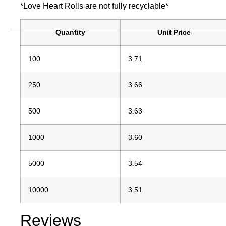
*Love Heart Rolls are not fully recyclable*
Quantity
Unit Price
100
3.71
250
3.66
500
3.63
1000
3.60
5000
3.54
10000
3.51
Reviews