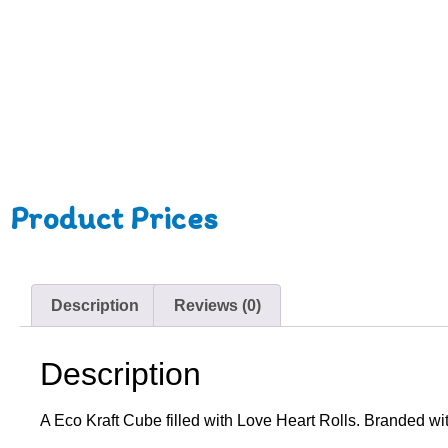
Product Prices
Description
Reviews (0)
Description
A Eco Kraft Cube filled with Love Heart Rolls. Branded wit