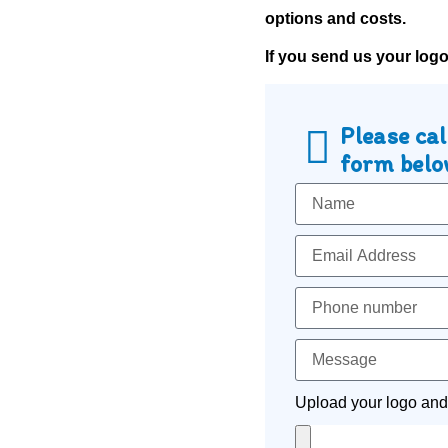
options and costs.
If you send us your log
Please cal
form below
Upload your logo and