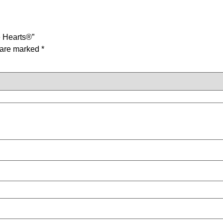
e Hearts®”
s are marked
*