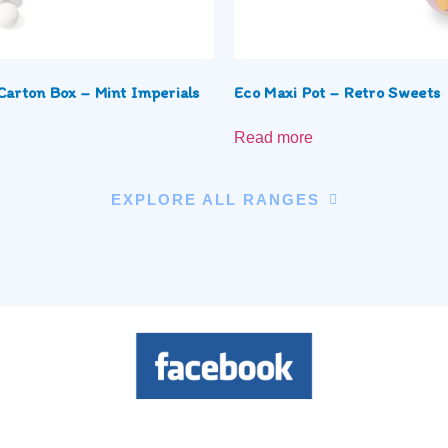
Carton Box – Mint Imperials
Eco Maxi Pot – Retro Sweets
Read more
EXPLORE ALL RANGES