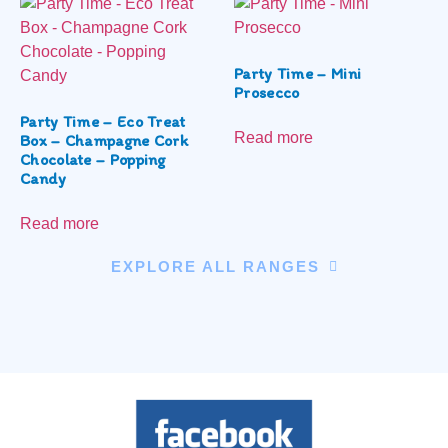
Party Time – Mini
Prosecco
Party Time – Eco Treat
Read more
Box – Champagne Cork
Chocolate – Popping
Candy
Read more
EXPLORE ALL RANGES