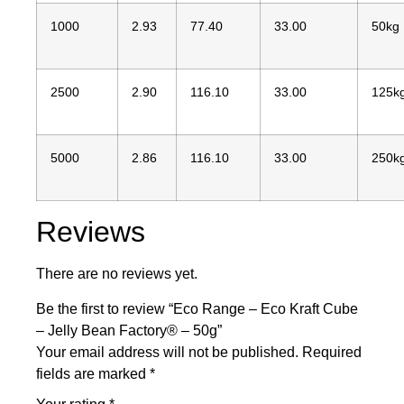
1000
2.93
77.40
33.00
50kg
2500
2.90
116.10
33.00
125k
5000
2.86
116.10
33.00
250k
Reviews
There are no reviews yet.
Be the first to review “Eco Range – Eco Kraft Cube
– Jelly Bean Factory® – 50g”
Your email address will not be published.
Required
fields are marked
*