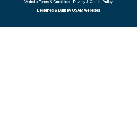
Website Terms & Conditions
| Privacy & Cookie Policy
Designed & Built by OSAM Websites