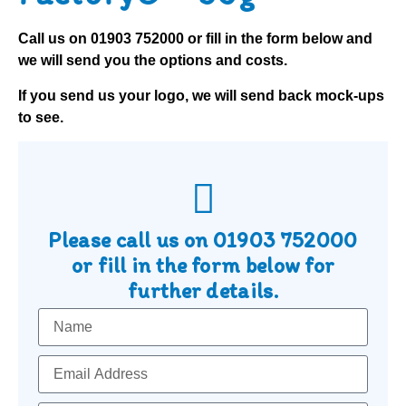
Call us on
01903 752000
or fill in the form below and
we will send you the options and costs.
If you send us your logo, we will send back mock-ups
to see.
Please call us on
01903 752000
or fill in the form below for
further details.