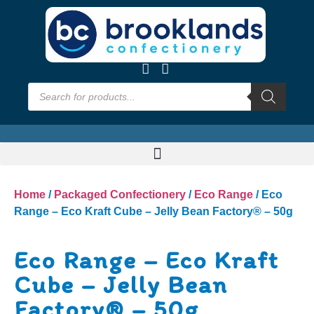
Home
/
Packaged Confectionery
/
Eco Range
/ Eco
Range – Eco Kraft Cube – Jelly Bean Factory® – 50g
Eco Range – Eco Kraft
Cube – Jelly Bean
Factory® – 50g