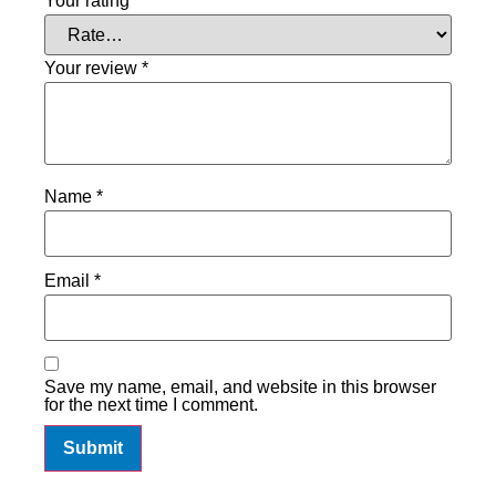
Your rating
*
Your review
*
Name
*
Email
*
Save my name, email, and website in this browser
for the next time I comment.