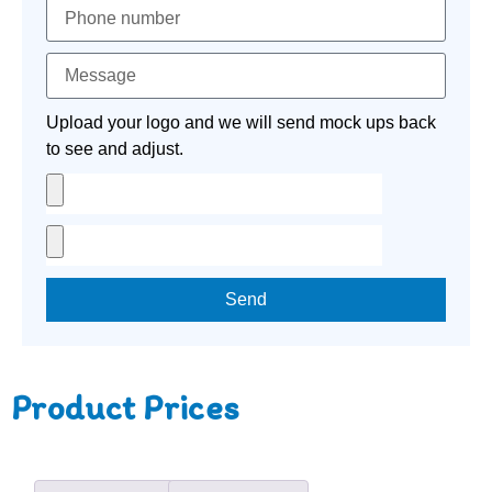
Upload your logo and we will send mock ups back
to see and adjust.
Send
Product Prices