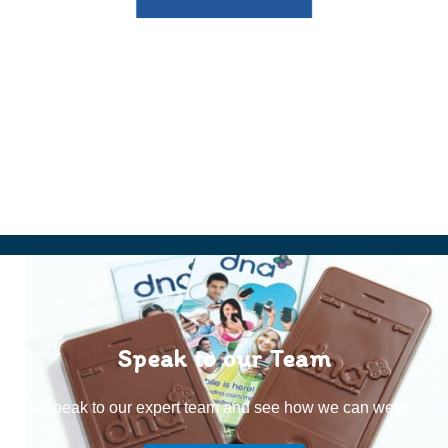
Speak to our Team
Speak to our expert team and see how we can welp