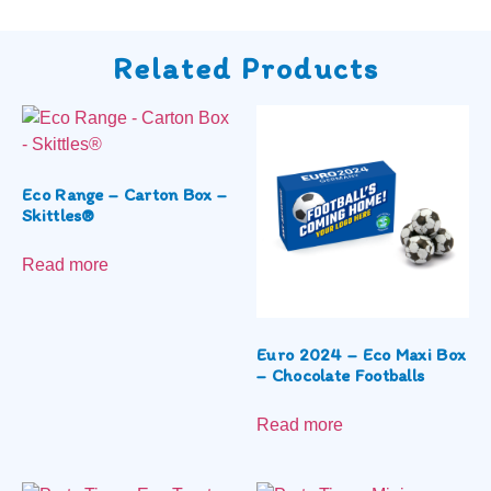
Related Products
Eco Range – Carton Box –
Skittles®
Read more
Euro 2024 – Eco Maxi Box
– Chocolate Footballs
Read more