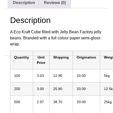
Description
Reviews (0)
Description
A Eco Kraft Cube filled with Jelly Bean Factory jelly
beans. Branded with a full colour paper semi-gloss
wrap.
Quantity
Unit
Shipping
Origination
Weig
Price
100
3.03
12.90
33.00
5kg
250
3.00
25.80
33.00
12.5k
500
2.97
38.70
33.00
25kg