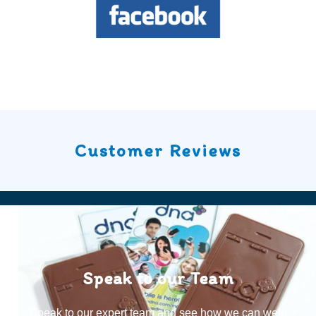
Customer Reviews
Speak to our Team
Speak to our expert team and see how we can welp