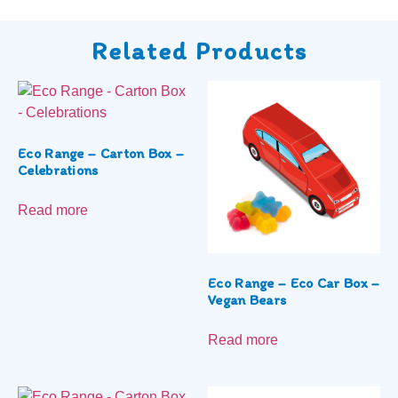
Related Products
Eco Range – Carton Box –
Celebrations
Read more
Eco Range – Eco Car Box –
Vegan Bears
Read more