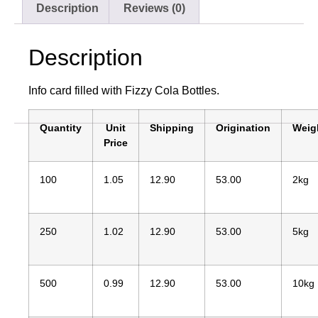
Description
Reviews (0)
Description
Info card filled with Fizzy Cola Bottles.
Quantity
Unit
Shipping
Origination
Weig
Price
100
1.05
12.90
53.00
2kg
250
1.02
12.90
53.00
5kg
500
0.99
12.90
53.00
10kg