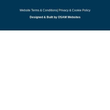
Website Terms & Conditions
| Privacy & Cookie Policy
Designed & Built by OSAM Websites