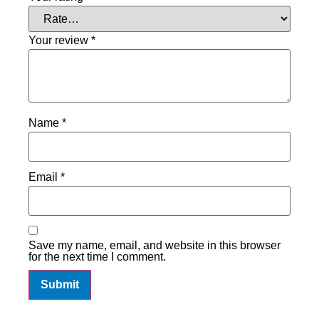
Your review
*
Name
*
Email
*
Save my name, email, and website in this browser
for the next time I comment.