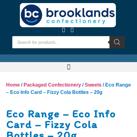
Home
/
Packaged Confectionery
/
Sweets
/ Eco Range
– Eco Info Card – Fizzy Cola Bottles – 20g
Eco Range – Eco Info
Card – Fizzy Cola
Bottles – 20g