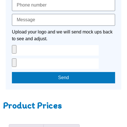
Upload your logo and we will send mock ups back
to see and adjust.
Send
Product Prices