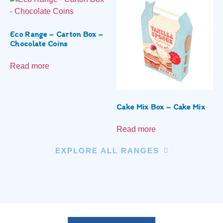
Eco Range – Carton Box –
Chocolate Coins
Read more
Cake Mix Box – Cake Mix
Read more
EXPLORE ALL RANGES