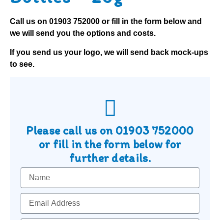
Call us on
01903 752000
or fill in the form below and
we will send you the options and costs.
If you send us your logo, we will send back mock-ups
to see.
Please call us on
01903 752000
or fill in the form below for
further details.