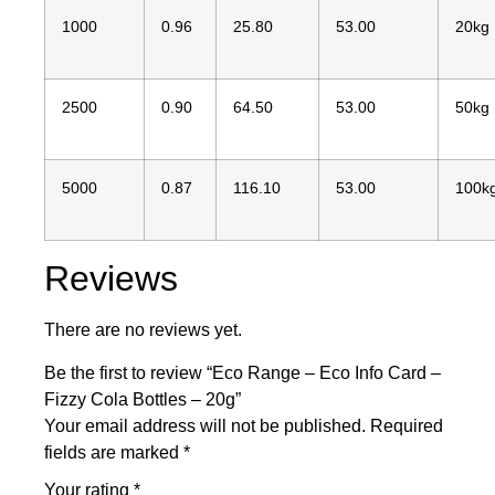
1000
0.96
25.80
53.00
20kg
2500
0.90
64.50
53.00
50kg
5000
0.87
116.10
53.00
100k
Reviews
There are no reviews yet.
Be the first to review “Eco Range – Eco Info Card –
Fizzy Cola Bottles – 20g”
Your email address will not be published.
Required
fields are marked
*
Your rating
*