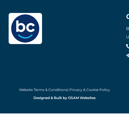
B
U
Website Terms & Conditions
| Privacy & Cookie Policy
Designed & Built by OSAM Websites