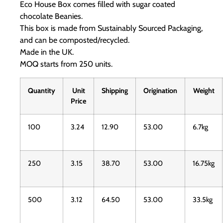
Eco House Box comes filled with sugar coated
chocolate Beanies.
This box is made from Sustainably Sourced Packaging,
and can be composted/recycled.
Made in the UK.
MOQ starts from 250 units.
Quantity
Unit
Shipping
Origination
Weight
Price
100
3.24
12.90
53.00
6.7kg
250
3.15
38.70
53.00
16.75kg
500
3.12
64.50
53.00
33.5kg