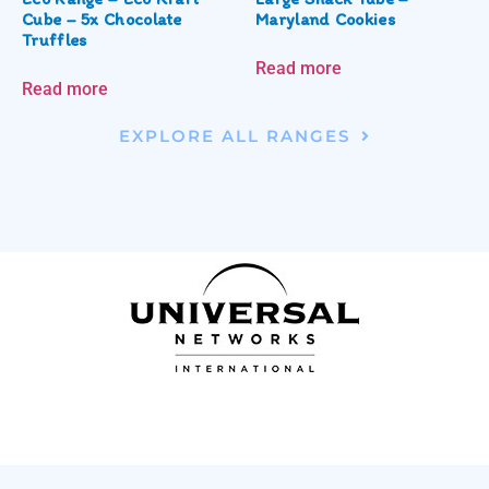
Cube – 5x Chocolate
Maryland Cookies
Truffles
Read more
Read more
EXPLORE ALL RANGES