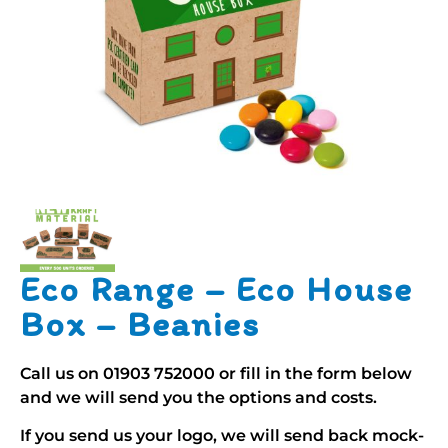
Eco Range – Eco House
Box – Beanies
Call us on
01903 752000
or fill in the form below
and we will send you the options and costs.
If you send us your logo, we will send back mock-