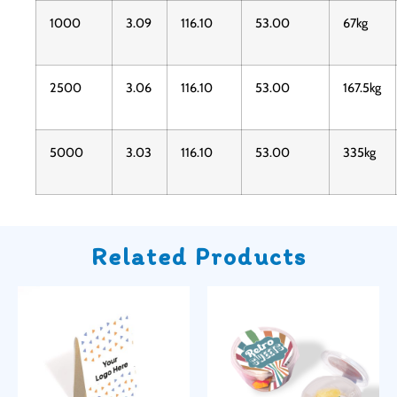
1000
3.09
116.10
53.00
67kg
2500
3.06
116.10
53.00
167.5kg
5000
3.03
116.10
53.00
335kg
Related Products