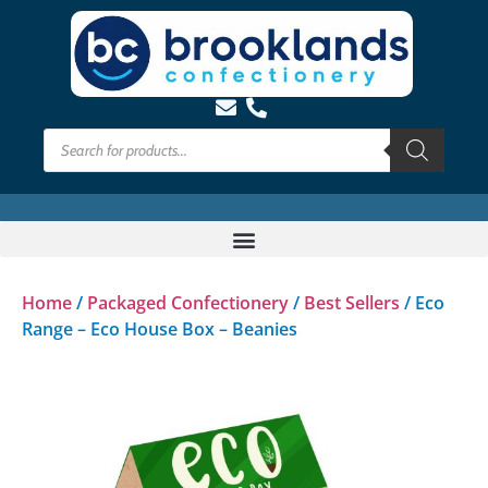
Home
/
Packaged Confectionery
/
Best Sellers
/ Eco
Range – Eco House Box – Beanies