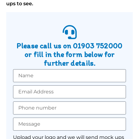
ups to see.
Please call us on
01903 752000
or fill in the form below for
further details.
Upload your logo and we will send mock ups