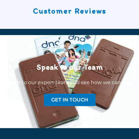
Customer Reviews
Speak to our Team
Speak to our expert team and see how we can welp
GET IN TOUCH