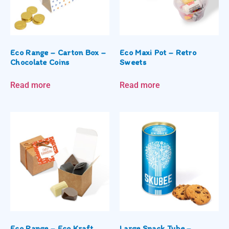
Eco Range – Carton Box –
Eco Maxi Pot – Retro
Chocolate Coins
Sweets
Read more
Read more
Eco Range – Eco Kraft
Large Snack Tube –