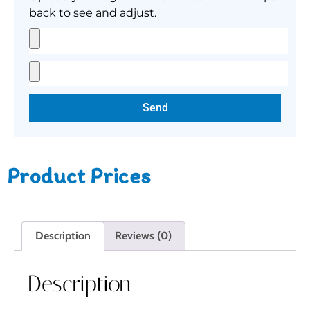
back to see and adjust.
Send
Product Prices
Description
Reviews (0)
Description