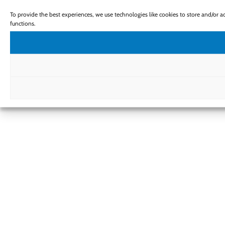
To provide the best experiences, we use technologies like cookies to store and/or 
functions.