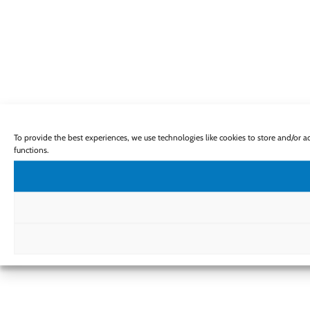
To provide the best experiences, we use technologies like cookies to store and/or 
functions.