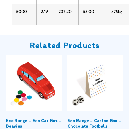
5000
2.19
232.20
53.00
375kg
Related Products
Eco Range – Eco Car Box –
Eco Range – Carton Box –
Beanies
Chocolate Footballs