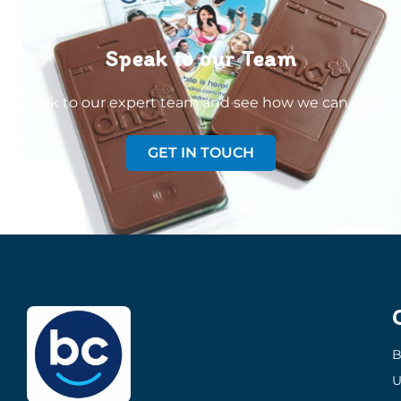
Speak to our Team
Speak to our expert team and see how we can welp
GET IN TOUCH
B
U