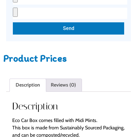
Send
Product Prices
Description
Reviews (0)
Description
Eco Car Box comes filled with Midi Mints.
This box is made from Sustainably Sourced Packaging,
and can be composted/recycled.