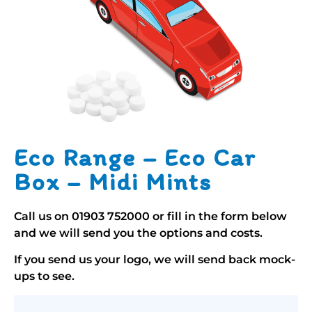
Eco Range – Eco Car
Box – Midi Mints
Call us on
01903 752000
or fill in the form below
and we will send you the options and costs.
If you send us your logo, we will send back mock-
ups to see.