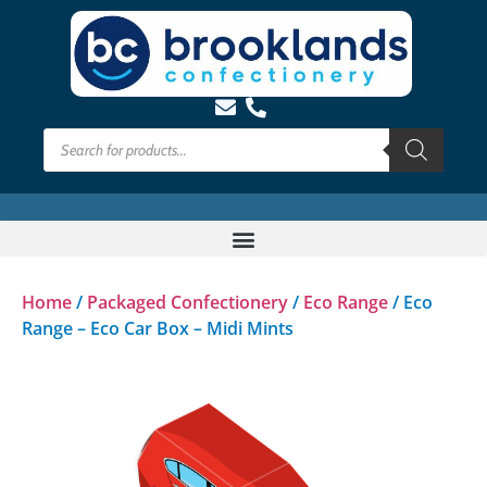
Home
/
Packaged Confectionery
/
Eco Range
/ Eco
Range – Eco Car Box – Midi Mints