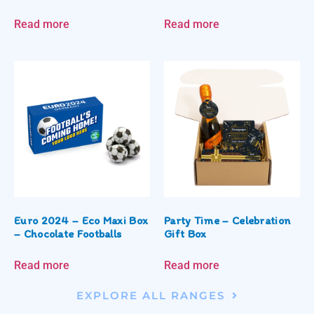
Read more
Read more
Euro 2024 – Eco Maxi Box
Party Time – Celebration
– Chocolate Footballs
Gift Box
Read more
Read more
EXPLORE ALL RANGES