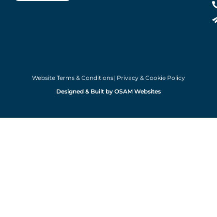
Website Terms & Conditions
| Privacy & Cookie Policy
Designed & Built by OSAM Websites