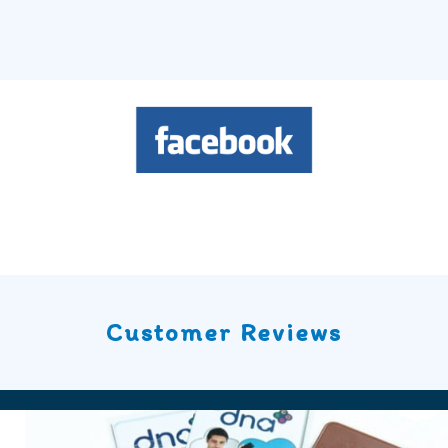
Customer Reviews