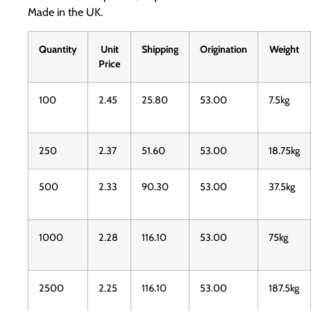
Made in the UK.
Quantity
Unit
Shipping
Origination
Weight
Price
100
2.45
25.80
53.00
7.5kg
250
2.37
51.60
53.00
18.75kg
500
2.33
90.30
53.00
37.5kg
1000
2.28
116.10
53.00
75kg
2500
2.25
116.10
53.00
187.5kg