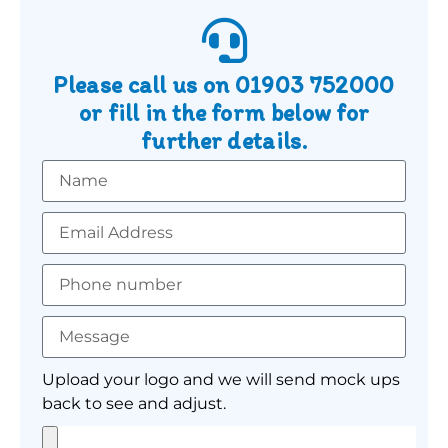
Please call us on
01903 752000
or fill in the form below for
further details.
Upload your logo and we will send mock ups
back to see and adjust.