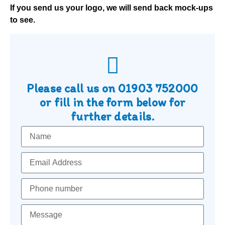
If you send us your logo, we will send back mock-ups
to see.
Please call us on
01903 752000
or fill in the form below for
further details.