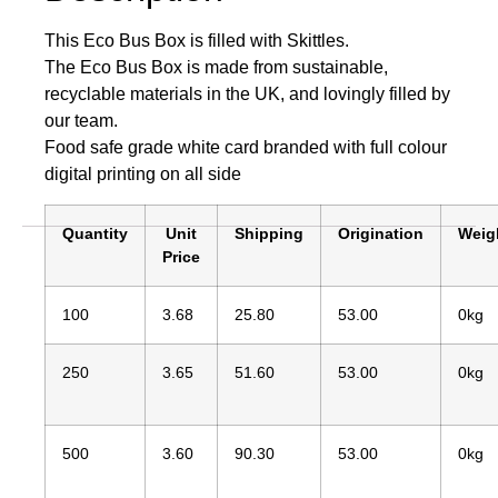
This Eco Bus Box is filled with Skittles.
The Eco Bus Box is made from sustainable,
recyclable materials in the UK, and lovingly filled by
our team.
Food safe grade white card branded with full colour
digital printing on all side
Quantity
Unit
Shipping
Origination
Weig
Price
100
3.68
25.80
53.00
0kg
250
3.65
51.60
53.00
0kg
500
3.60
90.30
53.00
0kg