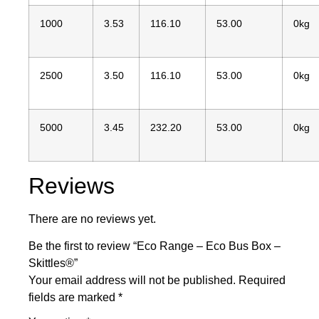
1000
3.53
116.10
53.00
0kg
2500
3.50
116.10
53.00
0kg
5000
3.45
232.20
53.00
0kg
Reviews
There are no reviews yet.
Be the first to review “Eco Range – Eco Bus Box –
Skittles®”
Your email address will not be published.
Required
fields are marked
*