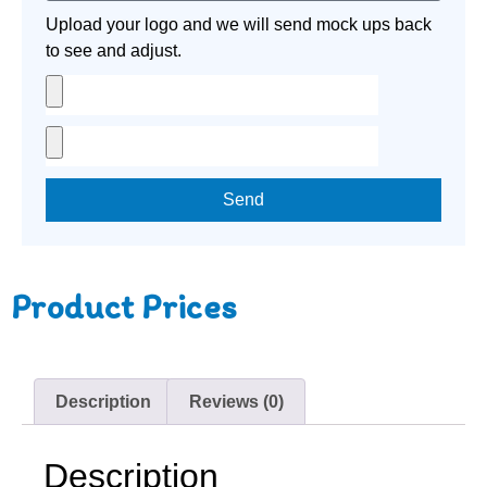
Upload your logo and we will send mock ups back
to see and adjust.
Send
Product Prices
Description
Reviews (0)
Description