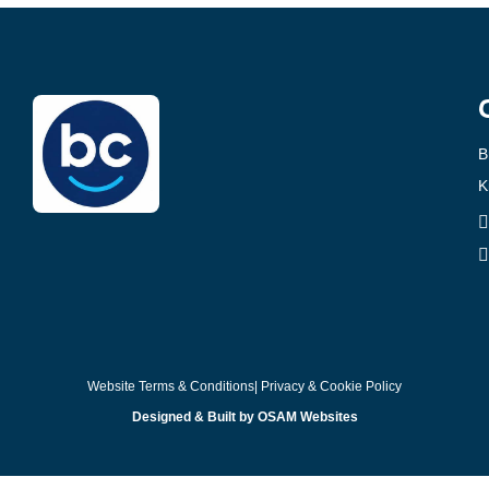
B
K
Website Terms & Conditions
| Privacy & Cookie Policy
Designed & Built by OSAM Websites