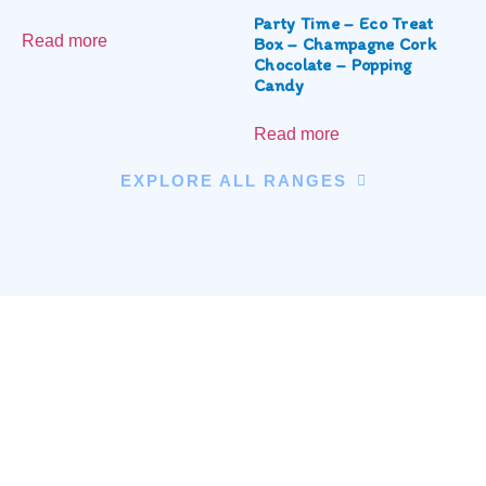
Party Time – Eco Treat
Read more
Box – Champagne Cork
Chocolate – Popping
Candy
Read more
EXPLORE ALL RANGES