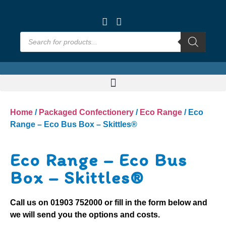
Home
/
Packaged Confectionery
/
Eco Range
/ Eco
Range – Eco Bus Box – Skittles®
Eco Range – Eco Bus
Box – Skittles®
Call us on
01903 752000
or fill in the form below and
we will send you the options and costs.