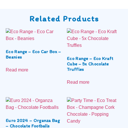
Related Products
Eco Range – Eco Car Box –
Beanies
Eco Range – Eco Kraft
Cube – 5x Chocolate
Truffles
Read more
Read more
Euro 2024 – Organza Bag
– Chocolate Footballs