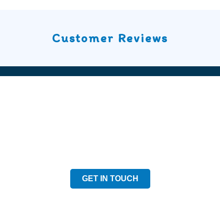
Customer Reviews
Speak to our Team
Speak to our expert team and see how we can welp
GET IN TOUCH