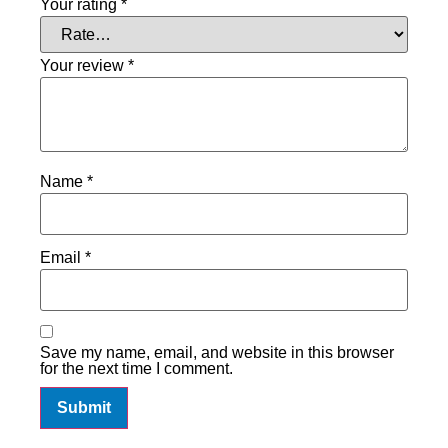
Your rating
*
Your review
*
Name
*
Email
*
Save my name, email, and website in this browser
for the next time I comment.