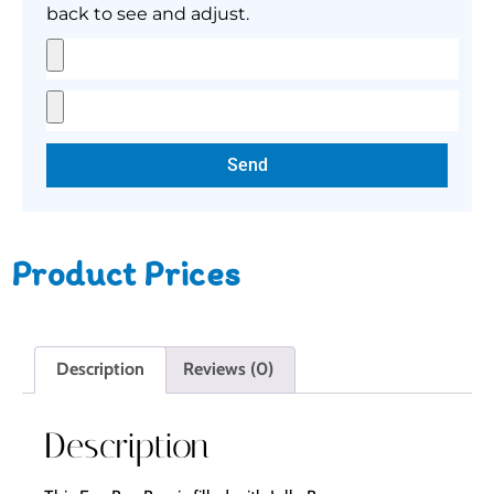
back to see and adjust.
Send
Product Prices
Description
Reviews (0)
Description