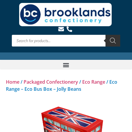
Home
/
Packaged Confectionery
/
Eco Range
/ Eco
Range – Eco Bus Box – Jolly Beans