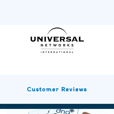
Customer Reviews