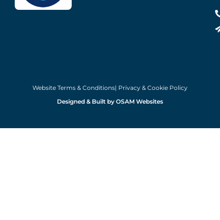
Website Terms & Conditions
| Privacy & Cookie Policy
Designed & Built by OSAM Websites