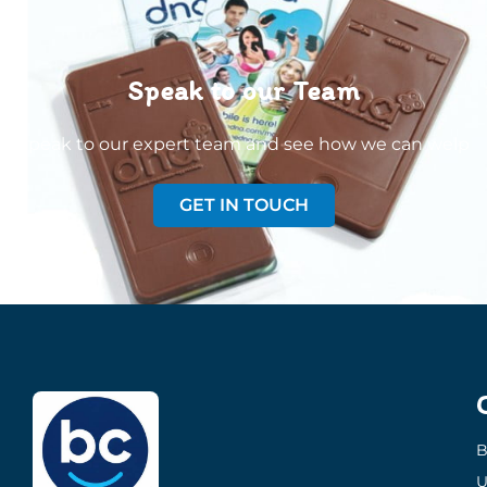
Speak to our Team
Speak to our expert team and see how we can welp
GET IN TOUCH
B
U