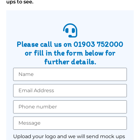
ups to see.
Please call us on
01903 752000
or fill in the form below for
further details.
Upload your logo and we will send mock ups