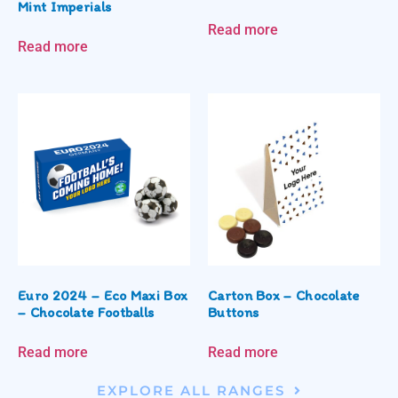
Mint Imperials
Read more
Read more
Euro 2024 – Eco Maxi Box
Carton Box – Chocolate
– Chocolate Footballs
Buttons
Read more
Read more
EXPLORE ALL RANGES