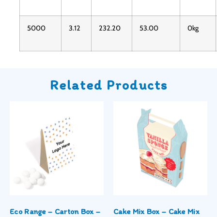
5000
3.12
232.20
53.00
0kg
Related Products
Eco Range – Carton Box –
Cake Mix Box – Cake Mix