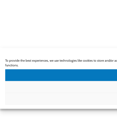
To provide the best experiences, we use technologies like cookies to store and/or 
functions.