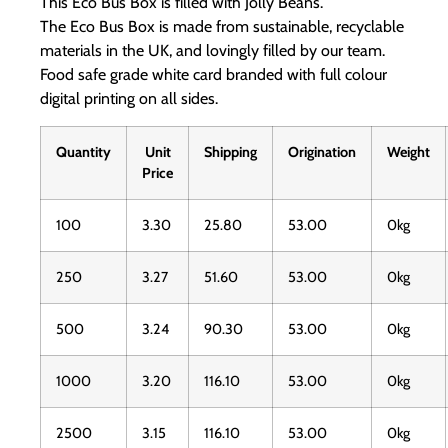
This Eco Bus Box is filled with Jolly Beans.
The Eco Bus Box is made from sustainable, recyclable
materials in the UK, and lovingly filled by our team.
Food safe grade white card branded with full colour
digital printing on all sides.
Quantity
Unit
Shipping
Origination
Weight
Price
100
3.30
25.80
53.00
0kg
250
3.27
51.60
53.00
0kg
500
3.24
90.30
53.00
0kg
1000
3.20
116.10
53.00
0kg
2500
3.15
116.10
53.00
0kg