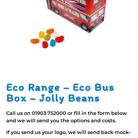
Eco Range – Eco Bus
Box – Jolly Beans
Call us on
01903 752000
or fill in the form below
and we will send you the options and costs.
If you send us your logo, we will send back mock-