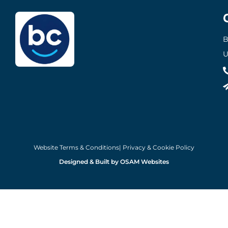
B
U
Website Terms & Conditions
| Privacy & Cookie Policy
Designed & Built by OSAM Websites