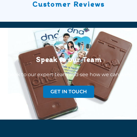
Customer Reviews
Speak to our Team
Speak to our expert team and see how we can welp
GET IN TOUCH