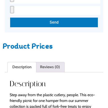
Send
Product Prices
Description
Reviews (0)
Description
Step away from the plastic cutlery, people. This eco-
friendly picnic for one hamper from our summer
collection is packed full of fork-free treats to enjoy