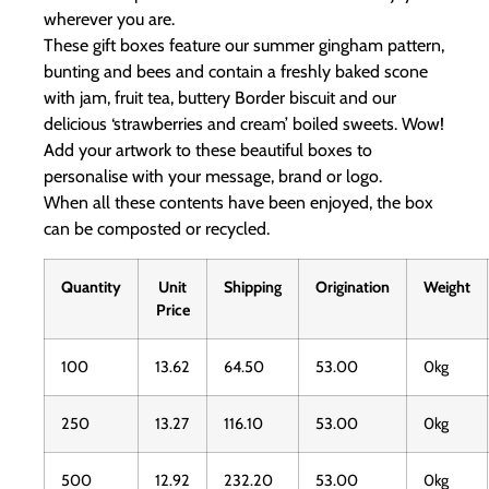
wherever you are.
These gift boxes feature our summer gingham pattern,
bunting and bees and contain a freshly baked scone
with jam, fruit tea, buttery Border biscuit and our
delicious ‘strawberries and cream’ boiled sweets. Wow!
Add your artwork to these beautiful boxes to
personalise with your message, brand or logo.
When all these contents have been enjoyed, the box
can be composted or recycled.
Quantity
Unit
Shipping
Origination
Weight
Price
100
13.62
64.50
53.00
0kg
250
13.27
116.10
53.00
0kg
500
12.92
232.20
53.00
0kg