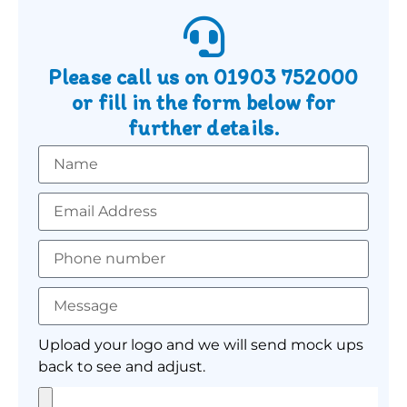
Please call us on
01903 752000
or fill in the form below for
further details.
Upload your logo and we will send mock ups
back to see and adjust.