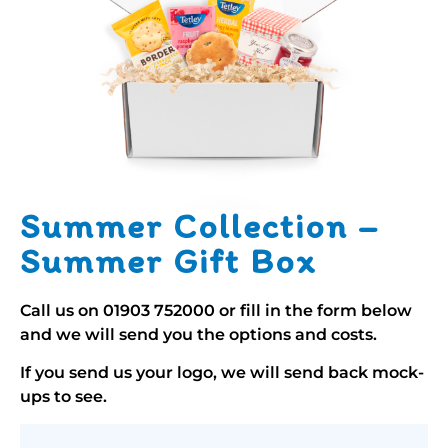
Summer Collection –
Summer Gift Box
Call us on
01903 752000
or fill in the form below
and we will send you the options and costs.
If you send us your logo, we will send back mock-
ups to see.