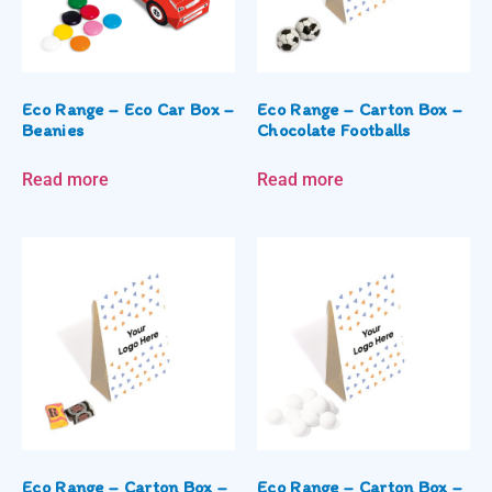
Eco Range – Eco Car Box –
Eco Range – Carton Box –
Beanies
Chocolate Footballs
Read more
Read more
Eco Range – Carton Box –
Eco Range – Carton Box –