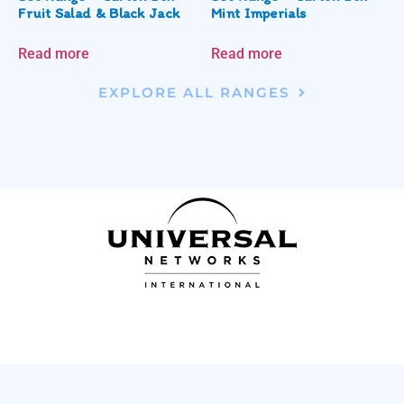
Fruit Salad & Black Jack
Mint Imperials
Read more
Read more
EXPLORE ALL RANGES