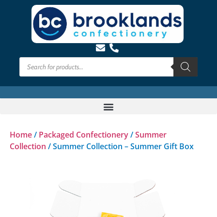
Home
/
Packaged Confectionery
/
Summer
Collection
/ Summer Collection – Summer Gift Box