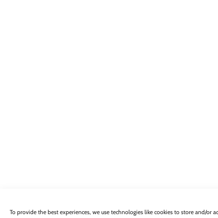
To provide the best experiences, we use technologies like cookies to store and/or 