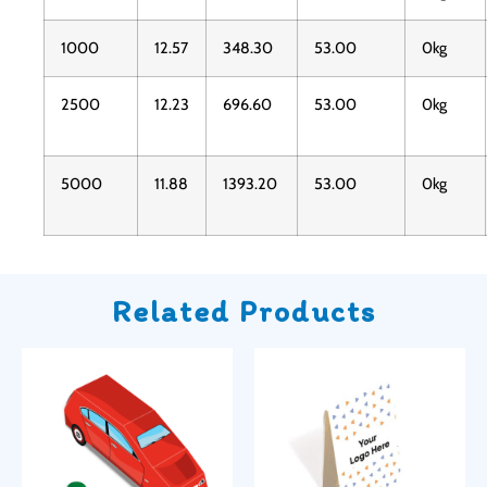
1000
12.57
348.30
53.00
0kg
2500
12.23
696.60
53.00
0kg
5000
11.88
1393.20
53.00
0kg
Related Products