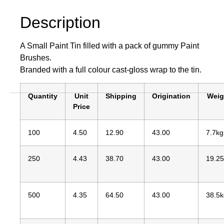
Description
A Small Paint Tin filled with a pack of gummy Paint
Brushes.
Branded with a full colour cast-gloss wrap to the tin.
Quantity
Unit
Shipping
Origination
Weig
Price
100
4.50
12.90
43.00
7.7kg
250
4.43
38.70
43.00
19.2
500
4.35
64.50
43.00
38.5k