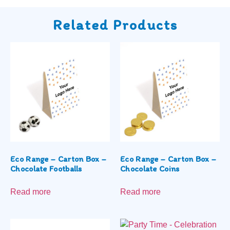
Related Products
Eco Range – Carton Box –
Eco Range – Carton Box –
Chocolate Footballs
Chocolate Coins
Read more
Read more