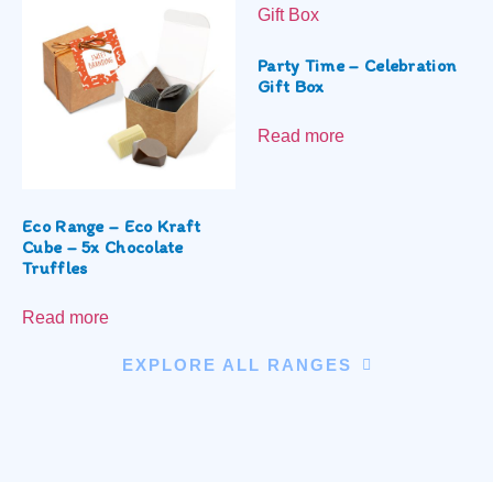
Party Time – Celebration
Gift Box
Read more
Eco Range – Eco Kraft
Cube – 5x Chocolate
Truffles
Read more
EXPLORE ALL RANGES