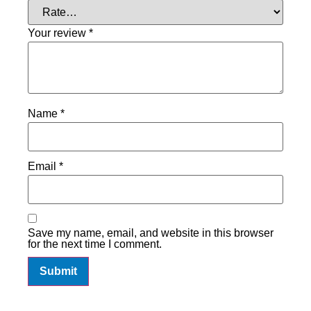
Your review
*
Name
*
Email
*
Save my name, email, and website in this browser
for the next time I comment.