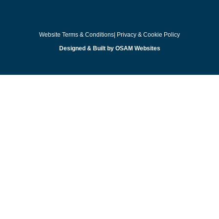
Website Terms & Conditions
| Privacy & Cookie Policy
Designed & Built by OSAM Websites