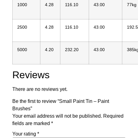
1000
4.28
116.10
43.00
77kg
2500
4.28
116.10
43.00
192.
5000
4.20
232.20
43.00
385k
Reviews
There are no reviews yet.
Be the first to review “Small Paint Tin – Paint
Brushes”
Your email address will not be published.
Required
fields are marked
*
Your rating
*