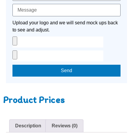
Upload your logo and we will send mock ups back
to see and adjust.
Send
Product Prices
Description
Reviews (0)