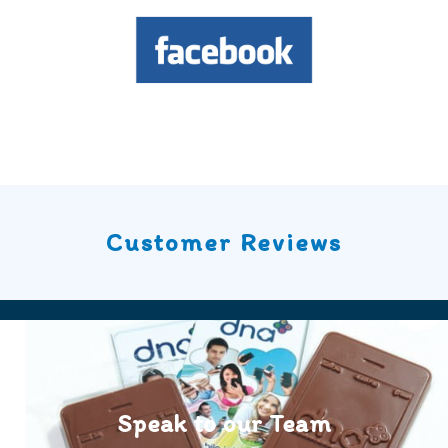
Customer Reviews
Speak to our Team