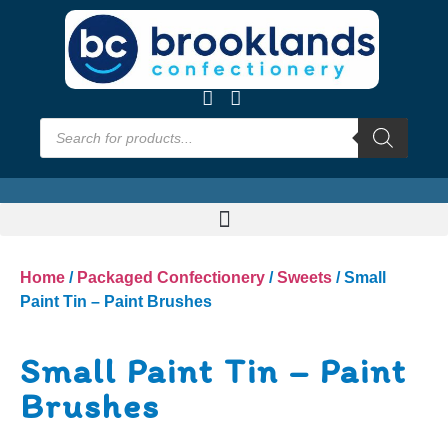
Home
/
Packaged Confectionery
/
Sweets
/ Small
Paint Tin – Paint Brushes
Small Paint Tin – Paint
Brushes