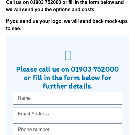
Call us on
01903 752000
or fill in the form below and
we will send you the options and costs.
If you send us your logo, we will send back mock-ups
to see.
Please call us on
01903 752000
or fill in the form below for
further details.