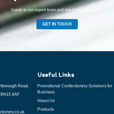
Speak to our expert team and see how we can welp
GET IN TOUCH
Useful Links
rlborough Road,
Promotional Confectionery Solutions for
Business
, BN15 8AF
About Us
Products
tionery.co.uk