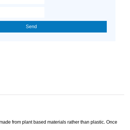
Send
e made from plant based materials rather than plastic. Once