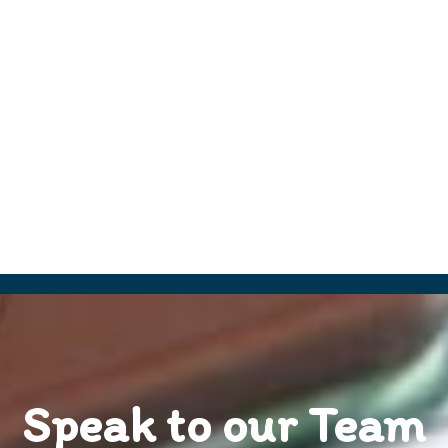
Speak to our Team