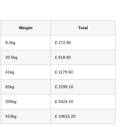
Weight
Total
8.2kg
£ 272.90
20.5kg
£ 618.80
41kg
£ 1179.60
82kg
£ 2299.10
205kg
£ 5424.10
410kg
£ 10615.20