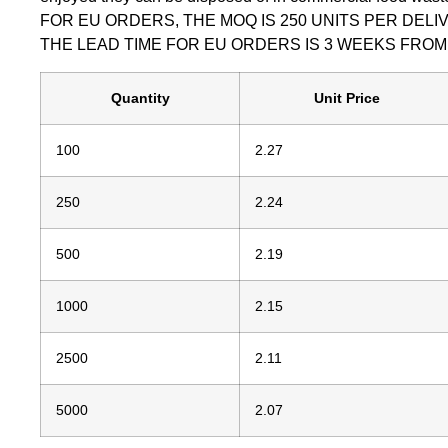
FOR EU ORDERS, THE MOQ IS 250 UNITS PER DEL
THE LEAD TIME FOR EU ORDERS IS 3 WEEKS FRO
Quantity
Unit Price
100
2.27
250
2.24
500
2.19
1000
2.15
2500
2.11
5000
2.07