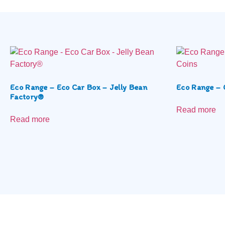
Eco Range – Eco Car Box – Jelly Bean
Eco Range – 
Factory®
Read more
Read more