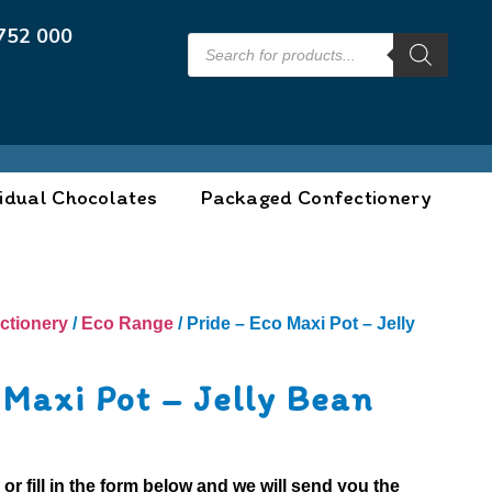
752 000
idual Chocolates
Packaged Confectionery
ctionery
/
Eco Range
/ Pride – Eco Maxi Pot – Jelly
 Maxi Pot – Jelly Bean
0
or fill in the form below and we will send you the