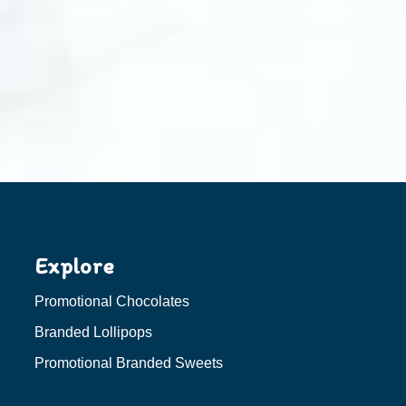
Explore
Promotional Chocolates
Branded Lollipops
Promotional Branded Sweets