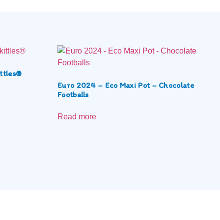
ttles®
Euro 2024 – Eco Maxi Pot – Chocolate
Footballs
Read more