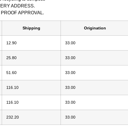
IVERY ADDRESS.
M PROOF APPROVAL.
Shipping
Origination
12.90
33.00
25.80
33.00
51.60
33.00
116.10
33.00
116.10
33.00
232.20
33.00