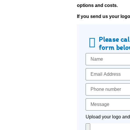
options and costs.
If you send us your log
Please cal
form below
Upload your logo and