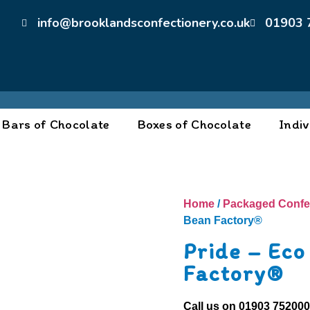
info@brooklandsconfectionery.co.uk
01903 
Bars of Chocolate
Boxes of Chocolate
Indiv
Home
/
Packaged Confe
Bean Factory®
Pride – Eco
Factory®
Call us on
01903 75200