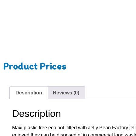
Product Prices
Description
Reviews (0)
Description
Maxi plastic free eco pot, filled with Jelly Bean Factory 
enjoyed they can be disposed of in commercial food waste