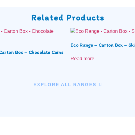
Related Products
Eco Range – Carton Box – Ski
Carton Box – Chocolate Coins
Read more
EXPLORE ALL RANGES