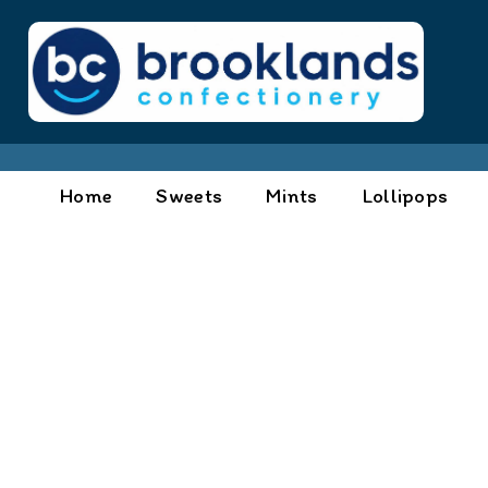
Home
Sweets
Mints
Lollipops