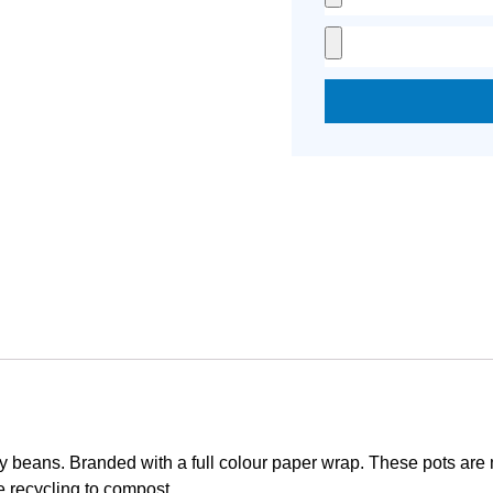
jelly beans. Branded with a full colour paper wrap. These pots ar
 recycling to compost.