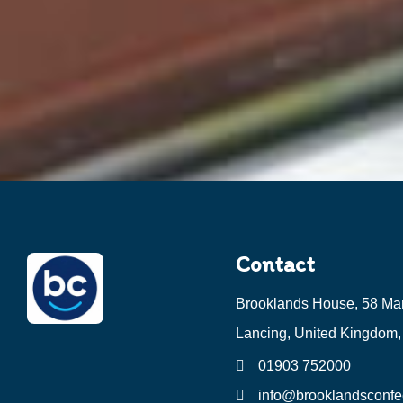
Contact
Brooklands House, 58 Ma
Lancing, United Kingdom
01903 752000
info@brooklandsconfec