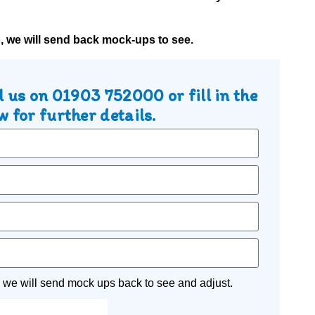
o, we will send back mock-ups to see.
l us on
01903 752000
or fill in the
 for further details.
 we will send mock ups back to see and adjust.