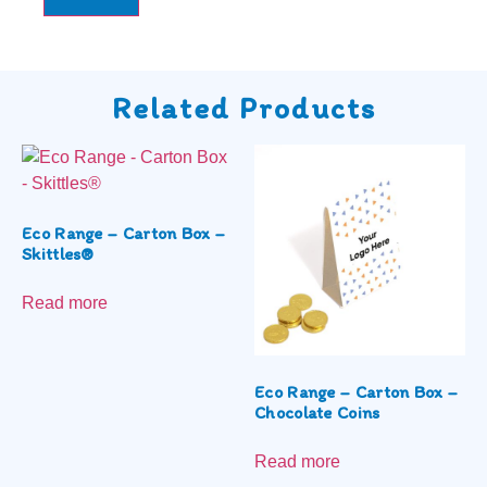
Related Products
Eco Range – Carton Box –
Skittles®
Read more
Eco Range – Carton Box –
Chocolate Coins
Read more