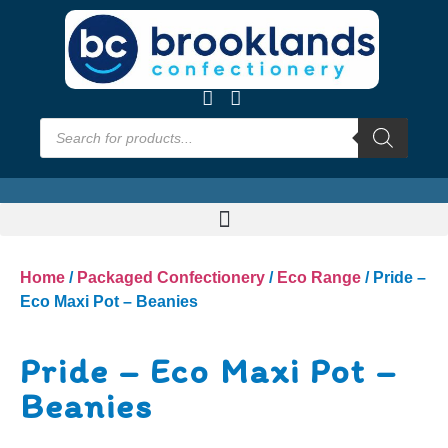
Home
/
Packaged Confectionery
/
Eco Range
/ Pride –
Eco Maxi Pot – Beanies
Pride – Eco Maxi Pot –
Beanies