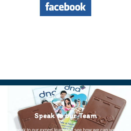
Speak to our Team
Speak to our expert team and see how we can welp