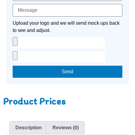
Upload your logo and we will send mock ups back
to see and adjust.
Send
Product Prices
Description
Reviews (0)