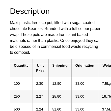
Description
Maxi plastic free eco pot, filled with sugar coated
chocolate Beanies. Branded with a full colour paper
wrap. These pots are made from plant based
materials rather than plastic. Once enjoyed they can
be disposed of in commercial food waste recycling
to compost.
Quantity
Unit
Shipping
Origination
Weig
Price
100
2.30
12.90
33.00
7.5kg
250
2.27
25.80
33.00
18.7
500
2.24
51.60
33.00
37.5k