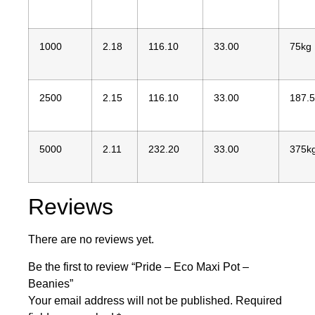
1000
2.18
116.10
33.00
75kg
2500
2.15
116.10
33.00
187.
5000
2.11
232.20
33.00
375k
Reviews
There are no reviews yet.
Be the first to review “Pride – Eco Maxi Pot –
Beanies”
Your email address will not be published.
Required