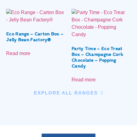
Eco Range – Carton Box –
Jelly Bean Factory®
Party Time – Eco Treat
Read more
Box – Champagne Cork
Chocolate – Popping
Candy
Read more
EXPLORE ALL RANGES