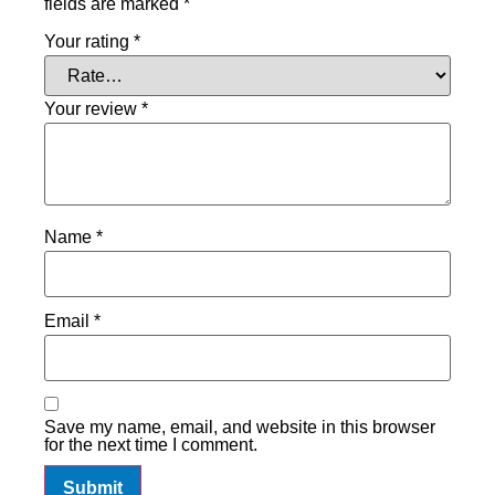
fields are marked
*
Your rating
*
Your review
*
Name
*
Email
*
Save my name, email, and website in this browser
for the next time I comment.