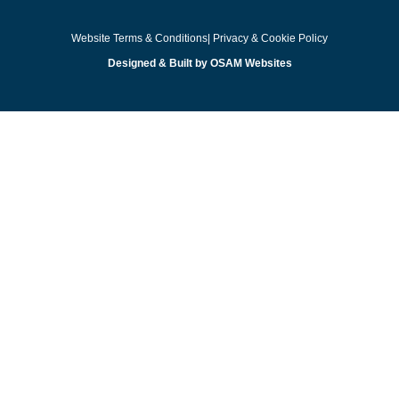
Website Terms & Conditions
| Privacy & Cookie Policy
Designed & Built by OSAM Websites