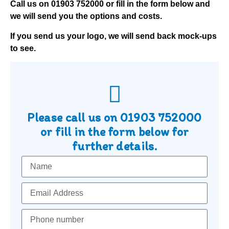
Call us on
01903 752000
or fill in the form below and
we will send you the options and costs.
If you send us your logo, we will send back mock-ups
to see.
Please call us on
01903 752000
or fill in the form below for
further details.