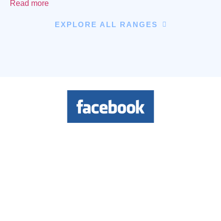
Read more
EXPLORE ALL RANGES