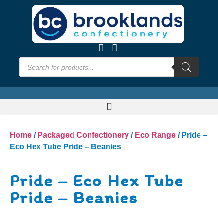
Home
/
Packaged Confectionery
/
Eco Range
/ Pride –
Eco Hex Tube Pride – Beanies
Pride – Eco Hex Tube
Pride – Beanies