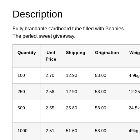
Description
Fully brandable cardboard tube filled with Beanies
The perfect sweet giveaway.
Quantity
Unit
Shipping
Origination
Weig
Price
100
2.70
12.90
53.00
4.9kg
250
2.58
12.90
53.00
12.2
500
2.55
25.80
53.00
24.5k
1000
2.51
51.60
53.00
49kg