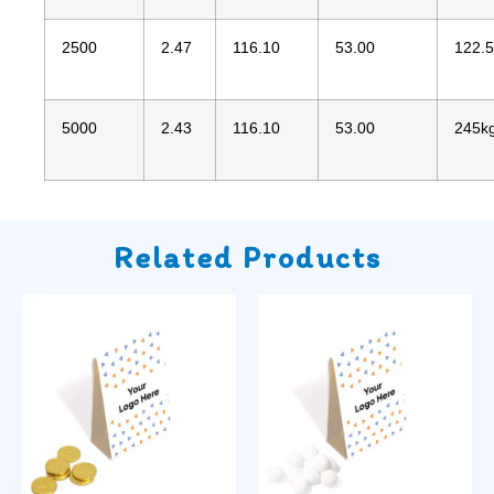
2500
2.47
116.10
53.00
122.
5000
2.43
116.10
53.00
245k
Related Products