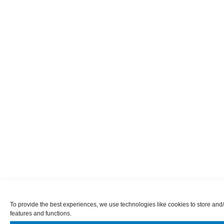
To provide the best experiences, we use technologies like cookies to store and/
features and functions.