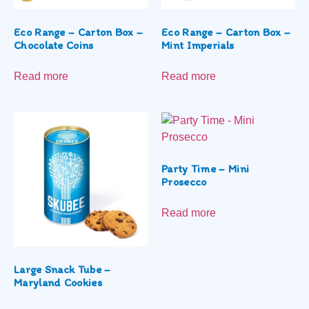
Eco Range – Carton Box –
Eco Range – Carton Box –
Chocolate Coins
Mint Imperials
Read more
Read more
Party Time – Mini
Prosecco
Read more
Large Snack Tube –
Maryland Cookies