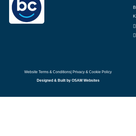
B
K
Website Terms & Conditions
| Privacy & Cookie Policy
Designed & Built by OSAM Websites