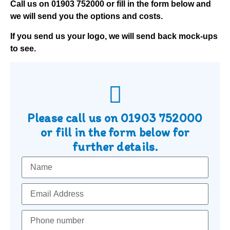
Call us on
01903 752000
or fill in the form below and
we will send you the options and costs.
If you send us your logo, we will send back mock-ups
to see.
Please call us on
01903 752000
or fill in the form below for
further details.