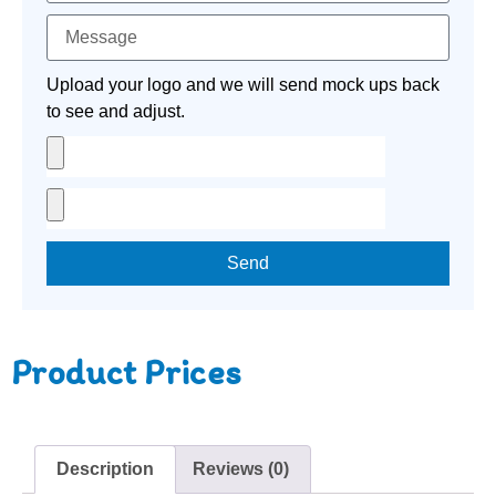
Upload your logo and we will send mock ups back
to see and adjust.
Send
Product Prices
Description
Reviews (0)