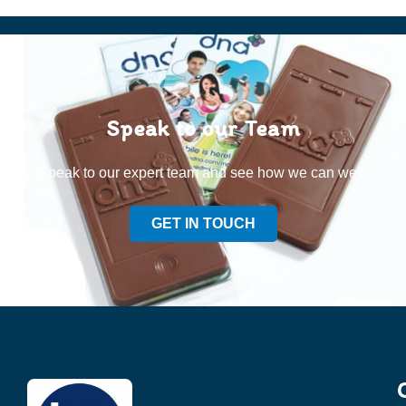
Speak to our Team
Speak to our expert team and see how we can welp
GET IN TOUCH