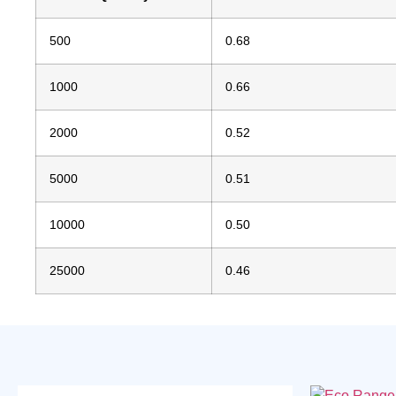
500
0.68
1000
0.66
2000
0.52
5000
0.51
10000
0.50
25000
0.46