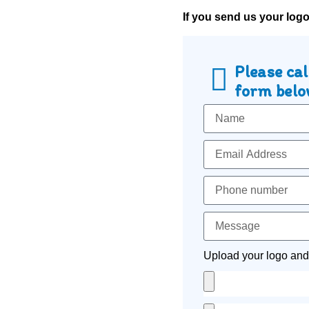
If you send us your log
Please cal
form below
Upload your logo and