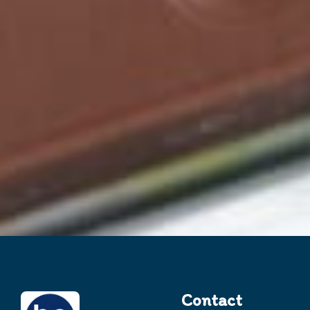
Contact