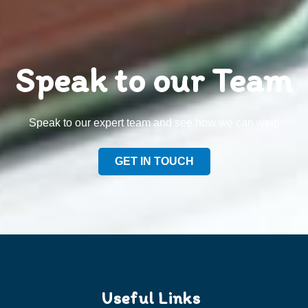
Speak to our Team
Speak to our expert team and see how we can welp
GET IN TOUCH
Useful Links