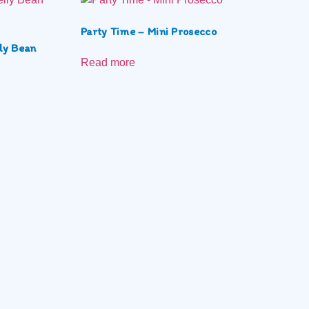
Party Time – Mini Prosecco
ly Bean
Read more