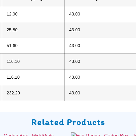
12.90
43.00
25.80
43.00
51.60
43.00
116.10
43.00
116.10
43.00
232.20
43.00
Related Products