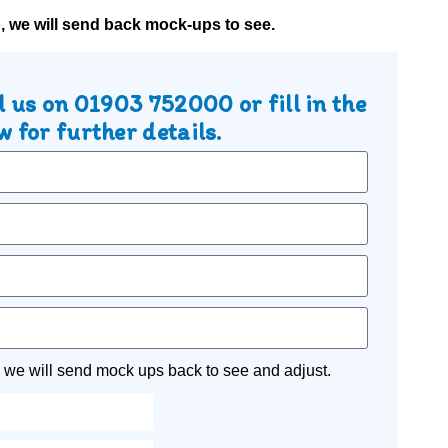
o, we will send back mock-ups to see.
l us on
01903 752000
or fill in the
 for further details.
 we will send mock ups back to see and adjust.