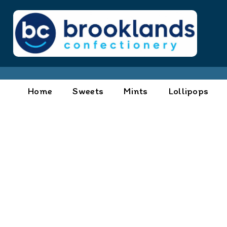
Home
Sweets
Mints
Lollipops