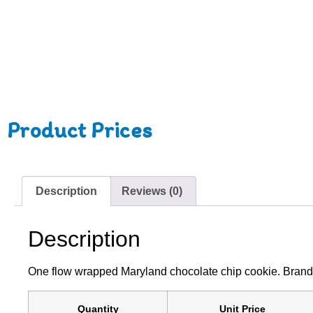
Product Prices
Description
Reviews (0)
Description
One flow wrapped Maryland chocolate chip cookie. Branded wi
Quantity
Unit Price