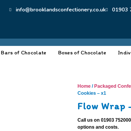
info@brooklandsconfectionery.co.uk
01903 
Bars of Chocolate
Boxes of Chocolate
Indiv
Home
/
Packaged Confe
Cookies – x1
Flow Wrap 
Call us on
01903 75200
options and costs.