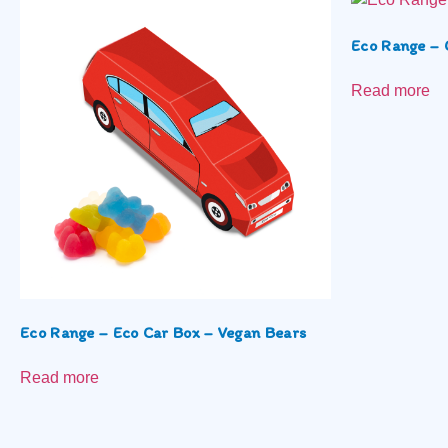
Eco Range – 
Read more
Eco Range – Eco Car Box – Vegan Bears
Read more