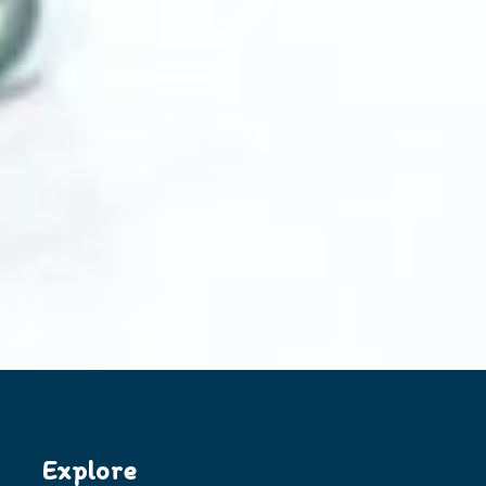
Explore