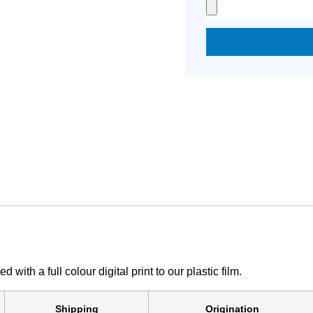
th a full colour digital print to our plastic film.
Shipping
Origination