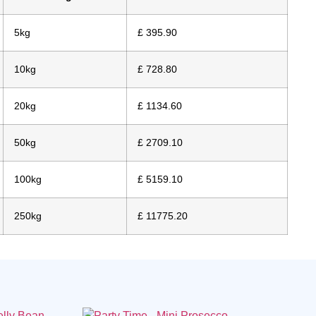
5kg
£ 395.90
10kg
£ 728.80
20kg
£ 1134.60
50kg
£ 2709.10
100kg
£ 5159.10
250kg
£ 11775.20