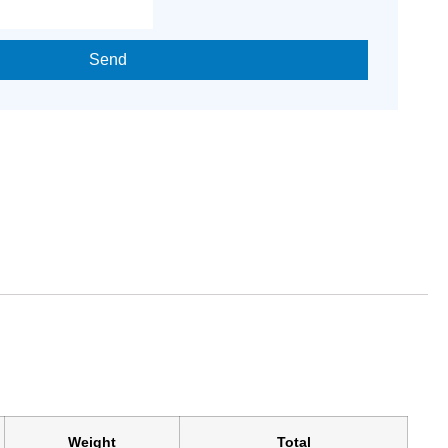
Send
Weight
Total