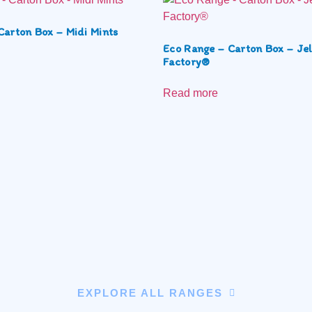
Carton Box – Midi Mints
Eco Range – Carton Box – Jel
Factory®
Read more
EXPLORE ALL RANGES