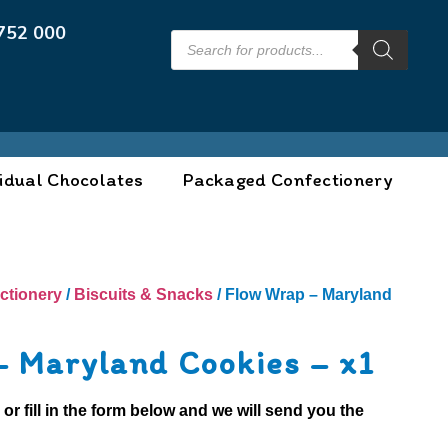
752 000
idual Chocolates
Packaged Confectionery
ctionery
/
Biscuits & Snacks
/ Flow Wrap – Maryland
– Maryland Cookies – x1
0
or fill in the form below and we will send you the