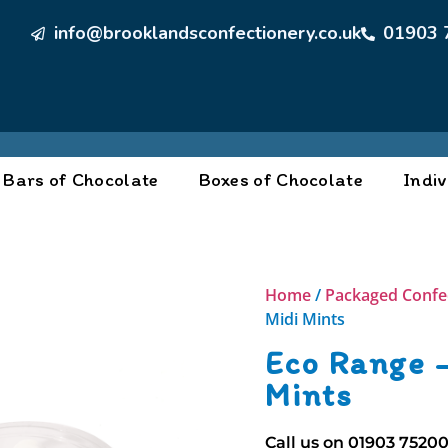
info@brooklandsconfectionery.co.uk
01903 
Bars of Chocolate
Boxes of Chocolate
Indiv
Home
/
Packaged Confe
Midi Mints
Eco Range –
Mints
Call us on
01903 7520