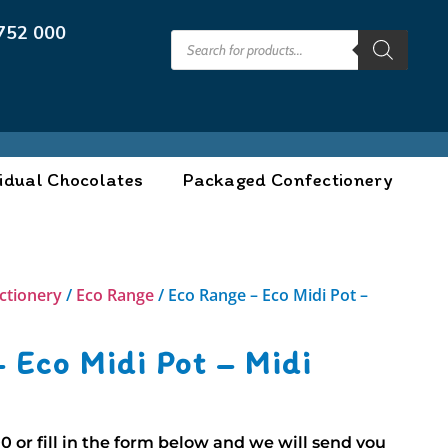
752 000
idual Chocolates
Packaged Confectionery
ctionery
/
Eco Range
/ Eco Range – Eco Midi Pot –
 Eco Midi Pot – Midi
00
or fill in the form below and we will send you