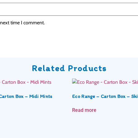
 next time I comment.
Related Products
Carton Box – Midi Mints
Eco Range – Carton Box – Ski
Read more