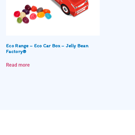
Eco Range – Eco Car Box – Jelly Bean
Factory®
Read more