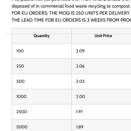
disposed of in commercial food waste recycling to compost.
FOR EU ORDERS, THE MOQ IS 250 UNITS PER DELIVERY
THE LEAD TIME FOR EU ORDERS IS 3 WEEKS FROM PRO
Quantity
Unit Price
100
2.09
250
2.06
500
2.03
1000
2.00
2500
1.97
5000
1.89