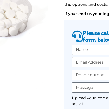
the options and costs.
If you send us your lo
Please cal
form below
Upload your logo a
adjust.