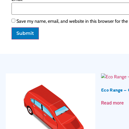
Save my name, email, and website in this browser for the
Eco Range – 
Read more