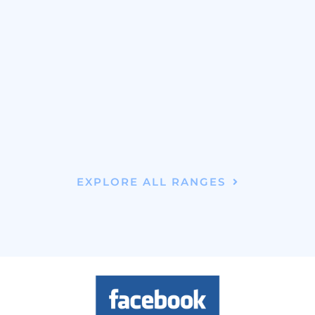
EXPLORE ALL RANGES