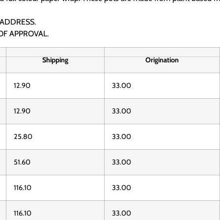
 ADDRESS.
OF APPROVAL.
Shipping
Origination
12.90
33.00
12.90
33.00
25.80
33.00
51.60
33.00
116.10
33.00
116.10
33.00