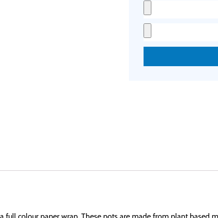
th a full colour paper wrap. These pots are made from plant based m