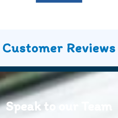
Customer Reviews
Speak to our Team