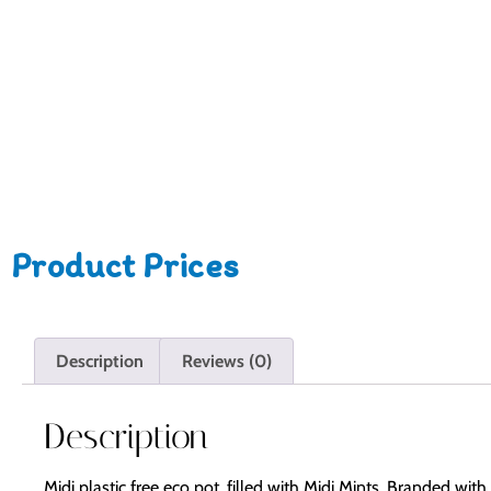
Product Prices
Description
Reviews (0)
Description
Midi plastic free eco pot, filled with Midi Mints. Branded wi