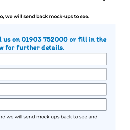
go, we will send back mock-ups to see.
l us on
01903 752000
or fill in the
 for further details.
nd we will send mock ups back to see and