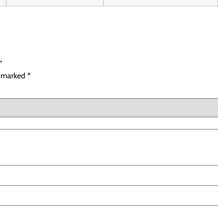
”
e marked
*