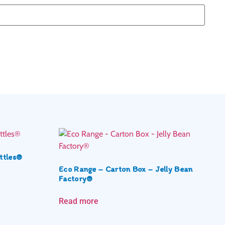
ttles®
Eco Range – Carton Box – Jelly Bean
Factory®
Read more