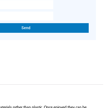
Send
aterials rather than plastic. Once enjoyed they can be