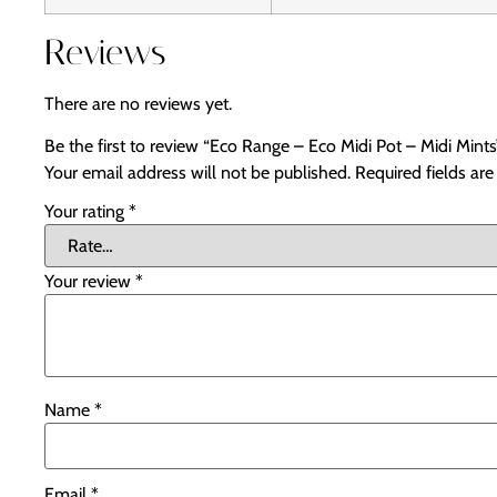
Reviews
There are no reviews yet.
Be the first to review “Eco Range – Eco Midi Pot – Midi Mints
Your email address will not be published.
Required fields ar
Your rating
*
Your review
*
Name
*
Email
*