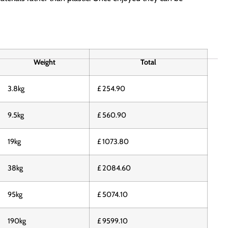
Weight
Total
3.8kg
£ 254.90
9.5kg
£ 560.90
19kg
£ 1073.80
38kg
£ 2084.60
95kg
£ 5074.10
190kg
£ 9599.10