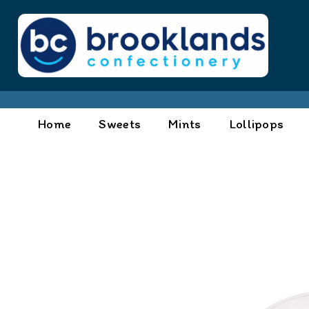
Home
Sweets
Mints
Lollipops