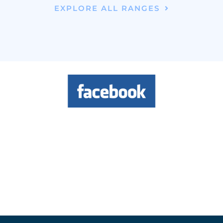
EXPLORE ALL RANGES