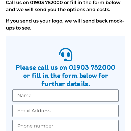
Call us on
01903 752000
or fill in the form below
and we will send you the options and costs.
If you send us your logo, we will send back mock-
ups to see.
Please call us on
01903 752000
or fill in the form below for
further details.