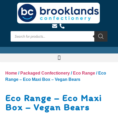
Home
/
Packaged Confectionery
/
Eco Range
/ Eco
Range – Eco Maxi Box – Vegan Bears
Eco Range – Eco Maxi
Box – Vegan Bears