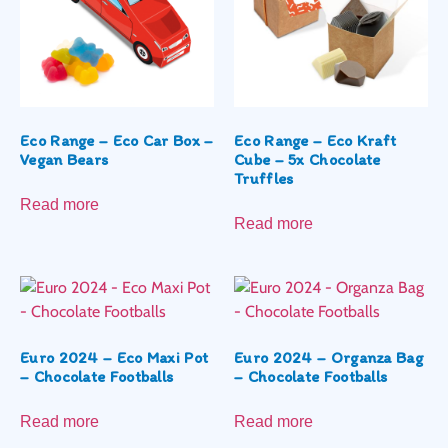
Eco Range – Eco Car Box –
Eco Range – Eco Kraft
Vegan Bears
Cube – 5x Chocolate
Truffles
Read more
Read more
Euro 2024 – Eco Maxi Pot
Euro 2024 – Organza Bag
– Chocolate Footballs
– Chocolate Footballs
Read more
Read more