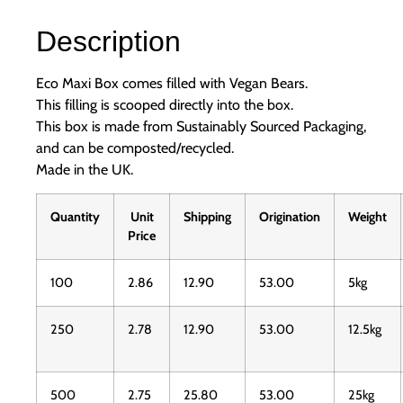
Description
Eco Maxi Box comes filled with Vegan Bears.
This filling is scooped directly into the box.
This box is made from Sustainably Sourced Packaging,
and can be composted/recycled.
Made in the UK.
Quantity
Unit
Shipping
Origination
Weight
Price
100
2.86
12.90
53.00
5kg
250
2.78
12.90
53.00
12.5kg
500
2.75
25.80
53.00
25kg