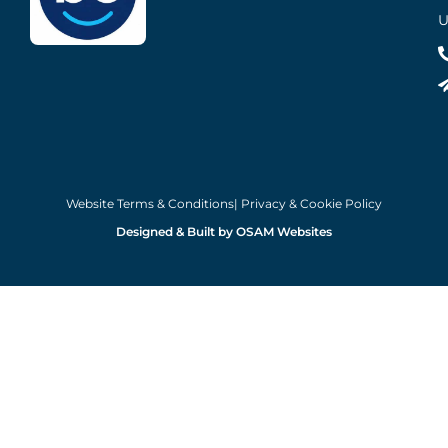
U
Website Terms & Conditions
| Privacy & Cookie Policy
Designed & Built by OSAM Websites