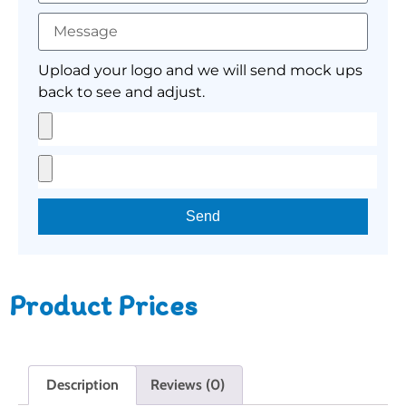
Upload your logo and we will send mock ups
back to see and adjust.
Send
Product Prices
Description
Reviews (0)