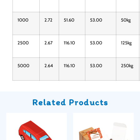
1000
2.72
51.60
53.00
50kg
2500
2.67
116.10
53.00
125kg
5000
2.64
116.10
53.00
250kg
Related Products