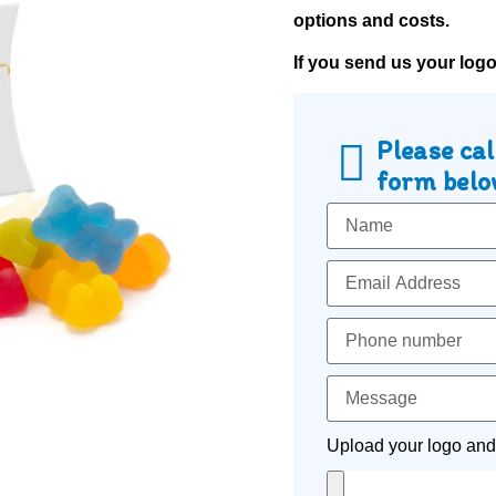
options and costs.
If you send us your log
Please cal
form below
Upload your logo and