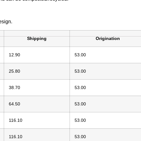
esign.
Shipping
Origination
12.90
53.00
25.80
53.00
38.70
53.00
64.50
53.00
116.10
53.00
116.10
53.00