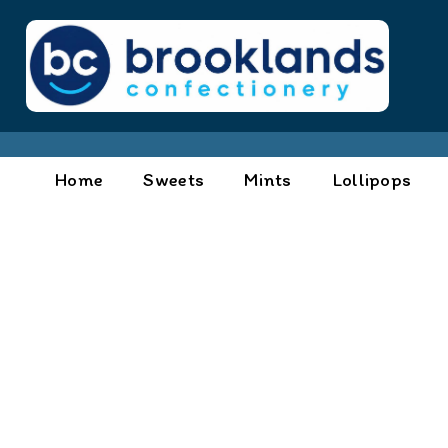
Home
Sweets
Mints
Lollipops