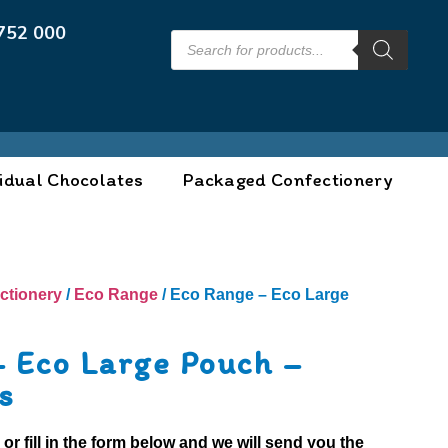
752 000
idual Chocolates
Packaged Confectionery
ctionery
/
Eco Range
/ Eco Range – Eco Large
– Eco Large Pouch –
s
0
or fill in the form below and we will send you the