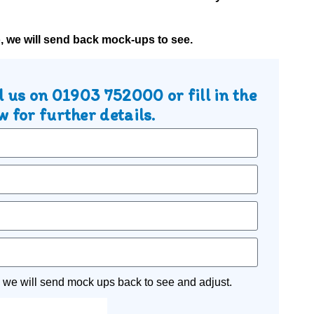
o, we will send back mock-ups to see.
l us on
01903 752000
or fill in the
 for further details.
 we will send mock ups back to see and adjust.