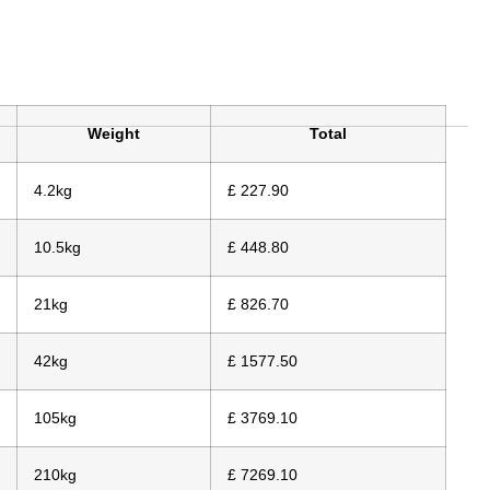
Weight
Total
4.2kg
£ 227.90
10.5kg
£ 448.80
21kg
£ 826.70
42kg
£ 1577.50
105kg
£ 3769.10
210kg
£ 7269.10