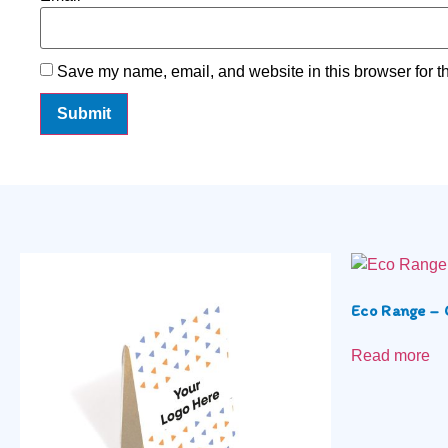
Save my name, email, and website in this browser for t
Eco Range – 
Read more