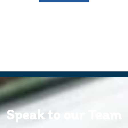
Speak to our Team