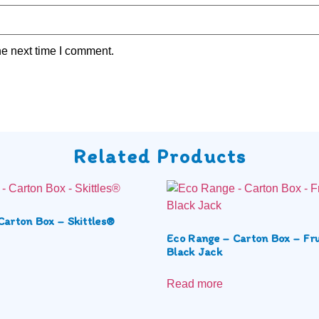
he next time I comment.
Related Products
Carton Box – Skittles®
Eco Range – Carton Box – Fru
Black Jack
Read more