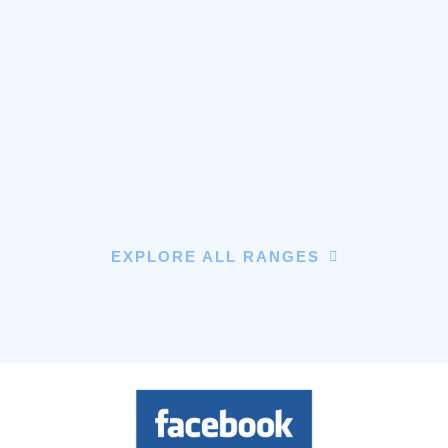
EXPLORE ALL RANGES