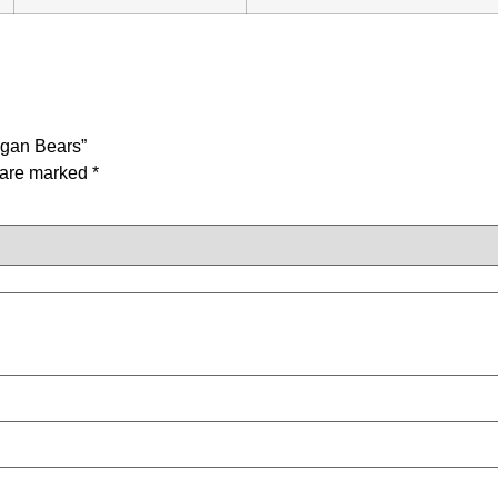
egan Bears”
s are marked
*