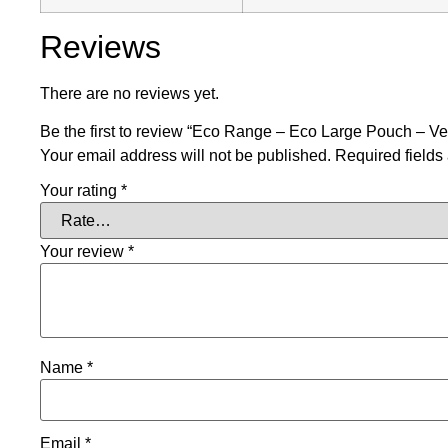
Reviews
There are no reviews yet.
Be the first to review “Eco Range – Eco Large Pouch – V
Your email address will not be published.
Required field
Your rating
*
Your review
*
Name
*
Email
*