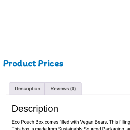
Product Prices
Description
Reviews (0)
Description
Eco Pouch Box comes filled with Vegan Bears. This filling 
This box is made from Sustainably Sourced Packaging, a