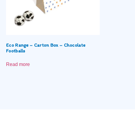
Eco Range – Carton Box – Chocolate
Footballs
Read more