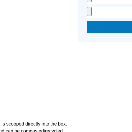
is scooped directly into the box.
nd can be composted/recycled.