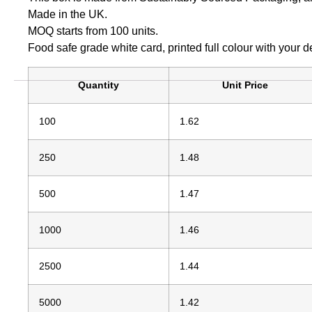
Made in the UK.
MOQ starts from 100 units.
Food safe grade white card, printed full colour with your d
Quantity
Unit Price
100
1.62
250
1.48
500
1.47
1000
1.46
2500
1.44
5000
1.42