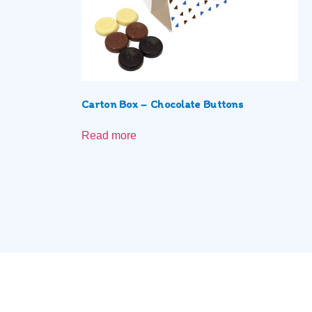
Carton Box – Chocolate Buttons
Read more