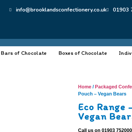
info@brooklandsconfectionery.co.uk
01903 
Bars of Chocolate
Boxes of Chocolate
Indiv
Home
/
Packaged Confe
Pouch – Vegan Bears
Eco Range 
Vegan Bear
Call us on
01903 75200