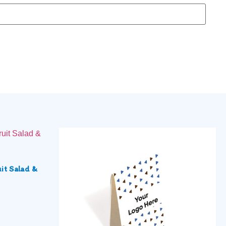
it Salad &