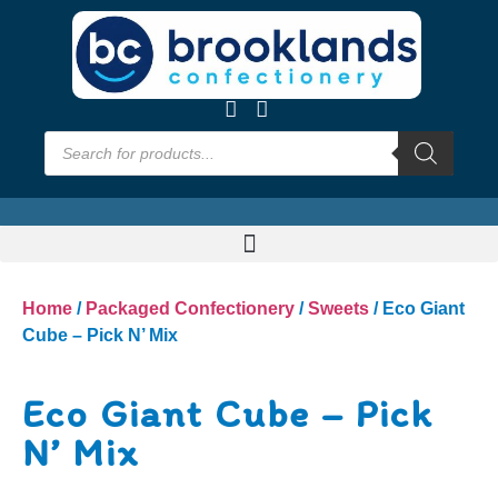
Home
/
Packaged Confectionery
/
Sweets
/ Eco Giant
Cube – Pick N’ Mix
Eco Giant Cube – Pick
N’ Mix