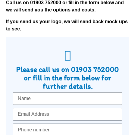
Call us on
01903 752000
or fill in the form below and
we will send you the options and costs.
If you send us your logo, we will send back mock-ups
to see.
Please call us on
01903 752000
or fill in the form below for
further details.