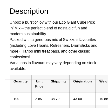
Description
Unbox a burst of joy with our Eco Giant Cube Pick
‘n’ Mix – the perfect blend of nostalgic fun and
modern sustainability.
Packed with a generous mix of Swizzels favourites
(including Love Hearts, Refreshers, Drumsticks and
more), Haribo mini treat bags, and other classic
confections!
Variations in flavours may vary depending on stock
available.
Quantity
Unit
Shipping
Origination
Weig
Price
100
2.85
38.70
43.00
15.8k