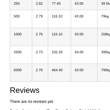
250
2.82
77.40
43.00
39.5k
500
2.79
116.10
43.00
79kg
1000
2.76
116.10
43.00
158k
2500
2.73
232.20
43.00
395k
5000
2.70
464.40
43.00
790k
Reviews
There are no reviews yet.