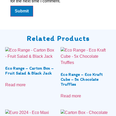
for the next time I comment.
Related Products
Eco Range – Carton Box –
Fruit Salad & Black Jack
Eco Range – Eco Kraft
Cube – 5x Chocolate
Truffles
Read more
Read more