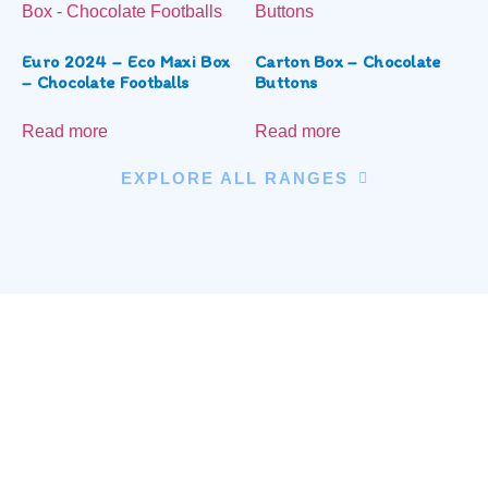
Euro 2024 – Eco Maxi Box
Carton Box – Chocolate
– Chocolate Footballs
Buttons
Read more
Read more
EXPLORE ALL RANGES