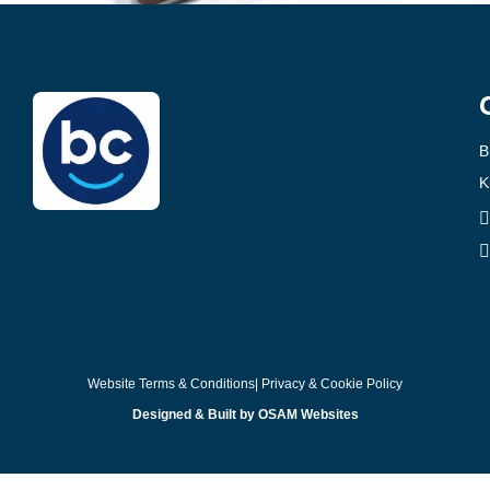
B
K
Website Terms & Conditions
| Privacy & Cookie Policy
Designed & Built by OSAM Websites