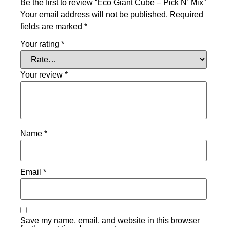
Be the first to review “Eco Giant Cube – Pick N’ Mix”
Your email address will not be published.
Required
fields are marked
*
Your rating
*
Your review
*
Name
*
Email
*
Save my name, email, and website in this browser