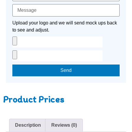
Upload your logo and we will send mock ups back
to see and adjust.
Send
Product Prices
Description
Reviews (0)