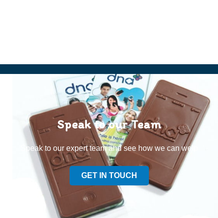
Speak to our Team
Speak to our expert team and see how we can welp
GET IN TOUCH