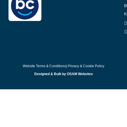
B
K
Website Terms & Conditions
| Privacy & Cookie Policy
Designed & Built by OSAM Websites