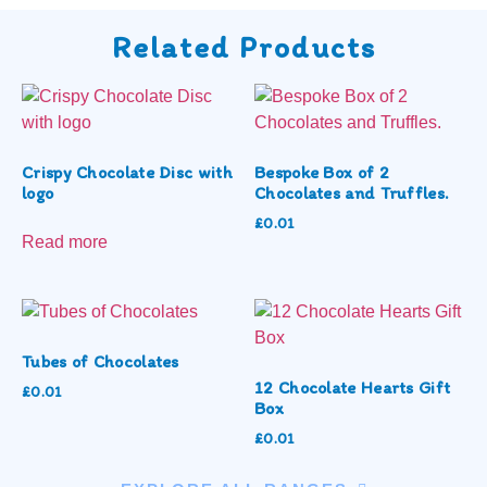
Related Products
Crispy Chocolate Disc with
Bespoke Box of 2
logo
Chocolates and Truffles.
£
0.01
Read more
Tubes of Chocolates
12 Chocolate Hearts Gift
£
0.01
Box
£
0.01