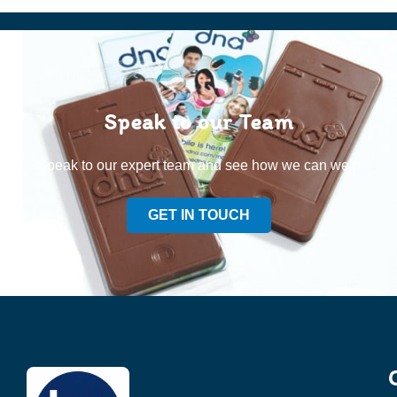
Speak to our Team
Speak to our expert team and see how we can welp
GET IN TOUCH