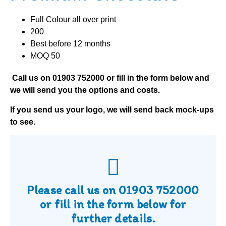
Full Colour all over print
200
Best before 12 months
MOQ 50
Call us on
01903 752000
or fill in the form below and
we will send you the options and costs.
If you send us your logo, we will send back mock-ups
to see.
Please call us on
01903 752000
or fill in the form below for
further details.