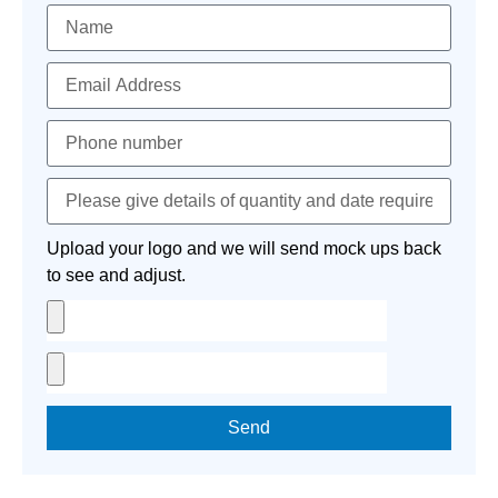
Upload your logo and we will send mock ups back
to see and adjust.
Send