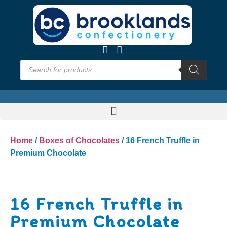
Home
/
Boxes of Chocolates
/ 16 French Truffle in
Premium Chocolate
16 French Truffle in
Premium Chocolate