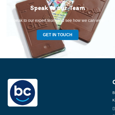
Speak to our Team
Speak to our expert team and see how we can welp
GET IN TOUCH
B
K