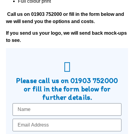
Full colour print
Call us on
01903 752000
or fill in the form below and
we will send you the options and costs.
If you send us your logo, we will send back mock-ups
to see.
Please call us on
01903 752000
or fill in the form below for
further details.