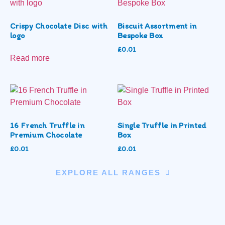
Crispy Chocolate Disc with
Biscuit Assortment in
logo
Bespoke Box
£
0.01
Read more
16 French Truffle in
Single Truffle in Printed
Premium Chocolate
Box
£
0.01
£
0.01
EXPLORE ALL RANGES