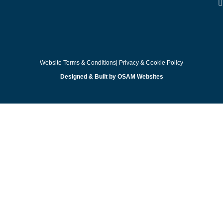
Website Terms & Conditions
| Privacy & Cookie Policy
Designed & Built by OSAM Websites