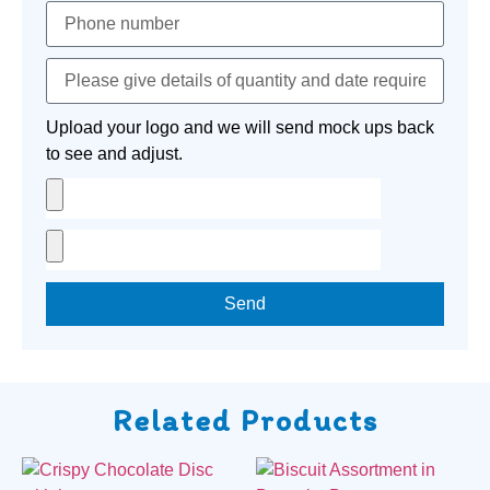
Upload your logo and we will send mock ups back
to see and adjust.
Send
Related Products