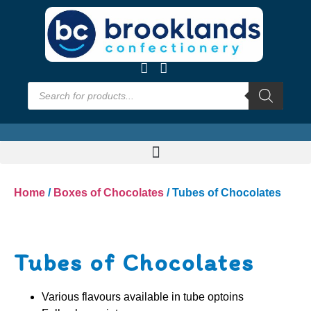
Home
/
Boxes of Chocolates
/ Tubes of Chocolates
Tubes of Chocolates
Various flavours available in tube optoins