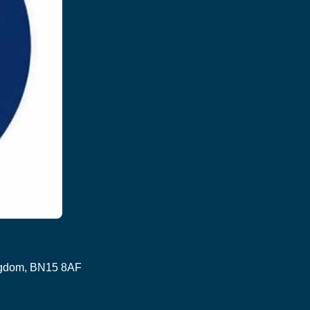
ingdom, BN15 8AF