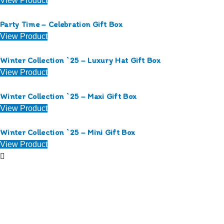
View Product
Party Time – Celebration Gift Box
View Product
Winter Collection `25 – Luxury Hat Gift Box
View Product
Winter Collection `25 – Maxi Gift Box
View Product
Winter Collection `25 – Mini Gift Box
View Product