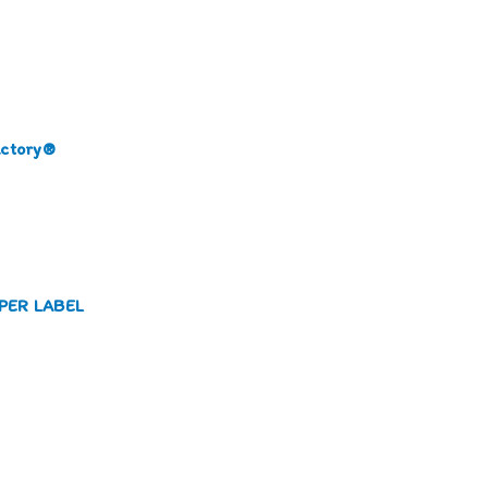
actory®
PAPER LABEL