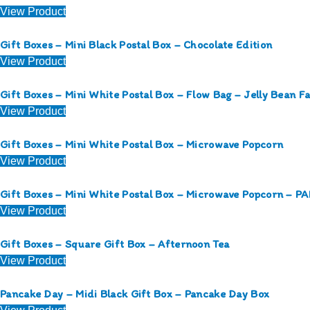
View Product
Gift Boxes – Mini Black Postal Box – Chocolate Edition
View Product
Gift Boxes – Mini White Postal Box – Flow Bag – Jelly Bean F
View Product
Gift Boxes – Mini White Postal Box – Microwave Popcorn
View Product
Gift Boxes – Mini White Postal Box – Microwave Popcorn – 
View Product
Gift Boxes – Square Gift Box – Afternoon Tea
View Product
Pancake Day – Midi Black Gift Box – Pancake Day Box