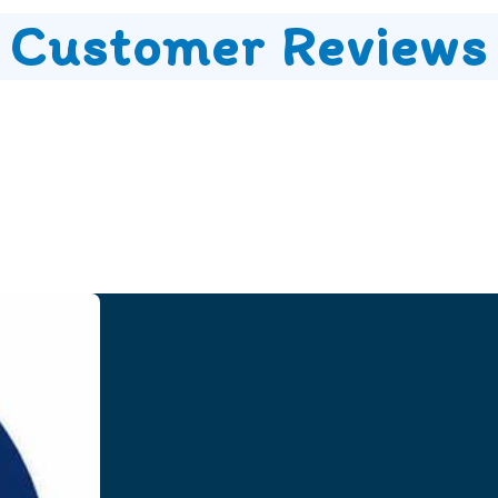
Customer Reviews
Speak to our Team
Speak to our expert team and see how we can welp