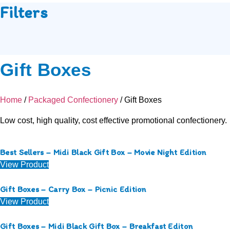
Filters
Gift Boxes
Home
/
Packaged Confectionery
/ Gift Boxes
Low cost, high quality, cost effective promotional confectionery.
Best Sellers – Midi Black Gift Box – Movie Night Edition
View Product
Gift Boxes – Carry Box – Picnic Edition
View Product
Gift Boxes – Midi Black Gift Box – Breakfast Editon