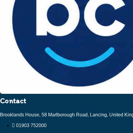
Contact
Brooklands House, 58 Marlborough Road, Lancing, United K
01903 752000