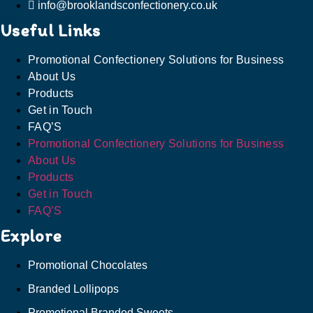
info@brooklandsconfectionery.co.uk
Useful Links
Promotional Confectionery Solutions for Business
About Us
Products
Get in Touch
FAQ’S
Promotional Confectionery Solutions for Business
About Us
Products
Get in Touch
FAQ’S
Explore
Promotional Chocolates
Branded Lollipops
Promotional Branded Sweets