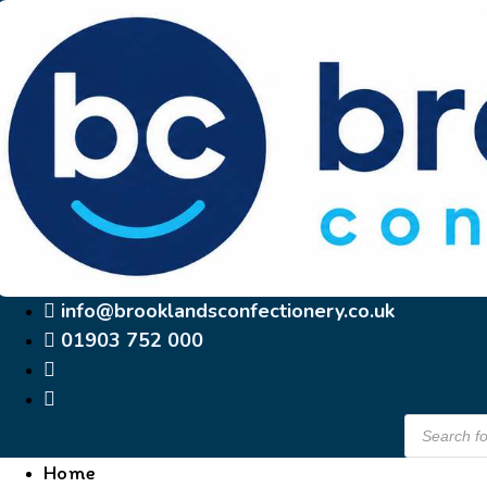
Skip
to
content
info@brooklandsconfectionery.co.uk
01903 752 000
Products
search
Home