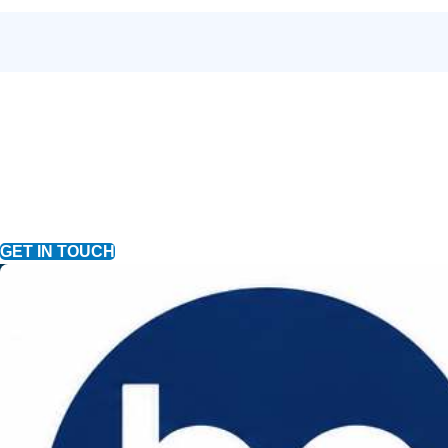
GET IN TOUCH