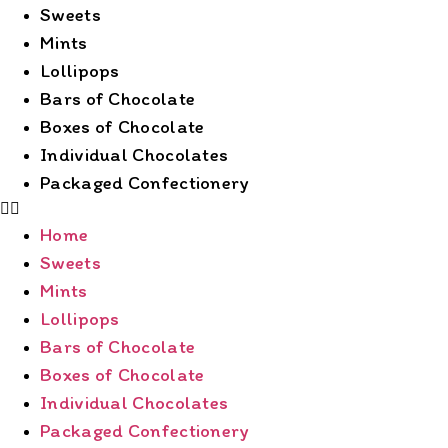
Sweets
Mints
Lollipops
Bars of Chocolate
Boxes of Chocolate
Individual Chocolates
Packaged Confectionery
Home
Sweets
Mints
Lollipops
Bars of Chocolate
Boxes of Chocolate
Individual Chocolates
Packaged Confectionery