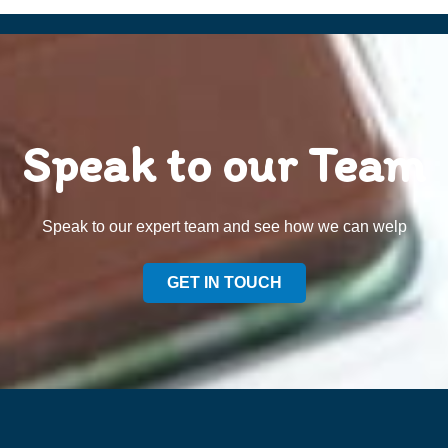
Speak to our Team
Speak to our expert team and see how we can welp
GET IN TOUCH