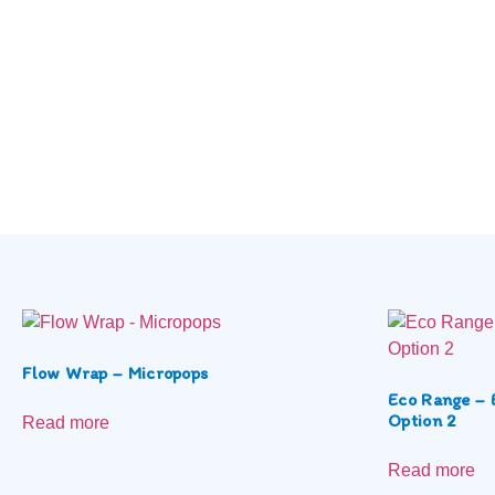
Flow Wrap – Micropops
Eco Range – 
Option 2
Read more
Read more