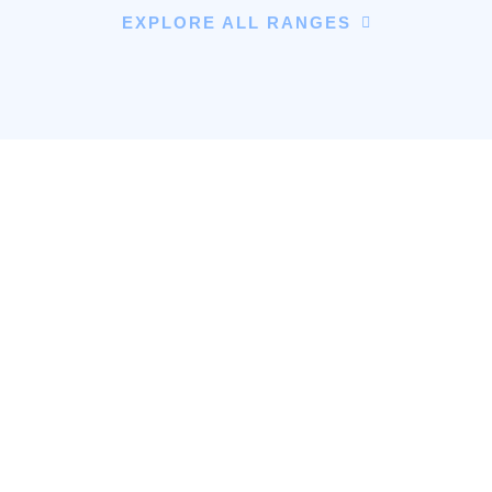
EXPLORE ALL RANGES