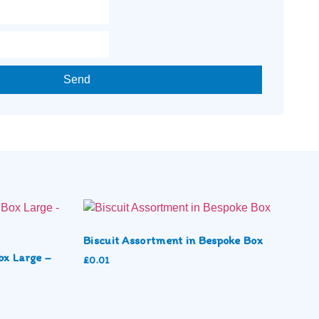
Send
Biscuit Assortment in Bespoke Box
ox Large –
£
0.01