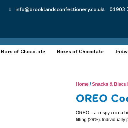
info@brooklandsconfectionery.co.uk
01903 
Bars of Chocolate
Boxes of Chocolate
Indiv
Home
/
Snacks & Biscui
OREO Co
OREO – a crispy cocoa bis
filling (29%). Individuall