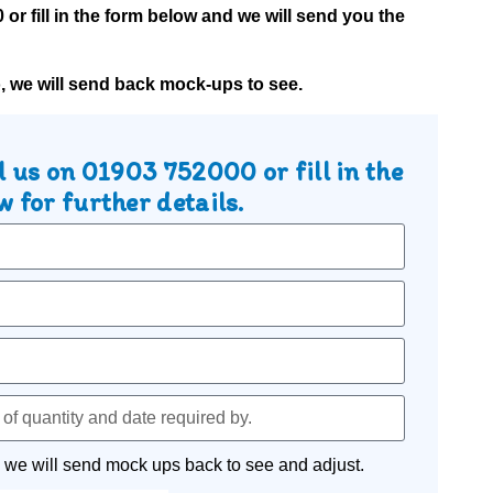
0
or fill in the form below and we will send you the
o, we will send back mock-ups to see.
l us on
01903 752000
or fill in the
 for further details.
 we will send mock ups back to see and adjust.