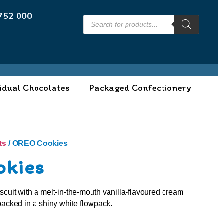
752 000
idual Chocolates
Packaged Confectionery
ts
/ OREO Cookies
okies
cuit with a melt-in-the-mouth vanilla-flavoured cream
y packed in a shiny white flowpack.