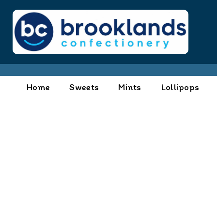
Home
Sweets
Mints
Lollipops