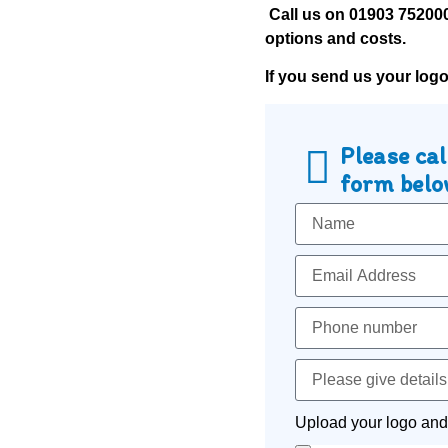
Call us on
01903 75200
options and costs.
If you send us your log
Please cal
form below
Upload your logo and