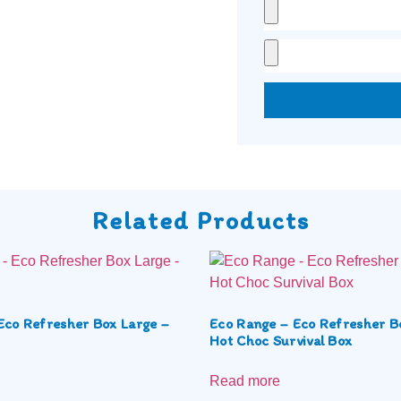
Related Products
Eco Refresher Box Large –
Eco Range – Eco Refresher B
Hot Choc Survival Box
Read more