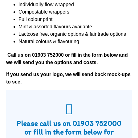
Individually flow wrapped
Compostable wrappers
Full colour print
Mint & assorted flavours available
Lactcose free, organic options & fair trade options
Natural colours & flavouring
Call us on
01903 752000
or fill in the form below and
we will send you the options and costs.
If you send us your logo, we will send back mock-ups
to see.
Please call us on
01903 752000
or fill in the form below for