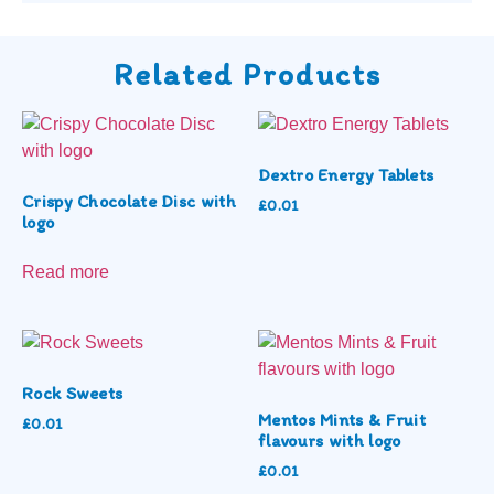
Related Products
Dextro Energy Tablets
Crispy Chocolate Disc with
£
0.01
logo
Read more
Rock Sweets
Mentos Mints & Fruit
£
0.01
flavours with logo
£
0.01