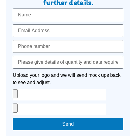
further details.
Upload your logo and we will send mock ups back
to see and adjust.
Send