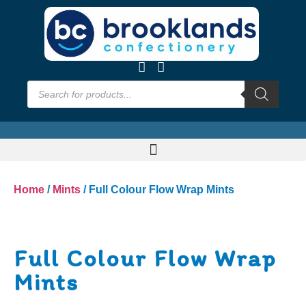
Home
/
Mints
/ Full Colour Flow Wrap Mints
Full Colour Flow Wrap
Mints