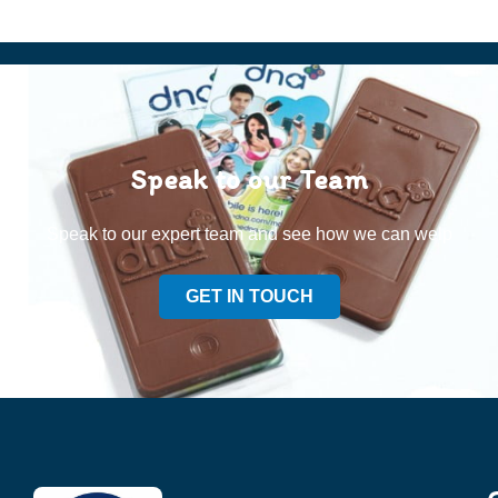
Speak to our Team
Speak to our expert team and see how we can welp
GET IN TOUCH