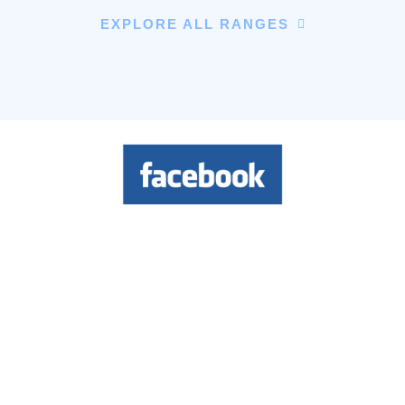
EXPLORE ALL RANGES