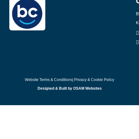
B
K
Website Terms & Conditions
| Privacy & Cookie Policy
Designed & Built by OSAM Websites