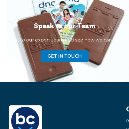
Speak to our Team
Speak to our expert team and see how we can welp
GET IN TOUCH
B