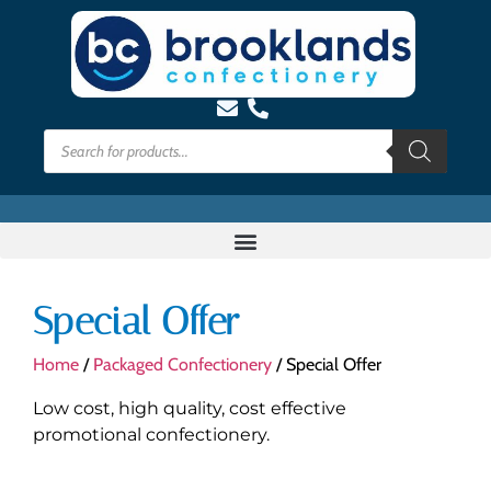
Special Offer
Home
/
Packaged Confectionery
/ Special Offer
Low cost, high quality, cost effective
promotional confectionery.