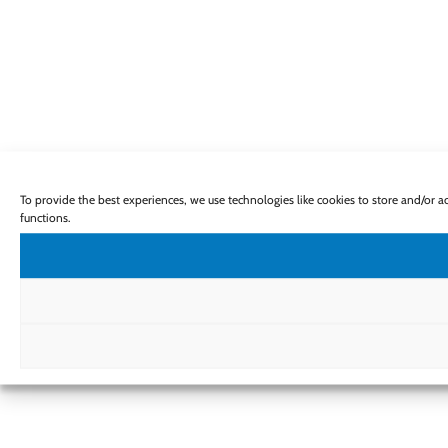
To provide the best experiences, we use technologies like cookies to store and/or 
functions.