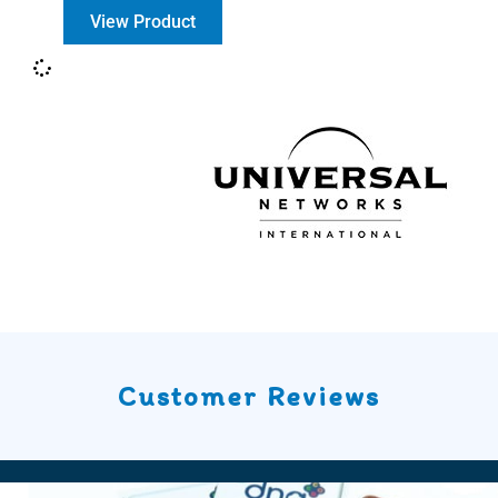
View Product
Customer Reviews