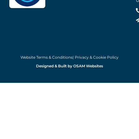
U
Website Terms & Conditions
| Privacy & Cookie Policy
Designed & Built by OSAM Websites