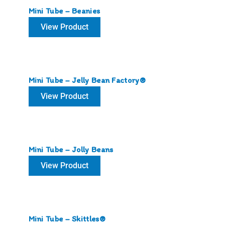
Mini Tube – Beanies
View Product
Mini Tube – Jelly Bean Factory®
View Product
Mini Tube – Jolly Beans
View Product
Mini Tube – Skittles®