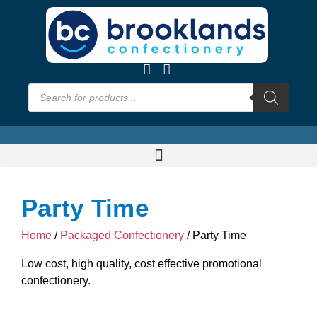
Party Time
Home
/
Packaged Confectionery
/ Party Time
Low cost, high quality, cost effective promotional
confectionery.