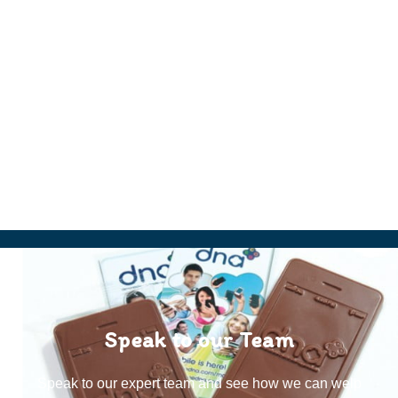
Speak to our Team
Speak to our expert team and see how we can welp