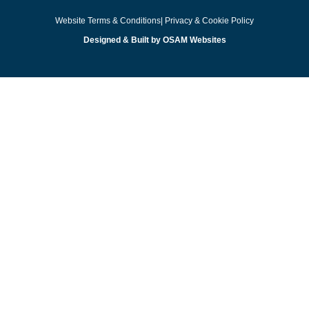
Website Terms & Conditions
| Privacy & Cookie Policy
Designed & Built by OSAM Websites