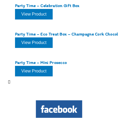
Party Time – Celebration Gift Box
View Product
Party Time – Eco Treat Box – Champagne Cork Chocol
View Product
Party Time – Mini Prosecco
View Product