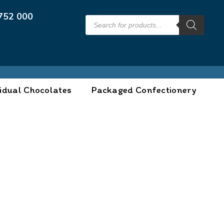
752 000
idual Chocolates
Packaged Confectionery