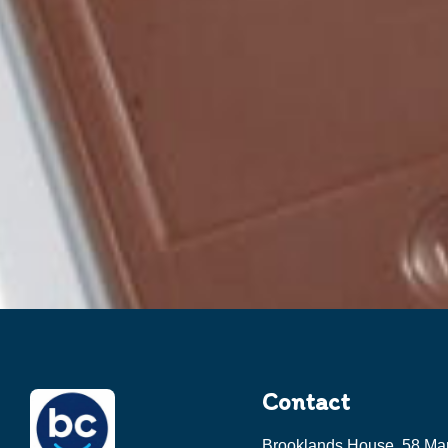
Contact
Brooklands House, 58 Ma