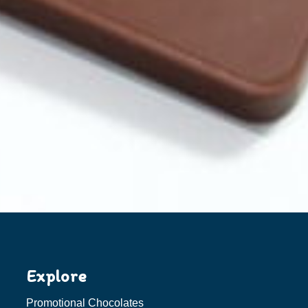
Explore
Promotional Chocolates