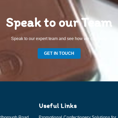
Speak to our Team
Speak to our expert team and see how we can welp
GET IN TOUCH
Useful Links
rlborough Road,
Promotional Confectionery Solutions for