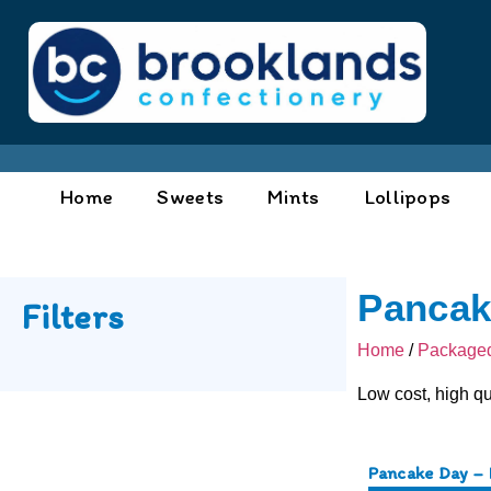
Home
Sweets
Mints
Lollipops
Pancak
Filters
Home
/
Packaged
Low cost, high qu
Pancake Day – 