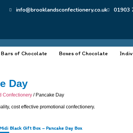
info@brooklandsconfectionery.co.uk
01903 
Bars of Chocolate
Boxes of Chocolate
Indiv
e Day
 Confectionery
/ Pancake Day
ality, cost effective promotional confectionery.
Midi Black Gift Box – Pancake Day Box