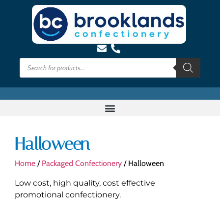
Halloween
Home
/
Packaged Confectionery
/ Halloween
Low cost, high quality, cost effective
promotional confectionery.