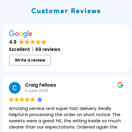
Customer Reviews
4.9
Excellent
49 reviews
Write a review
Craig Fellows
11 June 2026
Amazing service and super fast delivery. Really
helpful in processing the order on short notice. The
sweets were a great hit, the writing inside so much
clearer than our expectations. Ordered again the