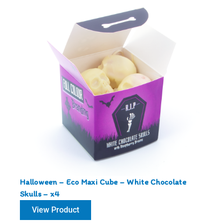
Halloween – Eco Maxi Cube – White Chocolate
Skulls – x4
View Product