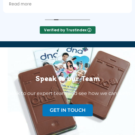
next day!
Read more
Verified by Trustindex
Speak to our Team
Speak to our expert team and see how we can welp
GET IN TOUCH