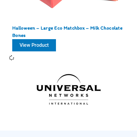
Halloween – Large Eco Matchbox – Milk Chocolate
Bones
View Product