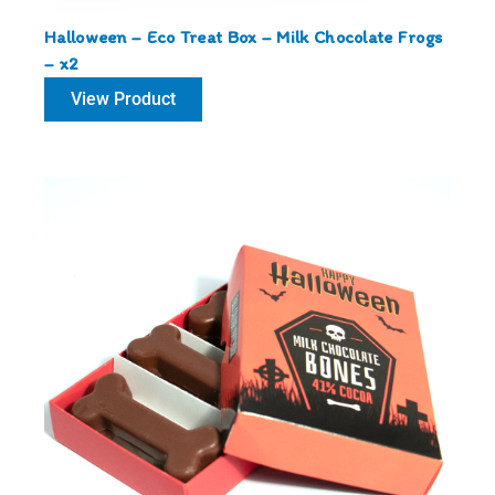
Halloween – Eco Treat Box – Milk Chocolate Frogs
– x2
View Product