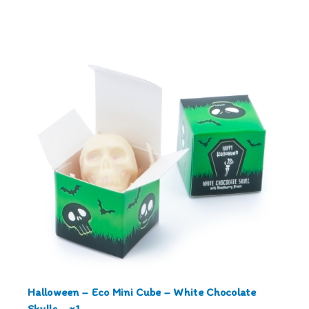
Halloween – Eco Mini Cube – White Chocolate
Skulls – x1