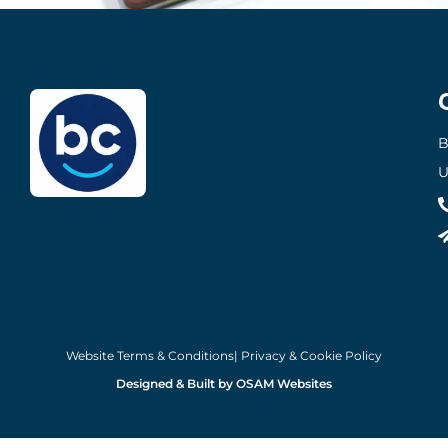
B
U
Website Terms & Conditions
| Privacy & Cookie Policy
Designed & Built by OSAM Websites