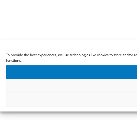
To provide the best experiences, we use technologies like cookies to store and/or 
functions.