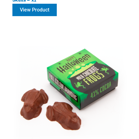
View Product